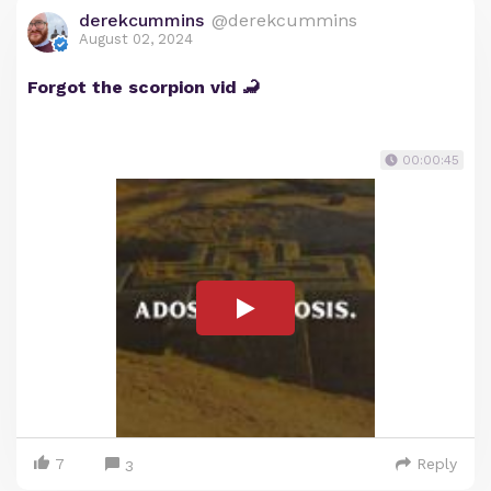
derekcummins
@derekcummins
August 02, 2024
Forgot the scorpion vid 🦂
00:00:45
7
Reply
3