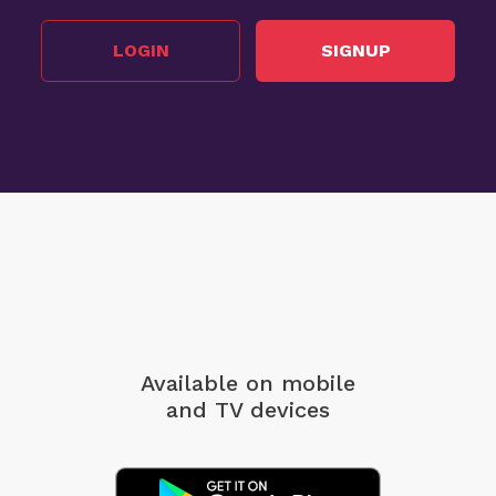
LOGIN
SIGNUP
Available on mobile
and TV devices