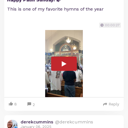
This is one of my favorite hymns of the year
00:00:27
8
Reply
2
derekcummins
@derekcummins
January 06, 2025