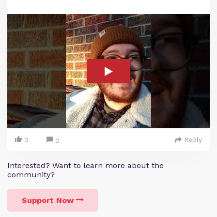
0
Reply
0
Interested? Want to learn more about the
community?
Support Now