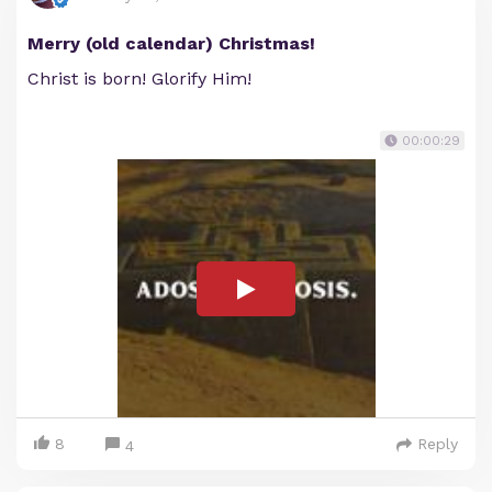
Merry (old calendar) Christmas!
Christ is born! Glorify Him!
00:00:29
8
Reply
4