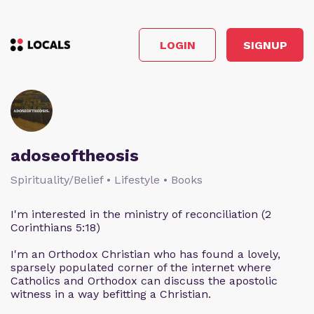
LOGIN
SIGNUP
adoseoftheosis
Spirituality/Belief • Lifestyle • Books
I'm interested in the ministry of reconciliation (2
Corinthians 5:18)
I'm an Orthodox Christian who has found a lovely,
sparsely populated corner of the internet where
Catholics and Orthodox can discuss the apostolic
witness in a way befitting a Christian.