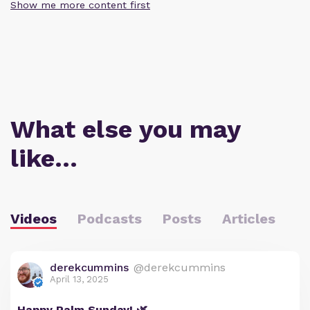
Show me more content first
What else you may
like…
Videos
Podcasts
Posts
Articles
derekcummins
@derekcummins
April 13, 2025
Happy Palm Sunday! 🌿