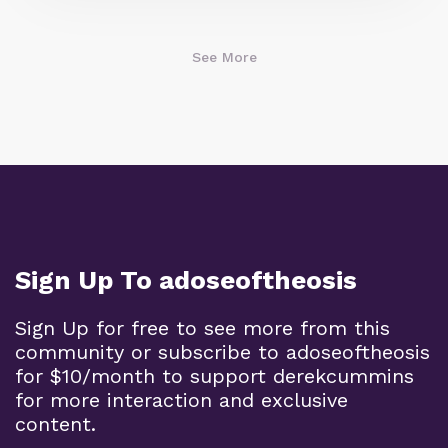
See More
Sign Up To adoseoftheosis
Sign Up for free to see more from this
community or subscribe to adoseoftheosis
for $10/month to support derekcummins
for more interaction and exclusive
content.