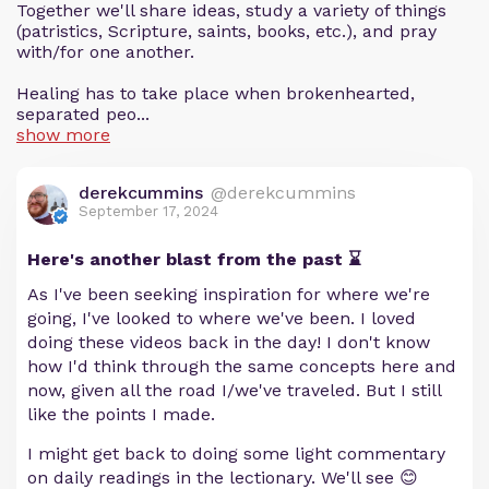
Together we'll share ideas, study a variety of things
(patristics, Scripture, saints, books, etc.), and pray
with/for one another.
Healing has to take place when brokenhearted,
separated peo...
show more
derekcummins
@derekcummins
September 17, 2024
Here's another blast from the past ⌛️
As I've been seeking inspiration for where we're
going, I've looked to where we've been. I loved
doing these videos back in the day! I don't know
how I'd think through the same concepts here and
now, given all the road I/we've traveled. But I still
like the points I made.
I might get back to doing some light commentary
on daily readings in the lectionary. We'll see 😊