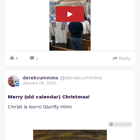
8
Reply
2
derekcummins
@derekcummins
January 06, 2025
Merry (old calendar) Christmas!
Christ is born! Glorify Him!
00:00:29