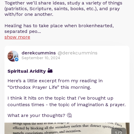
Together we'll share ideas, study a variety of things
(patristics, Scripture, saints, books, etc.), and pray
with/for one another.
Healing has to take place when brokenhearted,
separated peo...
show more
derekcummins
@derekcummins
September 10, 2024
Spiritual Aridity 🏜️
Here’s a little excerpt from my reading in
“Orthodox Prayer Life” this morning.
I think it hits on the topic that I’ve brought up
countless times - the topic of imagination & prayer.
What are your thoughts? 🤔
1/2