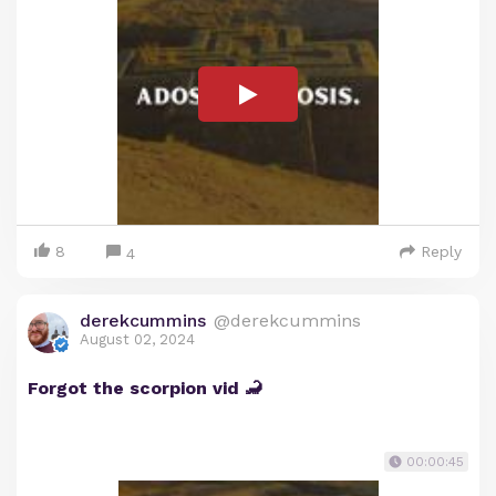
8
Reply
4
derekcummins
@derekcummins
August 02, 2024
Forgot the scorpion vid 🦂
00:00:45