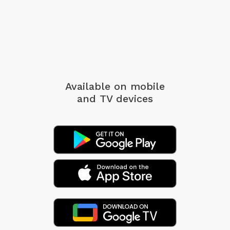
Available on mobile
and TV devices