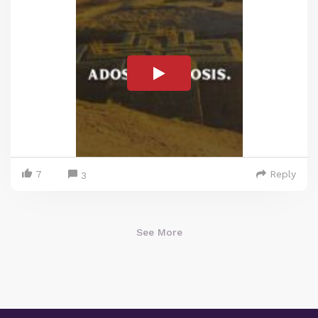
7
Reply
3
See More