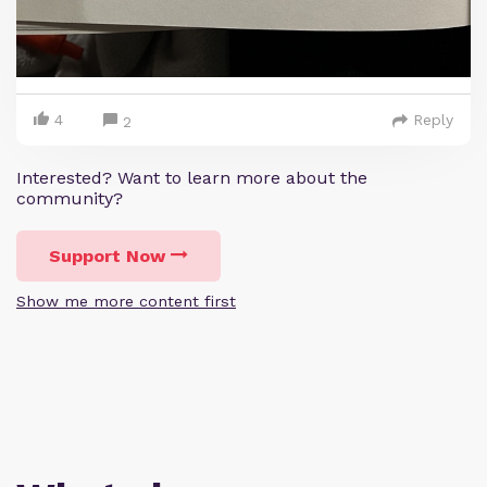
4
Reply
2
Interested? Want to learn more about the
community?
Support Now
Show me more content first