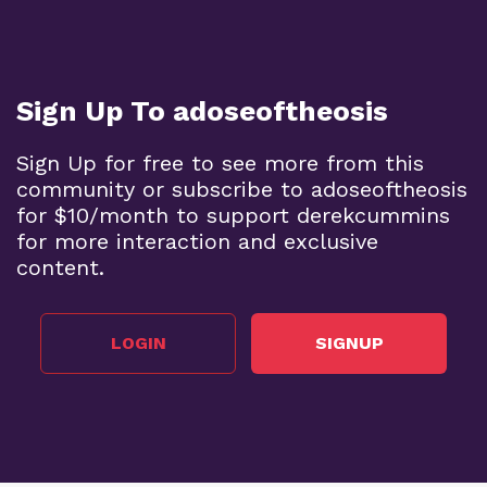
Sign Up To adoseoftheosis
Sign Up for free to see more from this
community or subscribe to adoseoftheosis
for $10/month to support derekcummins
for more interaction and exclusive
content.
LOGIN
SIGNUP