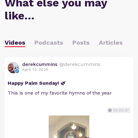
What else you may
like…
Videos
Podcasts
Posts
Articles
derekcummins
@derekcummins
April 13, 2025
Happy Palm Sunday! 🌿
This is one of my favorite hymns of the year
00:00:27