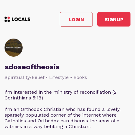
LOGIN
SIGNUP
adoseoftheosis
Spirituality/Belief • Lifestyle • Books
I'm interested in the ministry of reconciliation (2
Corinthians 5:18)
I'm an Orthodox Christian who has found a lovely,
sparsely populated corner of the internet where
Catholics and Orthodox can discuss the apostolic
witness in a way befitting a Christian.