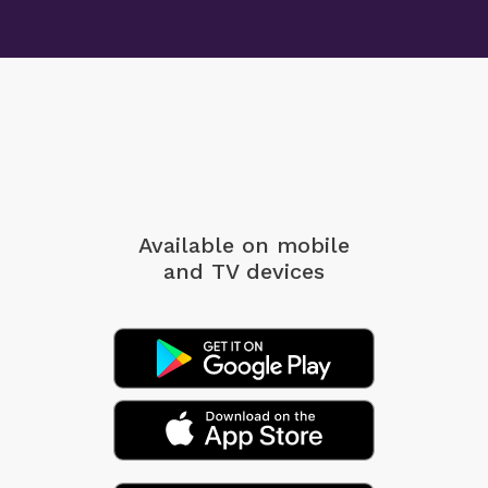
Available on mobile
and TV devices