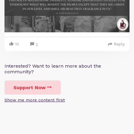
10
Reply
2
Interested? Want to learn more about the
community?
Support Now
Show me more content first