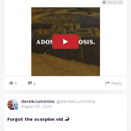
00:00:29
8
Reply
4
derekcummins
@derekcummins
August 02, 2024
Forgot the scorpion vid 🦂