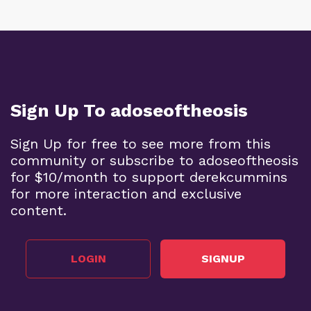
Sign Up To adoseoftheosis
Sign Up for free to see more from this
community or subscribe to adoseoftheosis
for $10/month to support derekcummins
for more interaction and exclusive
content.
LOGIN
SIGNUP