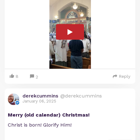
8
Reply
2
derekcummins
@derekcummins
January 06, 2025
Merry (old calendar) Christmas!
Christ is born! Glorify Him!