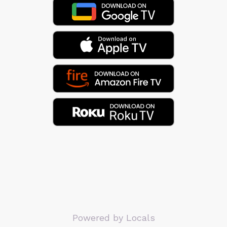
Powered by Locals