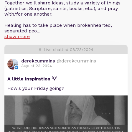
Together we'll share ideas, study a variety of things
(patristics, Scripture, saints, books, etc.), and pray
with/for one another.
Healing has to take place when brokenhearted,
separated peo...
show more
Live chatted 08/23/2024
derekcummins
@derekcummins
August 23, 2024
A little inspiration 💡
How's your Friday going?