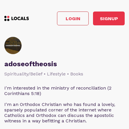
LOGIN
SIGNUP
adoseoftheosis
Spirituality/Belief • Lifestyle • Books
I'm interested in the ministry of reconciliation (2
Corinthians 5:18)
I'm an Orthodox Christian who has found a lovely,
sparsely populated corner of the internet where
Catholics and Orthodox can discuss the apostolic
witness in a way befitting a Christian.