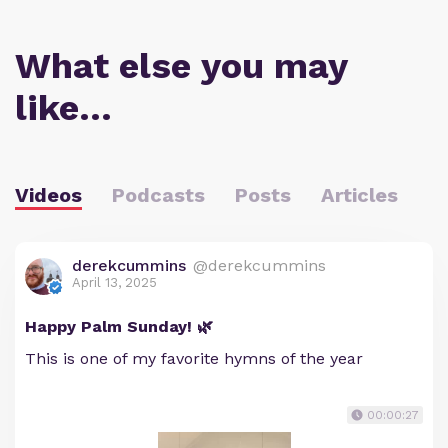
What else you may
like…
Videos
Podcasts
Posts
Articles
derekcummins
@derekcummins
April 13, 2025
Happy Palm Sunday! 🌿
This is one of my favorite hymns of the year
00:00:27