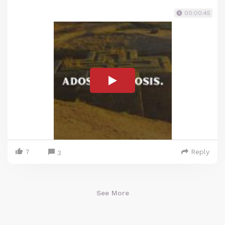
00:00:45
7
Reply
3
See More