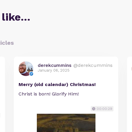
 like…
icles
derekcummins
@derekcummins
January 06, 2025
Merry (old calendar) Christmas!
Christ is born! Glorify Him!
00:00:29