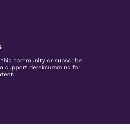
s
 this community or subscribe
to support derekcummins for
ntent.