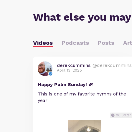
What else you may
Videos
Podcasts
Posts
Art
derekcummins
@derekcummins
April 13, 2025
Happy Palm Sunday! 🌿
This is one of my favorite hymns of the
year
00:00:27