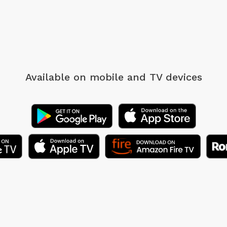
Available on mobile
and TV devices