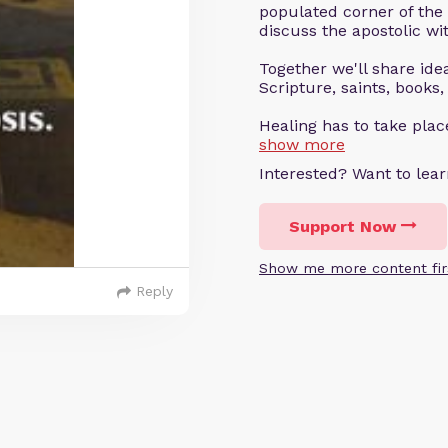
populated corner of the
discuss the apostolic wit
Together we'll share ideas
Scripture, saints, books,
Healing has to take pla
show more
Interested? Want to le
Support Now
Show me more content fir
Reply