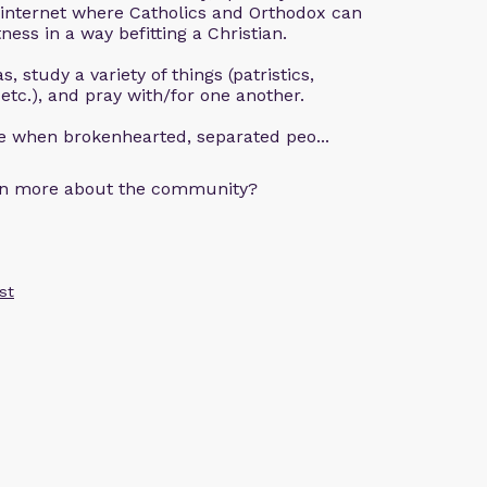
 internet where Catholics and Orthodox can
ness in a way befitting a Christian.
, study a variety of things (patristics,
 etc.), and pray with/for one another.
ce when brokenhearted, separated peo...
arn more about the community?
st