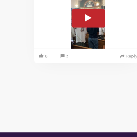
8
Repl
2