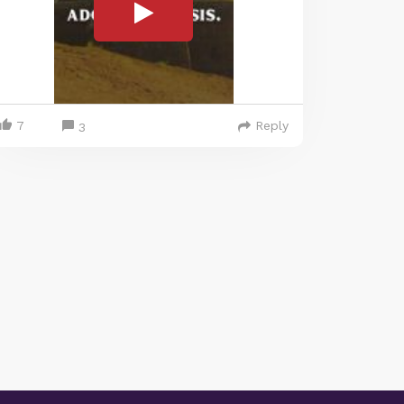
7
Reply
3