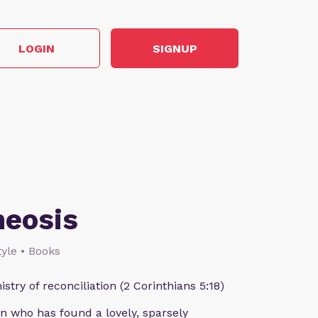
LOGIN
SIGNUP
heosis
style • Books
istry of reconciliation (2 Corinthians 5:18)
n who has found a lovely, sparsely