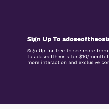
Sign Up To adoseoftheosi
Sign Up for free to see more from
to adoseoftheosis for $10/month 
more interaction and exclusive co