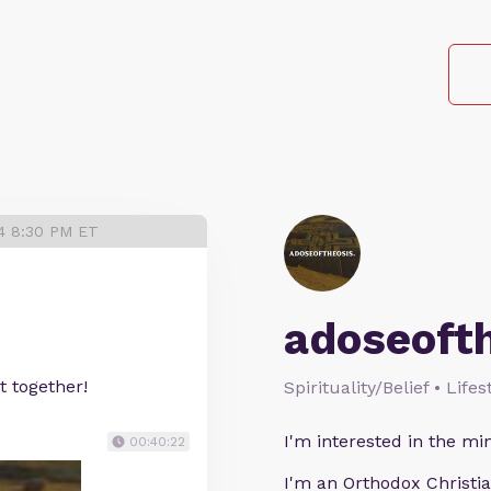
24 8:30 PM ET
adoseoft
t together!
Spirituality/Belief • Life
I'm interested in the min
00:40:22
I'm an Orthodox Christia