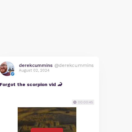
derekcummins
@derekcummins
August 02, 2024
Forgot the scorpion vid 🦂
00:00:45