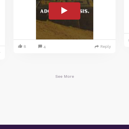
8
Reply
4
y
See More