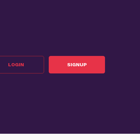
LOGIN
SIGNUP