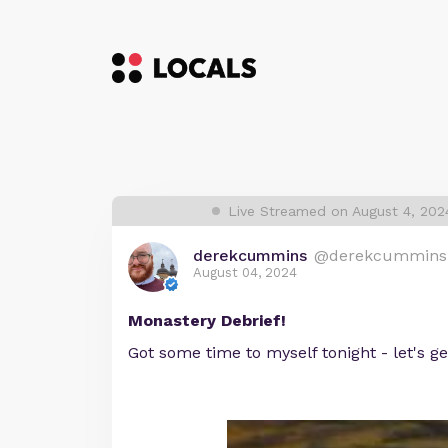
Live Streamed on August 4, 20
derekcummins
@derekcummins
August 04, 2024
Monastery Debrief!
Got some time to myself tonight - let's ge