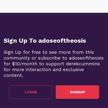
Sign Up To adoseoftheosis
Sign Up for free to see more from this
community or subscribe to adoseoftheosis
for $10/month to support derekcummins
for more interaction and exclusive
content.
LOGIN
SIGNUP