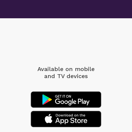
Available on mobile
and TV devices