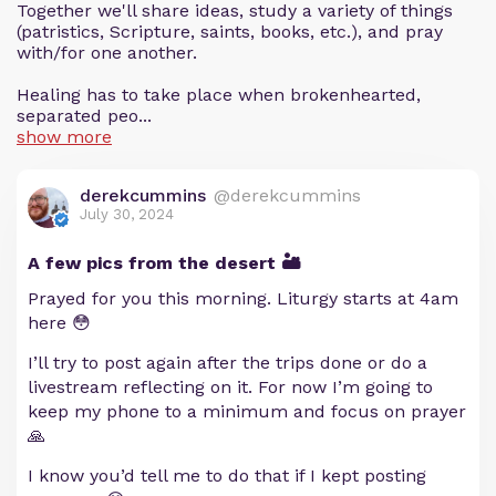
Together we'll share ideas, study a variety of things
(patristics, Scripture, saints, books, etc.), and pray
with/for one another.
Healing has to take place when brokenhearted,
separated peo...
show more
derekcummins
@derekcummins
July 30, 2024
A few pics from the desert 🏜️
Prayed for you this morning. Liturgy starts at 4am
here 😳
I’ll try to post again after the trips done or do a
livestream reflecting on it. For now I’m going to
keep my phone to a minimum and focus on prayer
🙏
I know you’d tell me to do that if I kept posting