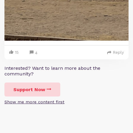
15
Reply
4
Interested? Want to learn more about the
community?
Support Now
Show me more content first