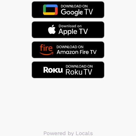
Powered by Locals