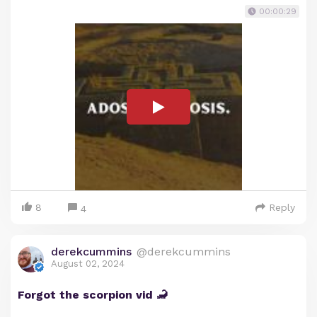
00:00:29
8
Reply
4
derekcummins
@derekcummins
August 02, 2024
Forgot the scorpion vid 🦂