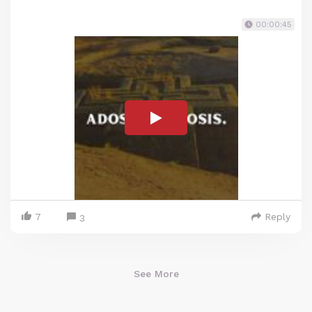
00:00:45
7
Reply
3
See More