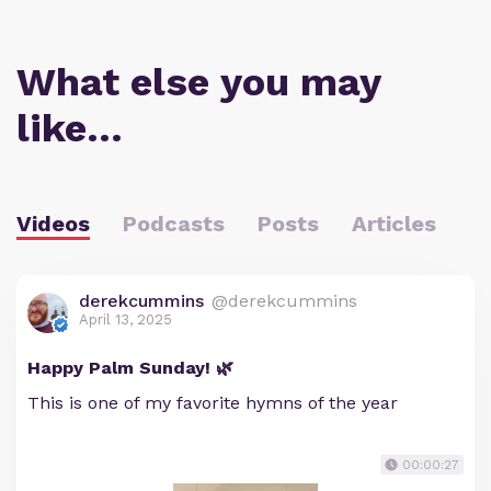
What else you may
like…
Videos
Podcasts
Posts
Articles
derekcummins
@derekcummins
April 13, 2025
Happy Palm Sunday! 🌿
This is one of my favorite hymns of the year
00:00:27