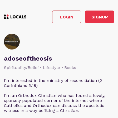
LOGIN
SIGNUP
adoseoftheosis
Spirituality/Belief • Lifestyle • Books
I'm interested in the ministry of reconciliation (2
Corinthians 5:18)
I'm an Orthodox Christian who has found a lovely,
sparsely populated corner of the internet where
Catholics and Orthodox can discuss the apostolic
witness in a way befitting a Christian.