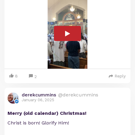
8
Reply
2
derekcummins
@derekcummins
January 06, 2025
Merry (old calendar) Christmas!
Christ is born! Glorify Him!