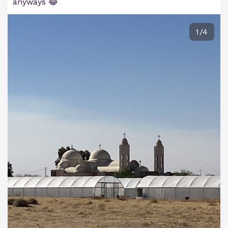
anyways 😂
1/4