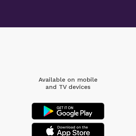
Available on mobile
and TV devices