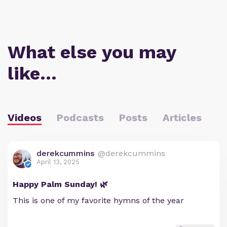
What else you may
like…
Videos
Podcasts
Posts
Articles
derekcummins
@derekcummins
April 13, 2025
Happy Palm Sunday! 🌿
This is one of my favorite hymns of the year