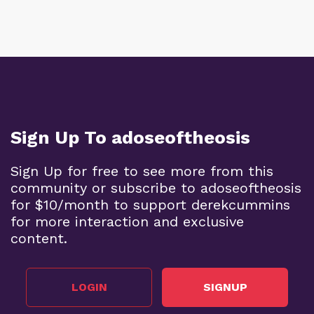
Sign Up To adoseoftheosis
Sign Up for free to see more from this
community or subscribe to adoseoftheosis
for $10/month to support derekcummins
for more interaction and exclusive
content.
LOGIN
SIGNUP