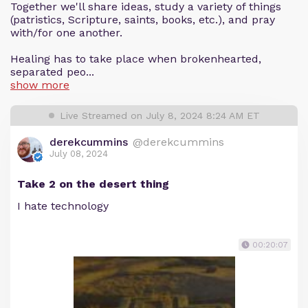
Together we'll share ideas, study a variety of things
(patristics, Scripture, saints, books, etc.), and pray
with/for one another.
Healing has to take place when brokenhearted,
separated peo...
show more
Live Streamed on July 8, 2024 8:24 AM ET
derekcummins
@derekcummins
July 08, 2024
Take 2 on the desert thing
I hate technology
00:20:07