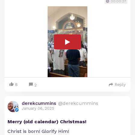
00:00:27
8
Reply
2
derekcummins
@derekcummins
January 06, 2025
Merry (old calendar) Christmas!
Christ is born! Glorify Him!