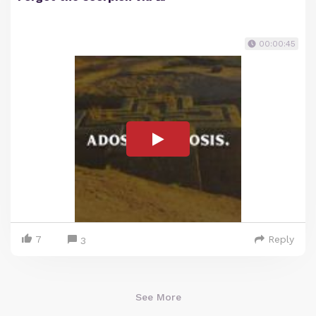
00:00:45
7
Reply
3
See More