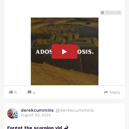
00:00:29
8
Reply
4
derekcummins
@derekcummins
August 02, 2024
Forgot the scorpion vid 🦂