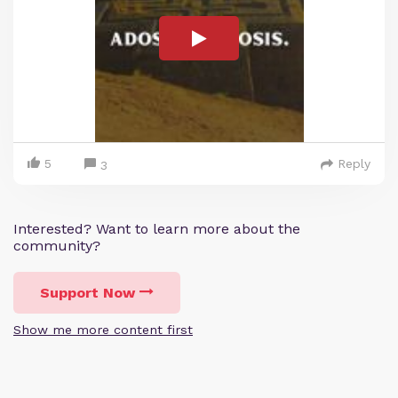
5
Reply
3
Interested? Want to learn more about the
community?
Support Now
Show me more content first