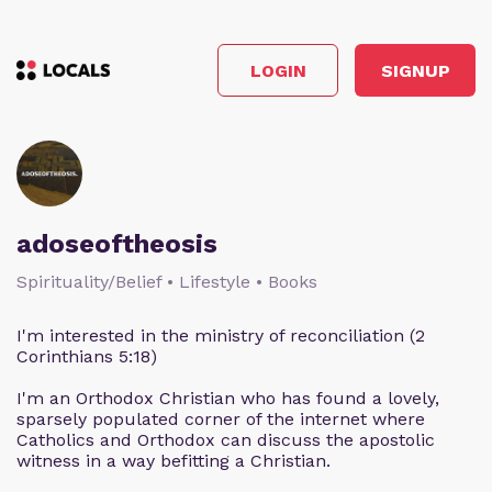
LOGIN
SIGNUP
adoseoftheosis
Spirituality/Belief • Lifestyle • Books
I'm interested in the ministry of reconciliation (2
Corinthians 5:18)
I'm an Orthodox Christian who has found a lovely,
sparsely populated corner of the internet where
Catholics and Orthodox can discuss the apostolic
witness in a way befitting a Christian.