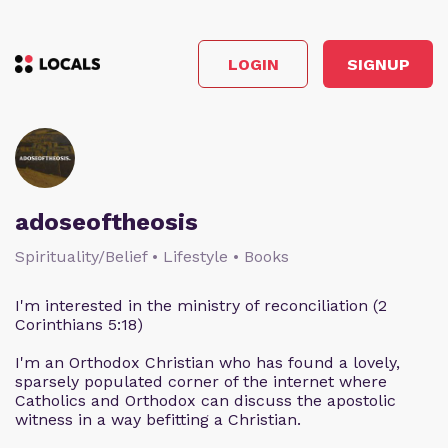
LOGIN
SIGNUP
adoseoftheosis
Spirituality/Belief • Lifestyle • Books
I'm interested in the ministry of reconciliation (2
Corinthians 5:18)
I'm an Orthodox Christian who has found a lovely,
sparsely populated corner of the internet where
Catholics and Orthodox can discuss the apostolic
witness in a way befitting a Christian.