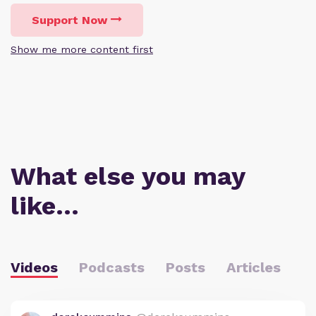
Support Now
Show me more content first
What else you may
like…
Videos
Podcasts
Posts
Articles