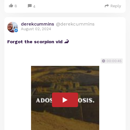
8
Reply
4
derekcummins
@derekcummins
August 02, 2024
Forgot the scorpion vid 🦂
00:00:45