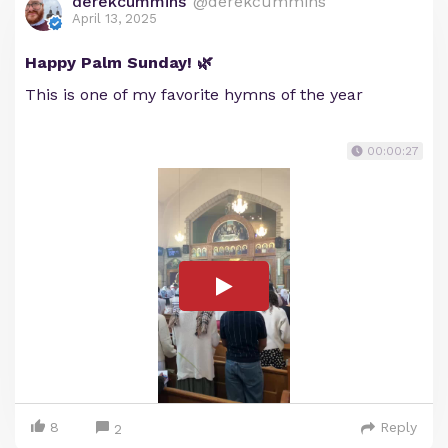
derekcummins
@derekcummins
April 13, 2025
Happy Palm Sunday! 🌿
This is one of my favorite hymns of the year
00:00:27
8
Reply
2