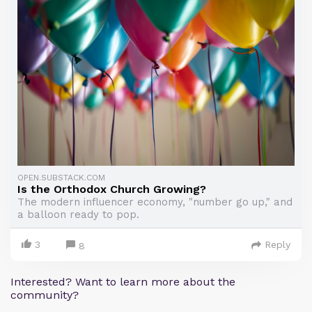
OPEN.SUBSTACK.COM
Is the Orthodox Church Growing?
The modern influencer economy, "number go up," and
a balloon ready to pop.
3
Reply
8
Interested? Want to learn more about the
community?