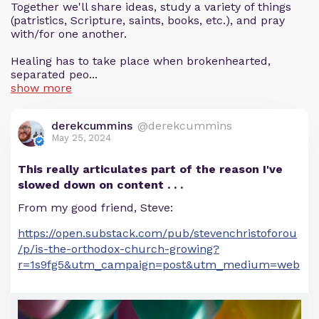
Together we'll share ideas, study a variety of things
(patristics, Scripture, saints, books, etc.), and pray
with/for one another.
Healing has to take place when brokenhearted,
separated peo...
show more
derekcummins
@derekcummins
May 25, 2024
This really articulates part of the reason I've
slowed down on content . . .
From my good friend, Steve:
https://open.substack.com/pub/stevenchristoforou
/p/is-the-orthodox-church-growing?
r=1s9fg5&utm_campaign=post&utm_medium=web