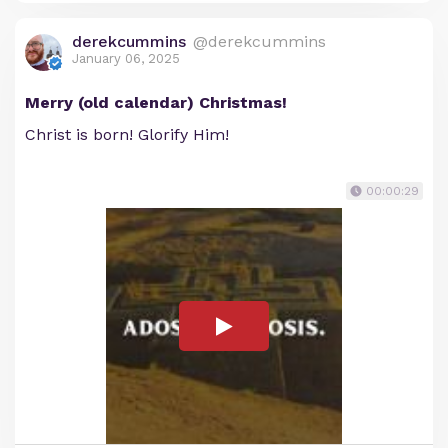
derekcummins
@derekcummins
January 06, 2025
Merry (old calendar) Christmas!
Christ is born! Glorify Him!
00:00:29