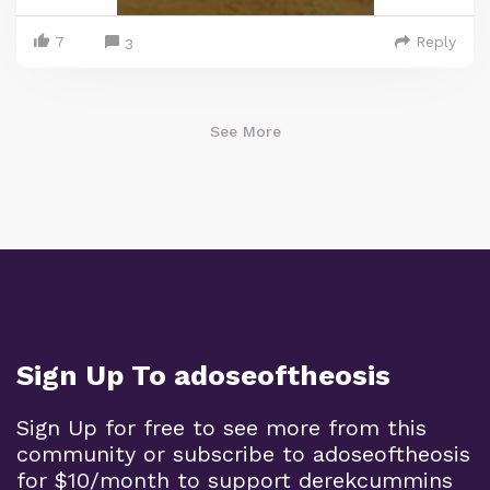
7
Reply
3
See More
Sign Up To adoseoftheosis
Sign Up for free to see more from this
community or subscribe to adoseoftheosis
for $10/month to support derekcummins