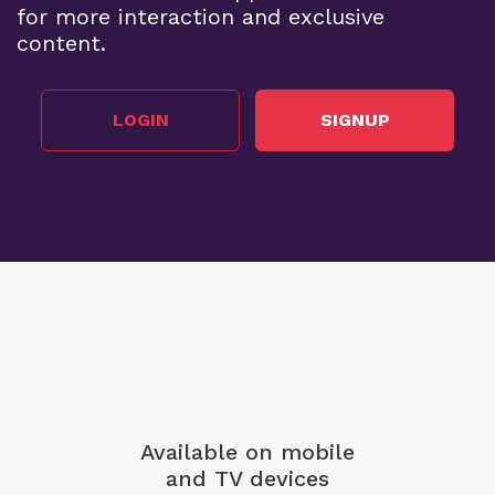
for more interaction and exclusive
content.
LOGIN
SIGNUP
Available on mobile
and TV devices