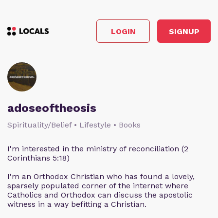
LOGIN
SIGNUP
adoseoftheosis
Spirituality/Belief • Lifestyle • Books
I'm interested in the ministry of reconciliation (2
Corinthians 5:18)
I'm an Orthodox Christian who has found a lovely,
sparsely populated corner of the internet where
Catholics and Orthodox can discuss the apostolic
witness in a way befitting a Christian.