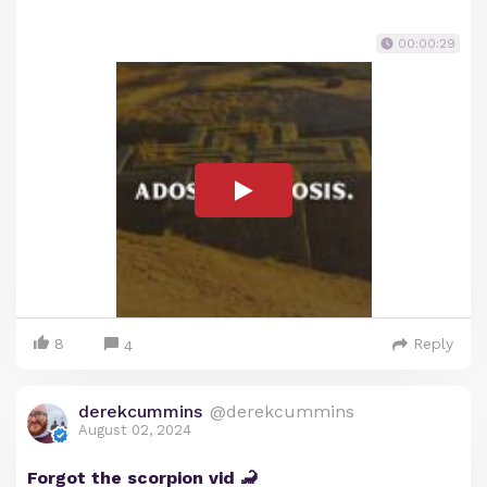
00:00:29
8
Reply
4
derekcummins
@derekcummins
August 02, 2024
Forgot the scorpion vid 🦂