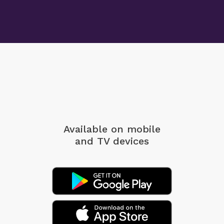
Available on mobile
and TV devices