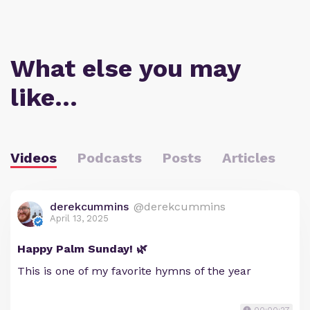
What else you may
like…
Videos
Podcasts
Posts
Articles
derekcummins
@derekcummins
April 13, 2025
Happy Palm Sunday! 🌿
This is one of my favorite hymns of the year