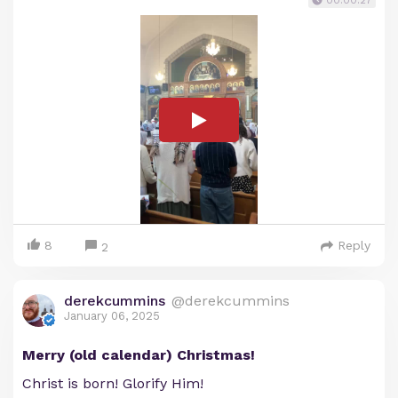
00:00:27
8
Reply
2
derekcummins
@derekcummins
January 06, 2025
Merry (old calendar) Christmas!
Christ is born! Glorify Him!