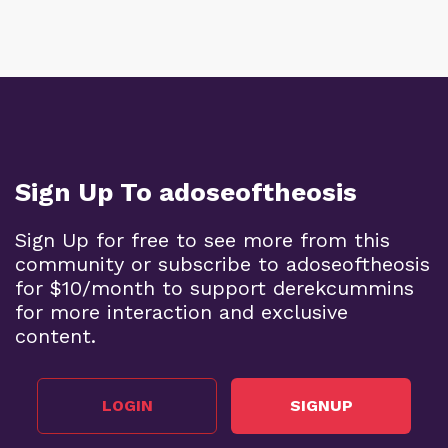
Sign Up To adoseoftheosis
Sign Up for free to see more from this
community or subscribe to adoseoftheosis
for $10/month to support derekcummins
for more interaction and exclusive
content.
LOGIN
SIGNUP