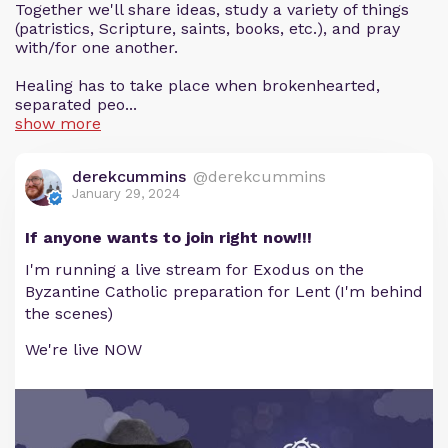
Together we'll share ideas, study a variety of things
(patristics, Scripture, saints, books, etc.), and pray
with/for one another.
Healing has to take place when brokenhearted,
separated peo...
show more
derekcummins
@derekcummins
January 29, 2024
If anyone wants to join right now!!!
I'm running a live stream for Exodus on the
Byzantine Catholic preparation for Lent (I'm behind
the scenes)
We're live NOW