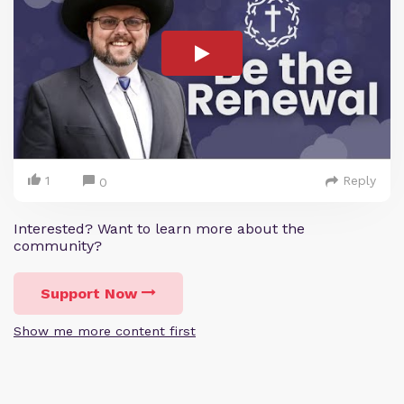
1
Reply
0
Interested? Want to learn more about the
community?
Support Now
Show me more content first