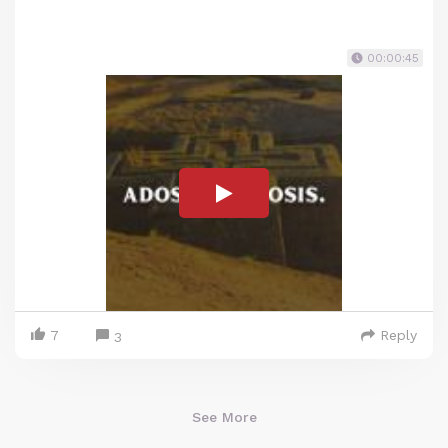
00:00:45
7
Reply
3
See More