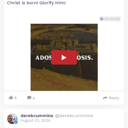
Christ is born! Glorify Him!
00:00:29
8
Reply
4
derekcummins
@derekcummins
August 02, 2024