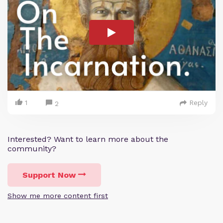
1
Reply
2
Interested? Want to learn more about the
community?
Support Now
Show me more content first