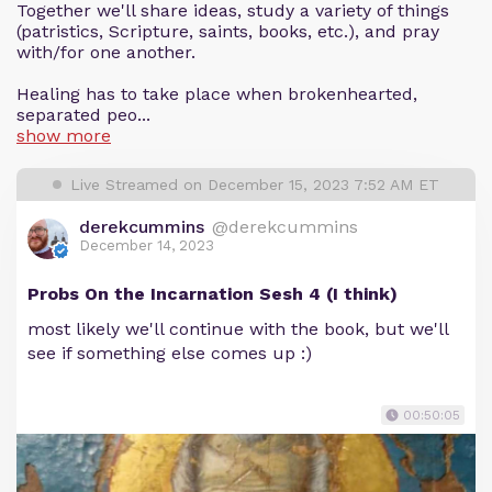
Together we'll share ideas, study a variety of things
(patristics, Scripture, saints, books, etc.), and pray
with/for one another.
Healing has to take place when brokenhearted,
separated peo...
show more
Live Streamed on December 15, 2023 7:52 AM ET
derekcummins
@derekcummins
December 14, 2023
Probs On the Incarnation Sesh 4 (I think)
most likely we'll continue with the book, but we'll
see if something else comes up :)
00:50:05