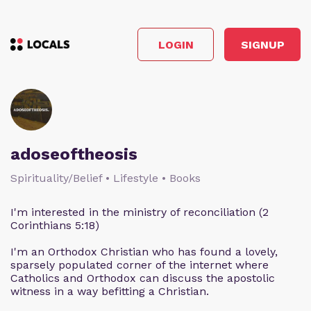
LOGIN
SIGNUP
adoseoftheosis
Spirituality/Belief • Lifestyle • Books
I'm interested in the ministry of reconciliation (2
Corinthians 5:18)
I'm an Orthodox Christian who has found a lovely,
sparsely populated corner of the internet where
Catholics and Orthodox can discuss the apostolic
witness in a way befitting a Christian.