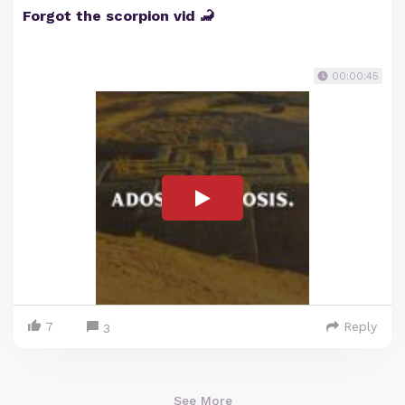
Forgot the scorpion vid 🦂
00:00:45
7
Reply
3
See More