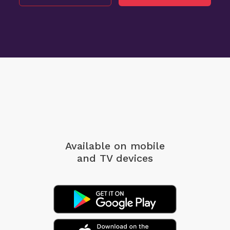
Available on mobile
and TV devices