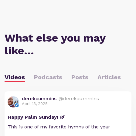
What else you may
like…
Videos
Podcasts
Posts
Articles
derekcummins
@derekcummins
April 13, 2025
Happy Palm Sunday! 🌿
This is one of my favorite hymns of the year