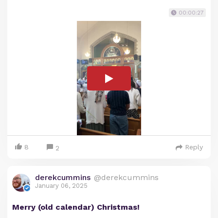
00:00:27
8
Reply
2
derekcummins
@derekcummins
January 06, 2025
Merry (old calendar) Christmas!