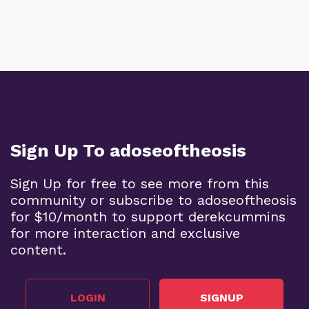
Sign Up To adoseoftheosis
Sign Up for free to see more from this
community or subscribe to adoseoftheosis
for $10/month to support derekcummins
for more interaction and exclusive
content.
LOGIN
SIGNUP