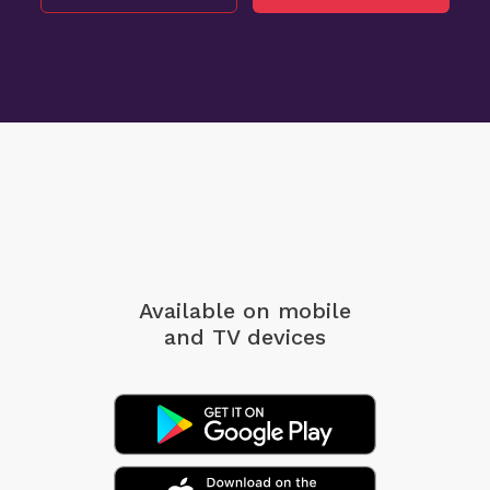
Available on mobile
and TV devices