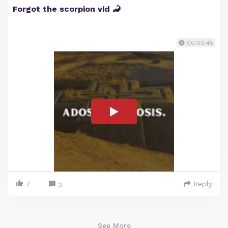
Forgot the scorpion vid 🦂
00:00:45
7
Reply
3
See More