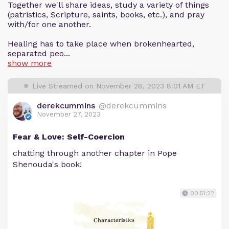
Together we'll share ideas, study a variety of things
(patristics, Scripture, saints, books, etc.), and pray
with/for one another.
Healing has to take place when brokenhearted,
separated peo...
show more
Live Streamed on November 28, 2023 8:01 AM ET
derekcummins
@derekcummins
November 27, 2023
Fear & Love: Self-Coercion
chatting through another chapter in Pope
Shenouda's book!
00:51:22