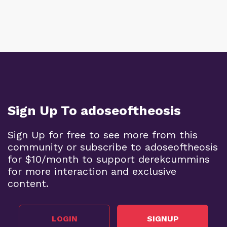
Sign Up To adoseoftheosis
Sign Up for free to see more from this
community or subscribe to adoseoftheosis
for $10/month to support derekcummins
for more interaction and exclusive
content.
LOGIN
SIGNUP