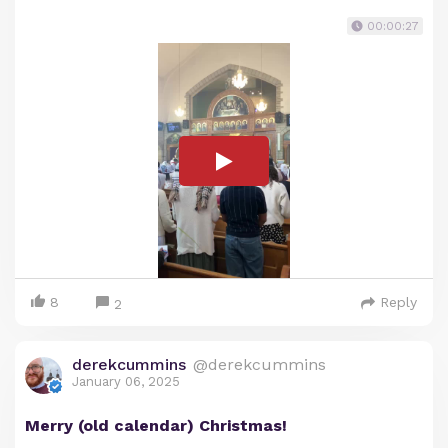
00:00:27
8
Reply
2
derekcummins
@derekcummins
January 06, 2025
Merry (old calendar) Christmas!