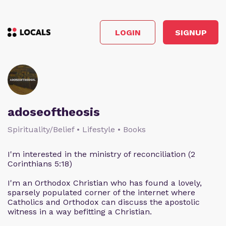
LOGIN
SIGNUP
adoseoftheosis
Spirituality/Belief • Lifestyle • Books
I'm interested in the ministry of reconciliation (2
Corinthians 5:18)
I'm an Orthodox Christian who has found a lovely,
sparsely populated corner of the internet where
Catholics and Orthodox can discuss the apostolic
witness in a way befitting a Christian.