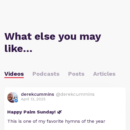
What else you may
like…
Videos
Podcasts
Posts
Articles
derekcummins
@derekcummins
April 13, 2025
Happy Palm Sunday! 🌿
This is one of my favorite hymns of the year