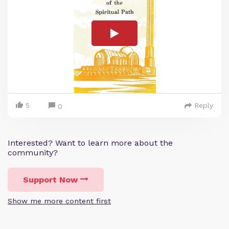
5
Reply
0
Interested? Want to learn more about the
community?
Support Now
Show me more content first