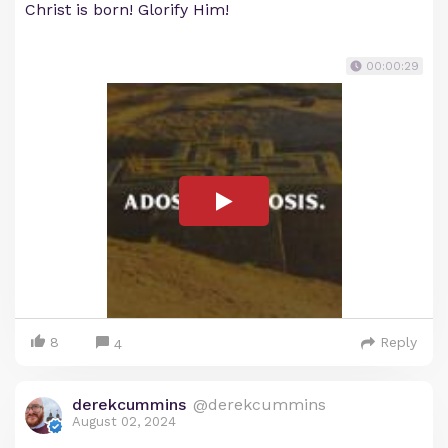
Christ is born! Glorify Him!
00:00:29
8
Reply
4
derekcummins
@derekcummins
August 02, 2024