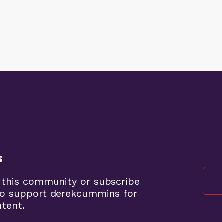
s
 this community or subscribe
to support derekcummins for
ntent.