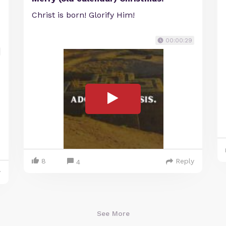
Christ is born! Glorify Him!
00:00:29
8
Reply
4
y
See More