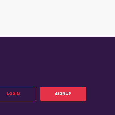
LOGIN
SIGNUP