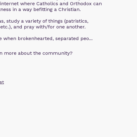
 internet where Catholics and Orthodox can
ness in a way befitting a Christian.
, study a variety of things (patristics,
 etc.), and pray with/for one another.
ce when brokenhearted, separated peo...
arn more about the community?
st