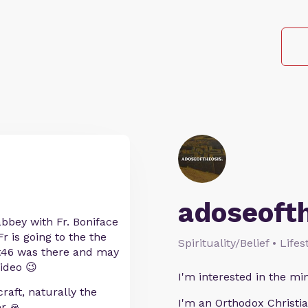
adoseoft
abbey with Fr. Boniface
r is going to the the
Spirituality/Belief • Life
tt46 was there and may
ideo 😉
I'm interested in the min
raft, naturally the
I'm an Orthodox Christia
r 🙏