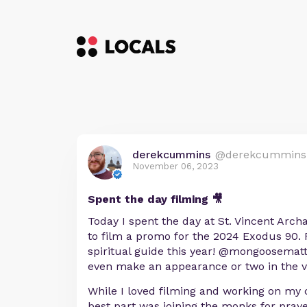
derekcummins
@derekcummins
November 06, 2023
Spent the day filming 🎥
Today I spent the day at St. Vincent Arch
to film a promo for the 2024 Exodus 90. F
spiritual guide this year! @mongoosema
even make an appearance or two in the v
While I loved filming and working on my c
best part was joining the monks for praye