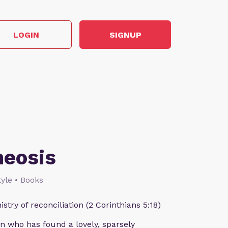
LOGIN
SIGNUP
heosis
style • Books
istry of reconciliation (2 Corinthians 5:18)
n who has found a lovely, sparsely