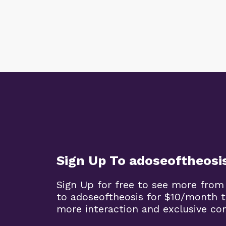
Sign Up To adoseoftheosi
Sign Up for free to see more from
to adoseoftheosis for $10/month 
more interaction and exclusive co