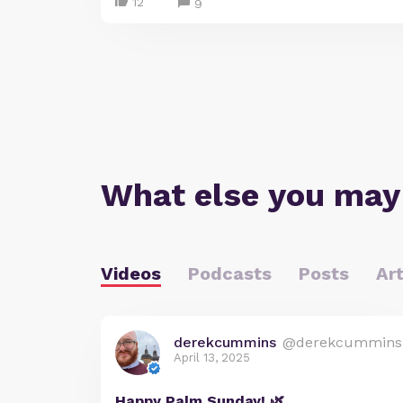
12
9
What else you may
Videos
Podcasts
Posts
Art
derekcummins
@derekcummins
April 13, 2025
Happy Palm Sunday! 🌿