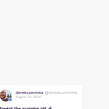
derekcummins
@derekcummins
August 02, 2024
Forgot the scorpion vid 🦂