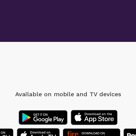
Available on mobile
and TV devices