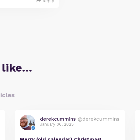
Reply
 like…
icles
derekcummins
@derekcummins
January 06, 2025
Merry (old calendar) Christmas!