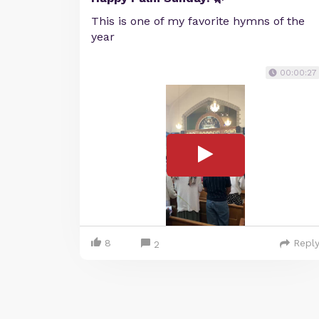
This is one of my favorite hymns of the
year
00:00:27
8
Repl
2