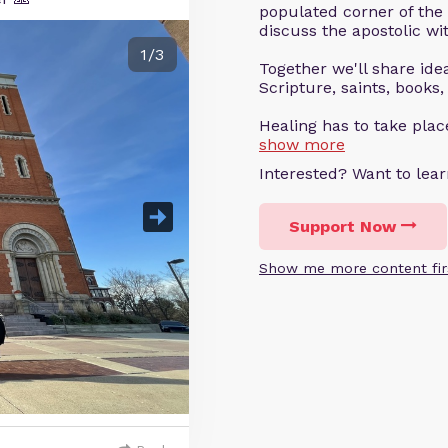
populated corner of the
discuss the apostolic wit
1/3
Together we'll share ideas
Scripture, saints, books,
Healing has to take pla
show more
Interested? Want to le
Support Now
Show me more content fir