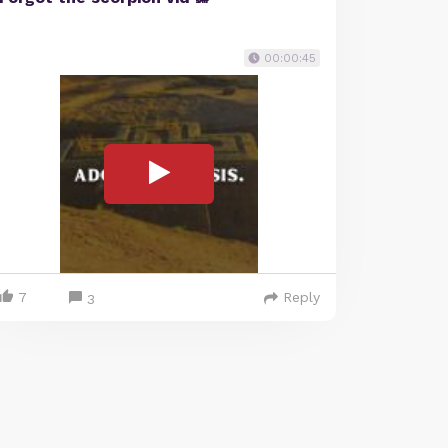
00:00:45
7
Reply
3