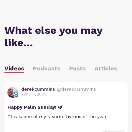
What else you may
like…
Videos
Podcasts
Posts
Articles
derekcummins
@derekcummins
April 13, 2025
Happy Palm Sunday! 🌿
This is one of my favorite hymns of the year