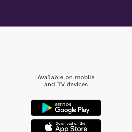
Available on mobile
and TV devices