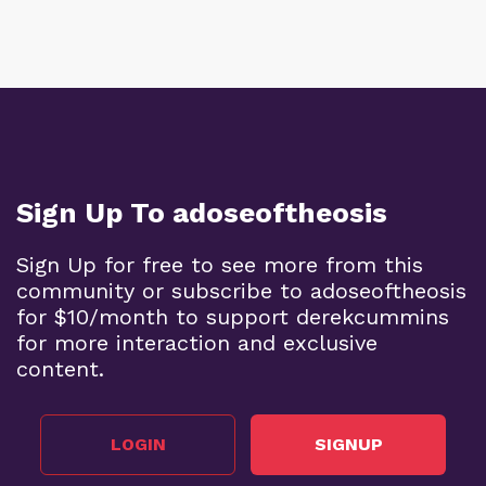
Sign Up To adoseoftheosis
Sign Up for free to see more from this
community or subscribe to adoseoftheosis
for $10/month to support derekcummins
for more interaction and exclusive
content.
LOGIN
SIGNUP