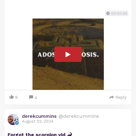
00:00:29
8
Reply
4
derekcummins
@derekcummins
August 02, 2024
Forgot the scorpion vid 🦂