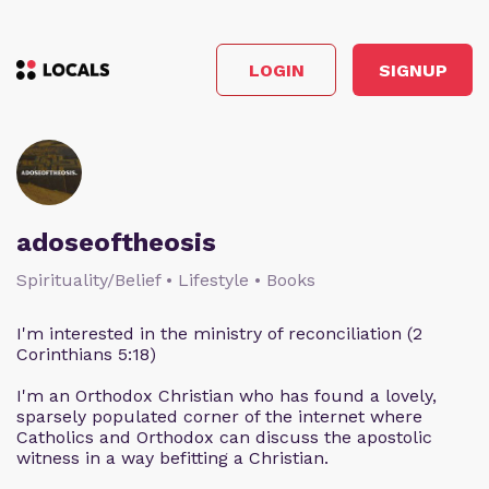
LOGIN
SIGNUP
adoseoftheosis
Spirituality/Belief • Lifestyle • Books
I'm interested in the ministry of reconciliation (2
Corinthians 5:18)
I'm an Orthodox Christian who has found a lovely,
sparsely populated corner of the internet where
Catholics and Orthodox can discuss the apostolic
witness in a way befitting a Christian.