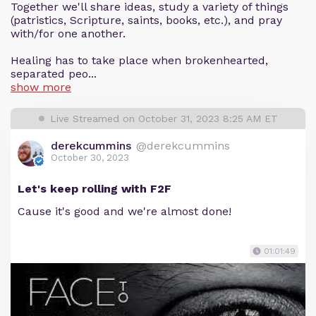
Together we'll share ideas, study a variety of things
(patristics, Scripture, saints, books, etc.), and pray
with/for one another.
Healing has to take place when brokenhearted,
separated peo...
show more
Live Streamed on October 31, 2023 8:25 AM ET
derekcummins
@derekcummins
October 30, 2023
Let's keep rolling with F2F
Cause it's good and we're almost done!
01:01:49