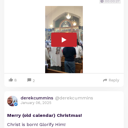
00:00:27
8
Reply
2
derekcummins
@derekcummins
January 06, 2025
Merry (old calendar) Christmas!
Christ is born! Glorify Him!