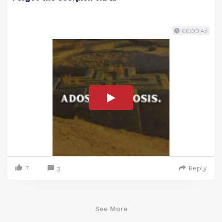
00:00:45
7
Reply
3
See More