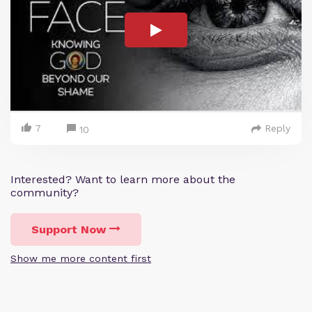
7
Reply
10
Interested? Want to learn more about the
community?
Support Now
Show me more content first