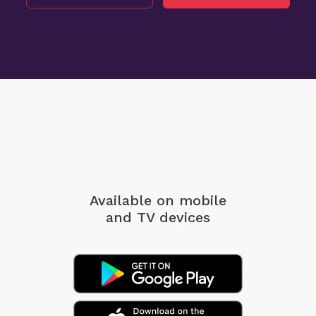
Available on mobile
and TV devices