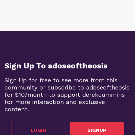
Sign Up To adoseoftheosis
Sign Up for free to see more from this
community or subscribe to adoseoftheosis
for $10/month to support derekcummins
for more interaction and exclusive
content.
LOGIN
SIGNUP