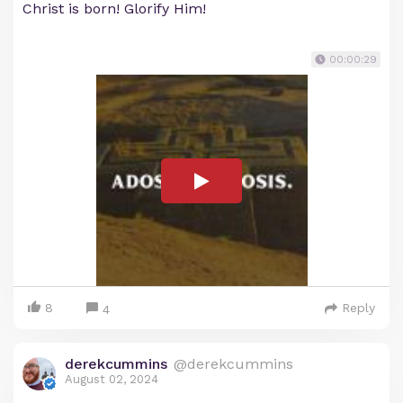
Christ is born! Glorify Him!
00:00:29
8
Reply
4
derekcummins
@derekcummins
August 02, 2024