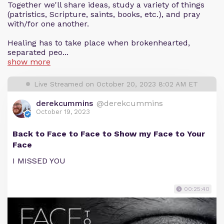
Together we'll share ideas, study a variety of things
(patristics, Scripture, saints, books, etc.), and pray
with/for one another.
Healing has to take place when brokenhearted,
separated peo...
show more
Live Streamed on October 20, 2023 8:02 AM ET
derekcummins
@derekcummins
October 19, 2023
Back to Face to Face to Show my Face to Your
Face
I MISSED YOU
00:25:40