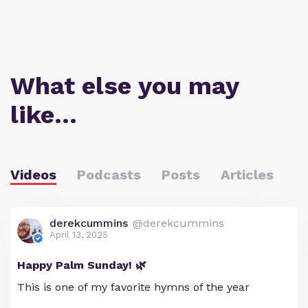
What else you may
like…
Videos
Podcasts
Posts
Articles
derekcummins
@derekcummins
April 13, 2025
Happy Palm Sunday! 🌿
This is one of my favorite hymns of the year