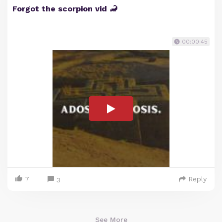
Forgot the scorpion vid 🦂
00:00:45
7
Reply
3
See More