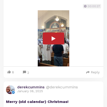
00:00:27
8
Reply
2
derekcummins
@derekcummins
January 06, 2025
Merry (old calendar) Christmas!