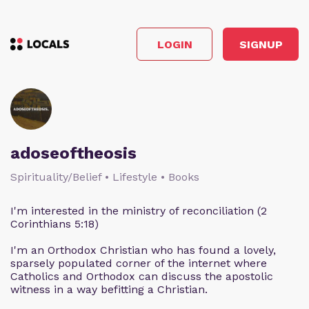
LOGIN
SIGNUP
adoseoftheosis
Spirituality/Belief • Lifestyle • Books
I'm interested in the ministry of reconciliation (2
Corinthians 5:18)
I'm an Orthodox Christian who has found a lovely,
sparsely populated corner of the internet where
Catholics and Orthodox can discuss the apostolic
witness in a way befitting a Christian.