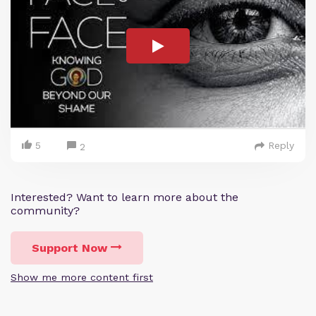
5
Reply
2
Interested? Want to learn more about the
community?
Support Now
Show me more content first