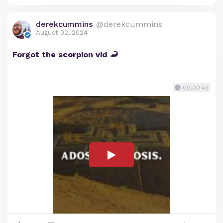
derekcummins
@derekcummins
August 02, 2024
Forgot the scorpion vid 🦂
00:00:45