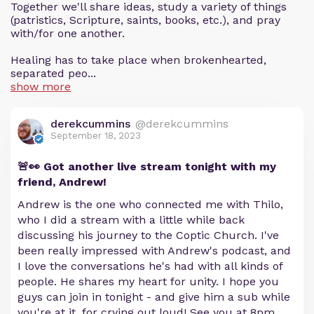
Together we'll share ideas, study a variety of things
(patristics, Scripture, saints, books, etc.), and pray
with/for one another.
Healing has to take place when brokenhearted,
separated peo...
show more
derekcummins
@derekcummins
September 18, 2023
🚨👀 Got another live stream tonight with my
friend, Andrew!
Andrew is the one who connected me with Thilo,
who I did a stream with a little while back
discussing his journey to the Coptic Church. I've
been really impressed with Andrew's podcast, and
I love the conversations he's had with all kinds of
people. He shares my heart for unity. I hope you
guys can join in tonight - and give him a sub while
you're at it, for crying out loud! See you at 8pm