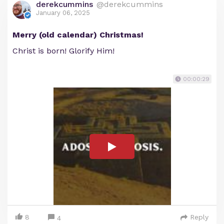
derekcummins
@derekcummins
January 06, 2025
Merry (old calendar) Christmas!
Christ is born! Glorify Him!
00:00:29
8
Reply
4