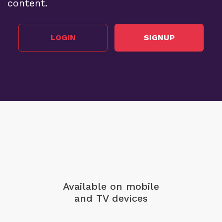
content.
LOGIN
SIGNUP
Available on mobile
and TV devices