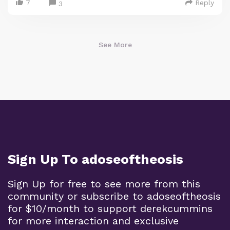
7
Reply
3
See More
Sign Up To adoseoftheosis
Sign Up for free to see more from this
community or subscribe to adoseoftheosis
for $10/month to support derekcummins
for more interaction and exclusive