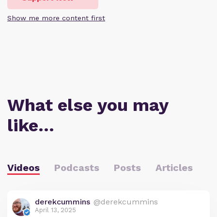
Show me more content first
What else you may
like…
Videos
Podcasts
Posts
Articles
derekcummins
@derekcummins
April 13, 2025