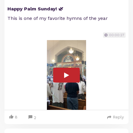
Happy Palm Sunday! 🌿
This is one of my favorite hymns of the year
00:00:27
8
Reply
2