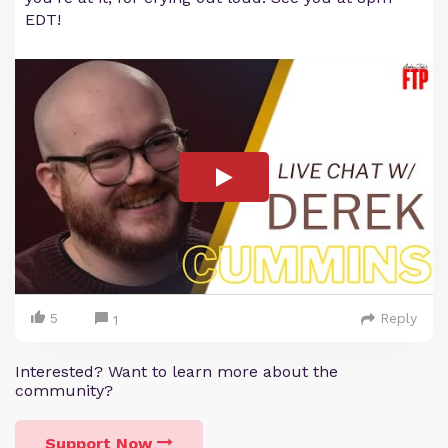
EDT!
5
Reply
1
Interested? Want to learn more about the
community?
Support Now