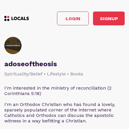
LOGIN
SIGNUP
adoseoftheosis
Spirituality/Belief • Lifestyle • Books
I'm interested in the ministry of reconciliation (2
Corinthians 5:18)
I'm an Orthodox Christian who has found a lovely,
sparsely populated corner of the internet where
Catholics and Orthodox can discuss the apostolic
witness in a way befitting a Christian.