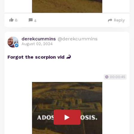
8
Reply
4
derekcummins
@derekcummins
August 02, 2024
Forgot the scorpion vid 🦂
00:00:45