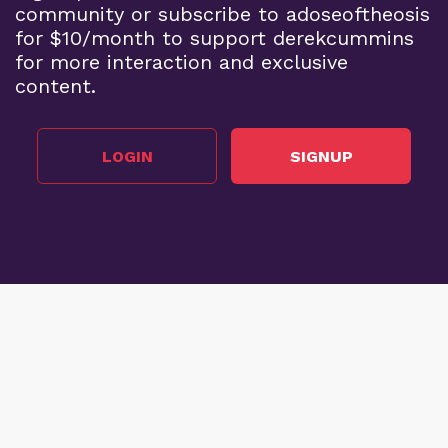
community or subscribe to adoseoftheosis
for $10/month to support derekcummins
for more interaction and exclusive
content.
LOGIN
SIGNUP