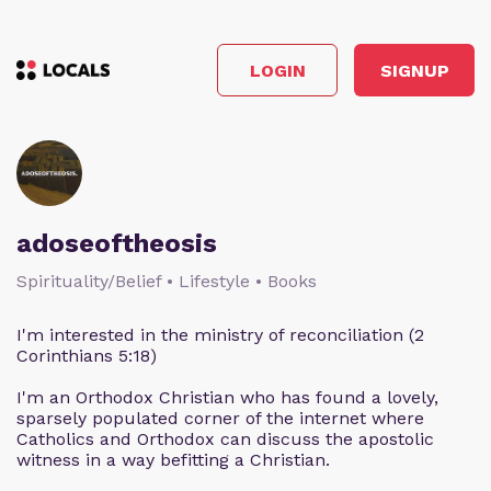
LOGIN
SIGNUP
adoseoftheosis
Spirituality/Belief • Lifestyle • Books
I'm interested in the ministry of reconciliation (2
Corinthians 5:18)
I'm an Orthodox Christian who has found a lovely,
sparsely populated corner of the internet where
Catholics and Orthodox can discuss the apostolic
witness in a way befitting a Christian.