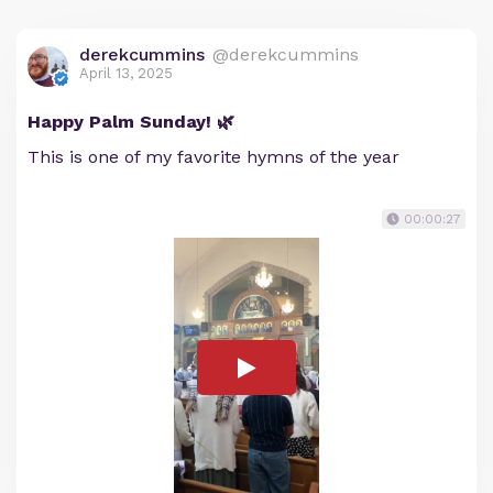
derekcummins
@derekcummins
April 13, 2025
Happy Palm Sunday! 🌿
This is one of my favorite hymns of the year
00:00:27