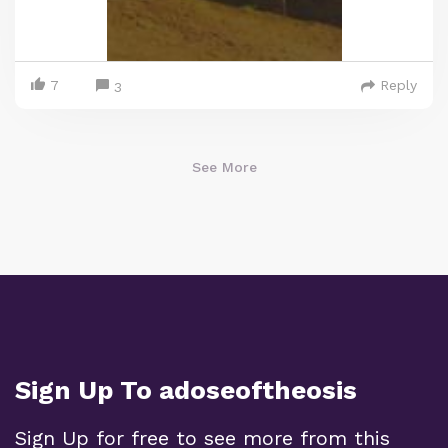
7
Reply
3
See More
Sign Up To adoseoftheosis
Sign Up for free to see more from this