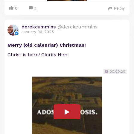
8
Reply
2
derekcummins
@derekcummins
January 06, 2025
Merry (old calendar) Christmas!
Christ is born! Glorify Him!
00:00:29