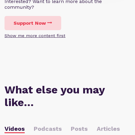
Interested? Want to learn more about the
community?
Support Now
Show me more content first
What else you may
like…
Videos
Podcasts
Posts
Articles