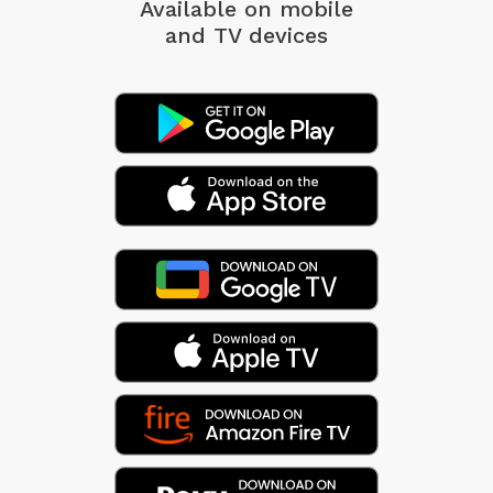
Available on mobile
and TV devices