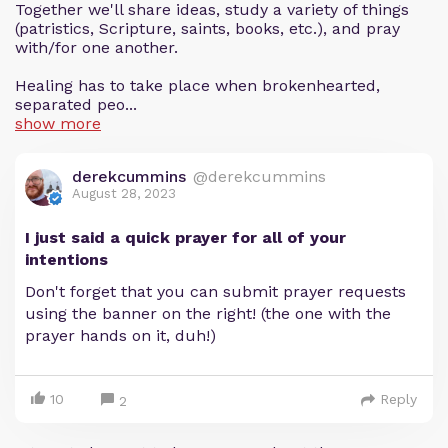
Together we'll share ideas, study a variety of things
(patristics, Scripture, saints, books, etc.), and pray
with/for one another.
Healing has to take place when brokenhearted,
separated peo...
show more
derekcummins
@derekcummins
August 28, 2023
I just said a quick prayer for all of your
intentions
Don't forget that you can submit prayer requests
using the banner on the right! (the one with the
prayer hands on it, duh!)
10
Reply
2