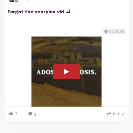
Forgot the scorpion vid 🦂
00:00:45
7
Reply
3