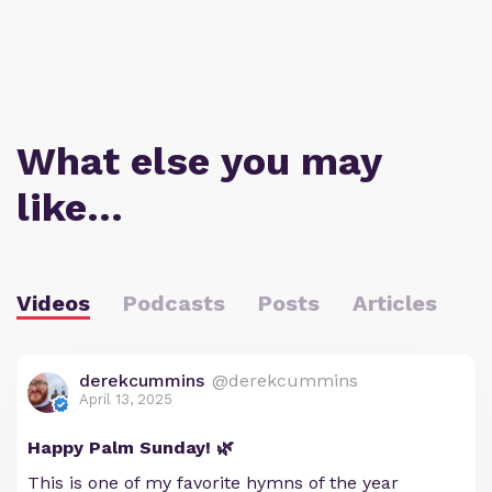
What else you may
like…
Videos
Podcasts
Posts
Articles
derekcummins
@derekcummins
April 13, 2025
Happy Palm Sunday! 🌿
This is one of my favorite hymns of the year