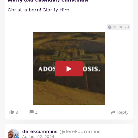
Christ is born! Glorify Him!
00:00:29
8
Reply
4
derekcummins
@derekcummins
August 02, 2024