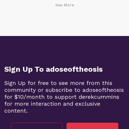
See More
Sign Up To adoseoftheosis
Sign Up for free to see more from this
community or subscribe to adoseoftheosis
for $10/month to support derekcummins
for more interaction and exclusive
content.