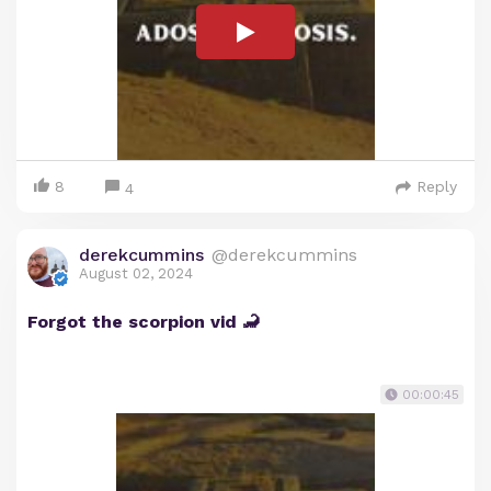
8
Reply
4
derekcummins
@derekcummins
August 02, 2024
Forgot the scorpion vid 🦂
00:00:45