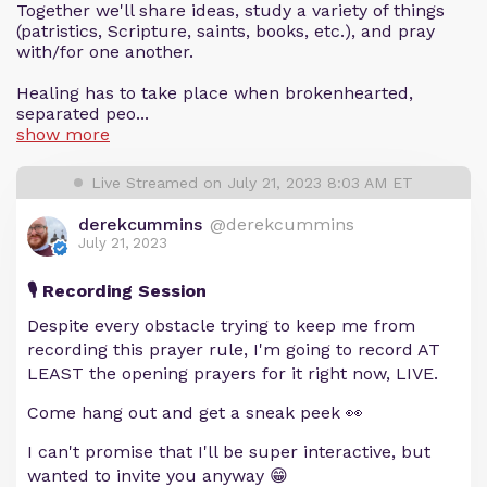
Together we'll share ideas, study a variety of things
(patristics, Scripture, saints, books, etc.), and pray
with/for one another.
Healing has to take place when brokenhearted,
separated peo...
show more
Live Streamed on July 21, 2023 8:03 AM ET
derekcummins
@derekcummins
July 21, 2023
🎙️ Recording Session
Despite every obstacle trying to keep me from
recording this prayer rule, I'm going to record AT
LEAST the opening prayers for it right now, LIVE.
Come hang out and get a sneak peek 👀
I can't promise that I'll be super interactive, but
wanted to invite you anyway 😁