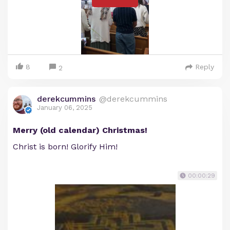
8
Reply
2
derekcummins
@derekcummins
January 06, 2025
Merry (old calendar) Christmas!
Christ is born! Glorify Him!
00:00:29