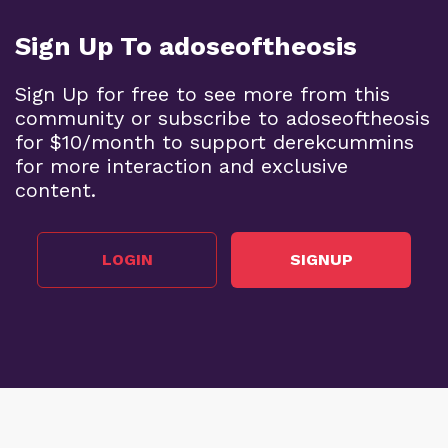
Sign Up To adoseoftheosis
Sign Up for free to see more from this
community or subscribe to adoseoftheosis
for $10/month to support derekcummins
for more interaction and exclusive
content.
LOGIN
SIGNUP