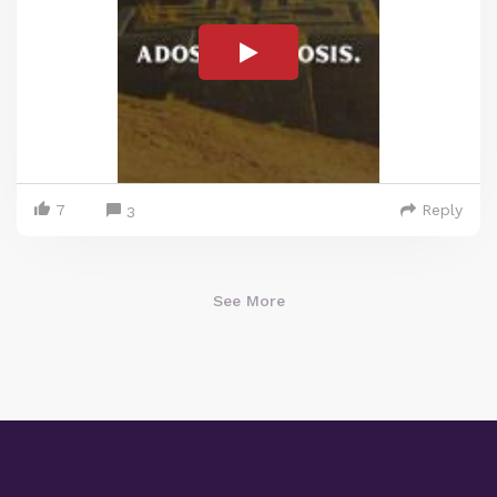
7
Reply
3
See More