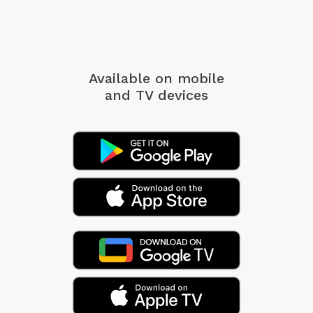
Available on mobile
and TV devices