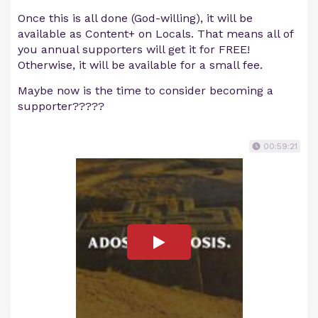
Once this is all done (God-willing), it will be
available as Content+ on Locals. That means all of
you annual supporters will get it for FREE!
Otherwise, it will be available for a small fee.
Maybe now is the time to consider becoming a
supporter?????
00:59:21