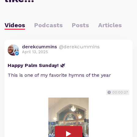
Videos
Podcasts
Posts
Articles
derekcummins
@derekcummins
April 13, 2025
Happy Palm Sunday! 🌿
This is one of my favorite hymns of the year
00:00:27