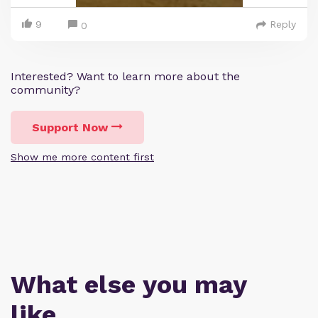
9
Reply
0
Interested? Want to learn more about the
community?
Support Now
Show me more content first
What else you may
like…