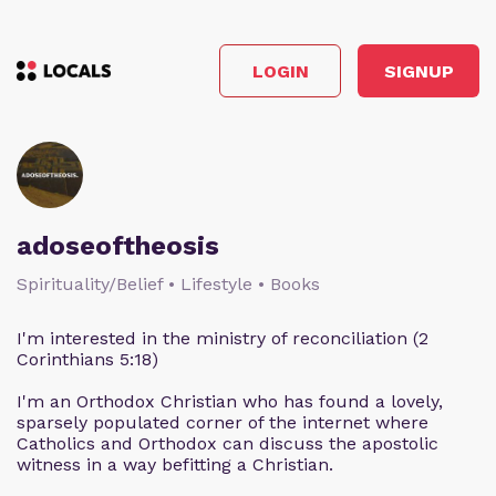
LOGIN
SIGNUP
adoseoftheosis
Spirituality/Belief • Lifestyle • Books
I'm interested in the ministry of reconciliation (2
Corinthians 5:18)
I'm an Orthodox Christian who has found a lovely,
sparsely populated corner of the internet where
Catholics and Orthodox can discuss the apostolic
witness in a way befitting a Christian.