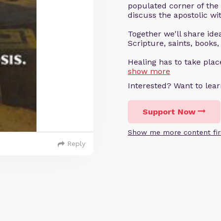
populated corner of the
discuss the apostolic wit
Together we'll share ideas
Scripture, saints, books,
Healing has to take pla
show more
Interested? Want to le
Support Now
Show me more content fir
Reply