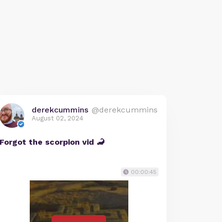
derekcummins
@derekcummins
August 02, 2024
Forgot the scorpion vid 🦂
00:00:45