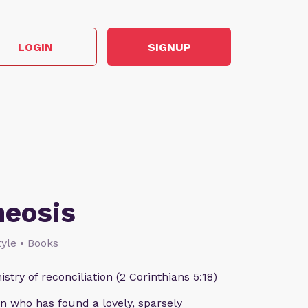
LOGIN
SIGNUP
heosis
style • Books
istry of reconciliation (2 Corinthians 5:18)
n who has found a lovely, sparsely