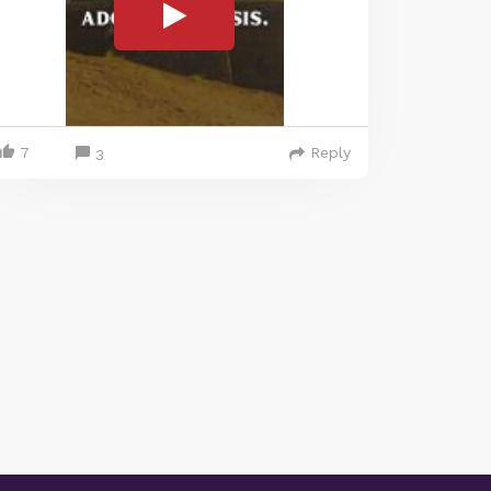
7
Reply
3