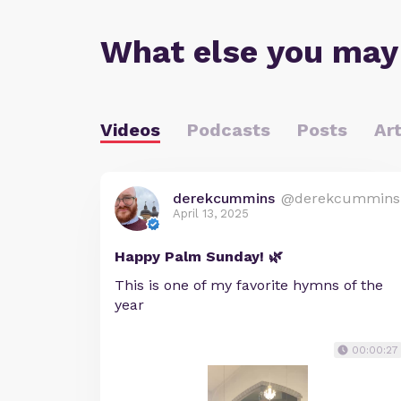
What else you may
Videos
Podcasts
Posts
Art
derekcummins
@derekcummins
April 13, 2025
Happy Palm Sunday! 🌿
This is one of my favorite hymns of the
year
00:00:27