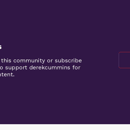
s
 this community or subscribe
to support derekcummins for
ntent.