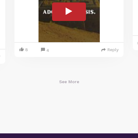
8
Reply
4
y
See More