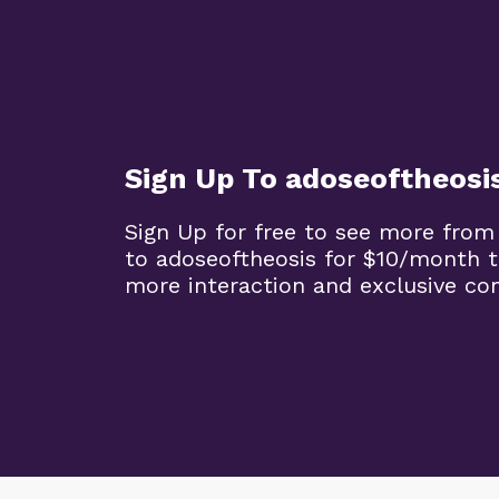
Sign Up To adoseoftheosi
Sign Up for free to see more from
to adoseoftheosis for $10/month 
more interaction and exclusive co