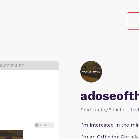
 8:37 PM ET
adoseoft
Spirituality/Belief • Life
I'm interested in the min
01:17:17
I'm an Orthodox Christia