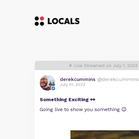
Live Streamed on July 1, 2023
derekcummins
@derekcummins
July 01, 2023
Something Exciting 👀
Going live to show you something 😉