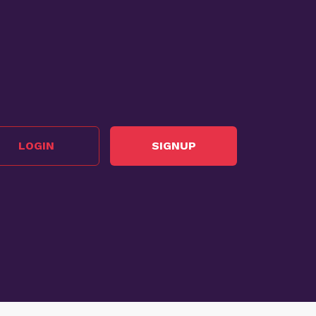
LOGIN
SIGNUP