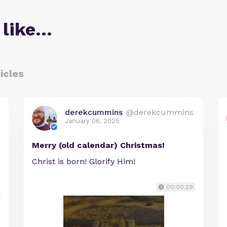
 like…
icles
derekcummins
@derekcummins
January 06, 2025
Merry (old calendar) Christmas!
Christ is born! Glorify Him!
00:00:29