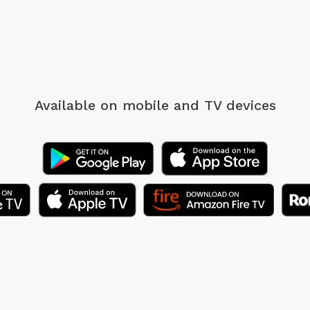
Available on mobile
and TV devices