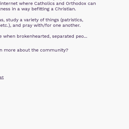
 internet where Catholics and Orthodox can
ness in a way befitting a Christian.
, study a variety of things (patristics,
 etc.), and pray with/for one another.
ce when brokenhearted, separated peo...
arn more about the community?
st