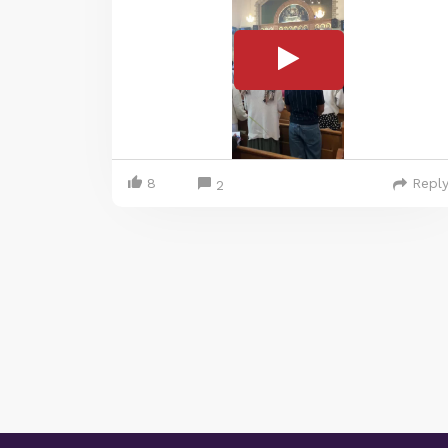
8
Repl
2