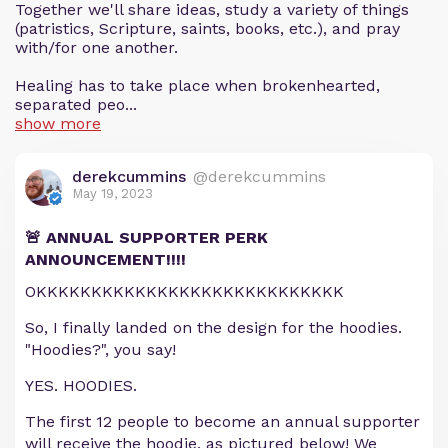
Together we'll share ideas, study a variety of things
(patristics, Scripture, saints, books, etc.), and pray
with/for one another.
Healing has to take place when brokenhearted,
separated peo...
show more
derekcummins
@derekcummins
May 19, 2023
🚨 ANNUAL SUPPORTER PERK
ANNOUNCEMENT!!!!
OKKKKKKKKKKKKKKKKKKKKKKKKKKKK
So, I finally landed on the design for the hoodies.
"Hoodies?", you say!
YES. HOODIES.
The first 12 people to become an annual supporter
will receive the hoodie, as pictured below! We