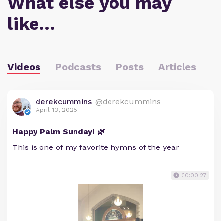
What else you may
like…
Videos
Podcasts
Posts
Articles
derekcummins
@derekcummins
April 13, 2025
Happy Palm Sunday! 🌿
This is one of my favorite hymns of the year
00:00:27