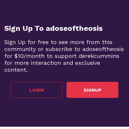
Sign Up To adoseoftheosis
Sign Up for free to see more from this
community or subscribe to adoseoftheosis
for $10/month to support derekcummins
for more interaction and exclusive
content.
LOGIN
SIGNUP