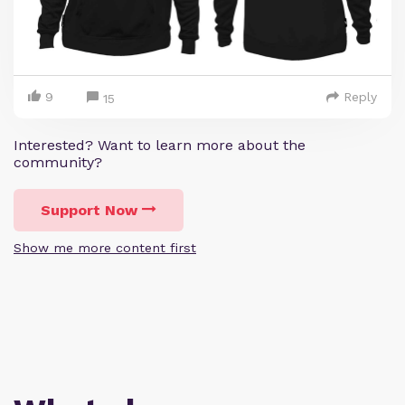
9
Reply
15
Interested? Want to learn more about the
community?
Support Now
Show me more content first