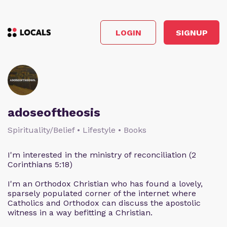
LOGIN
SIGNUP
adoseoftheosis
Spirituality/Belief • Lifestyle • Books
I'm interested in the ministry of reconciliation (2
Corinthians 5:18)
I'm an Orthodox Christian who has found a lovely,
sparsely populated corner of the internet where
Catholics and Orthodox can discuss the apostolic
witness in a way befitting a Christian.