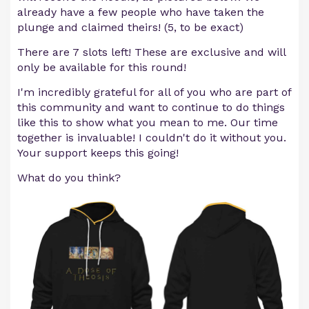
already have a few people who have taken the
plunge and claimed theirs! (5, to be exact)
There are 7 slots left! These are exclusive and will
only be available for this round!
I'm incredibly grateful for all of you who are part of
this community and want to continue to do things
like this to show what you mean to me. Our time
together is invaluable! I couldn't do it without you.
Your support keeps this going!
What do you think?