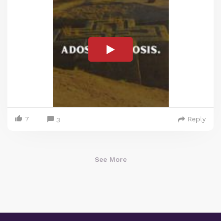
7
Reply
3
See More