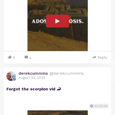
8
Reply
4
derekcummins
@derekcummins
August 02, 2024
Forgot the scorpion vid 🦂
00:00:45