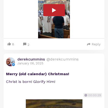
8
Reply
2
derekcummins
@derekcummins
January 06, 2025
Merry (old calendar) Christmas!
Christ is born! Glorify Him!
00:00:29