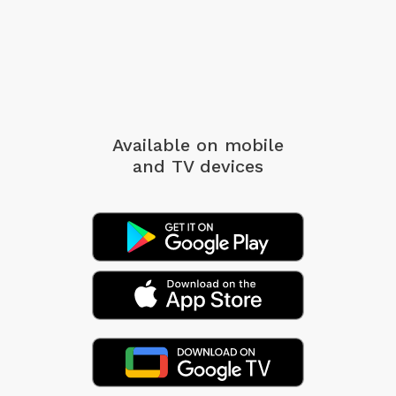
Available on mobile
and TV devices