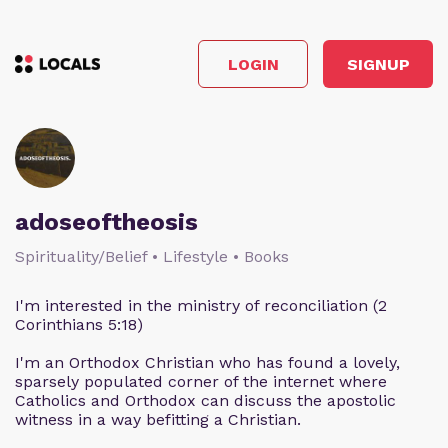
LOGIN
SIGNUP
adoseoftheosis
Spirituality/Belief • Lifestyle • Books
I'm interested in the ministry of reconciliation (2
Corinthians 5:18)
I'm an Orthodox Christian who has found a lovely,
sparsely populated corner of the internet where
Catholics and Orthodox can discuss the apostolic
witness in a way befitting a Christian.