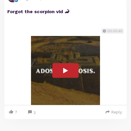
Forgot the scorpion vid 🦂
00:00:45
7
Reply
3