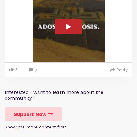
5
Reply
2
Interested? Want to learn more about the
community?
Support Now
Show me more content first