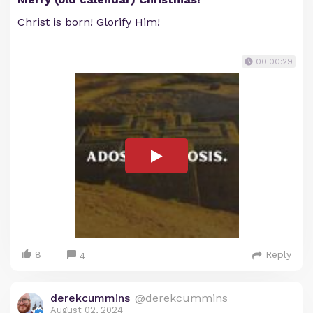
Christ is born! Glorify Him!
00:00:29
8
Reply
4
derekcummins
@derekcummins
August 02, 2024