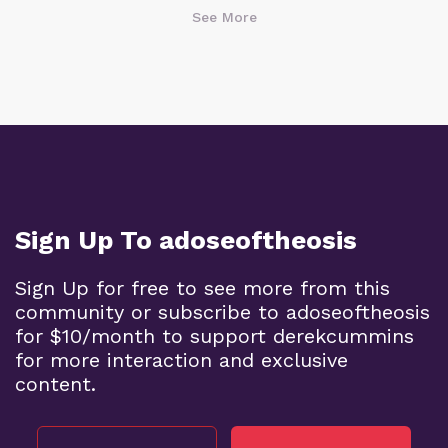
See More
Sign Up To adoseoftheosis
Sign Up for free to see more from this
community or subscribe to adoseoftheosis
for $10/month to support derekcummins
for more interaction and exclusive
content.