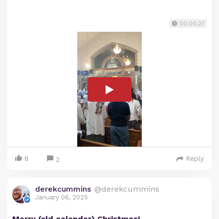
00:00:27
8
Reply
2
derekcummins
@derekcummins
January 06, 2025
Merry (old calendar) Christmas!