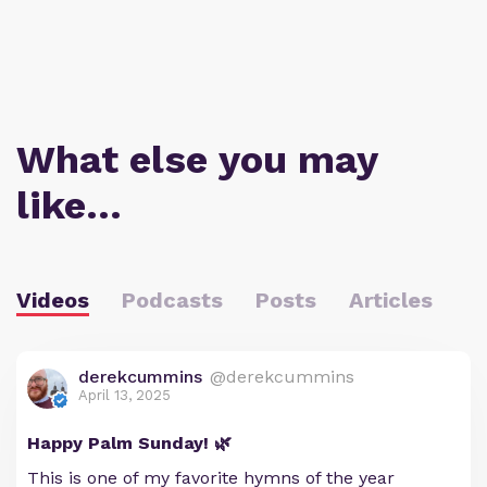
What else you may
like…
Videos
Podcasts
Posts
Articles
derekcummins
@derekcummins
April 13, 2025
Happy Palm Sunday! 🌿
This is one of my favorite hymns of the year