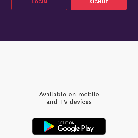
LOGIN
SIGNUP
Available on mobile
and TV devices