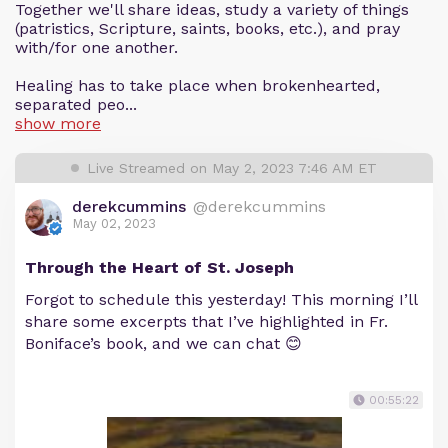
Together we'll share ideas, study a variety of things
(patristics, Scripture, saints, books, etc.), and pray
with/for one another.
Healing has to take place when brokenhearted,
separated peo...
show more
Live Streamed on May 2, 2023 7:46 AM ET
derekcummins
@derekcummins
May 02, 2023
Through the Heart of St. Joseph
Forgot to schedule this yesterday! This morning I’ll
share some excerpts that I’ve highlighted in Fr.
Boniface’s book, and we can chat 😊
00:55:22