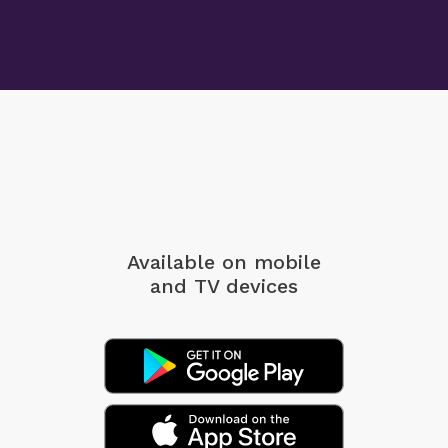
Available on mobile
and TV devices