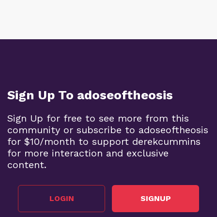
Sign Up To adoseoftheosis
Sign Up for free to see more from this
community or subscribe to adoseoftheosis
for $10/month to support derekcummins
for more interaction and exclusive
content.
LOGIN
SIGNUP