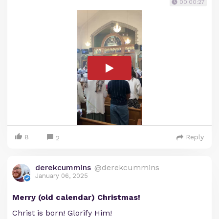
00:00:27
8
Reply
2
derekcummins
@derekcummins
January 06, 2025
Merry (old calendar) Christmas!
Christ is born! Glorify Him!