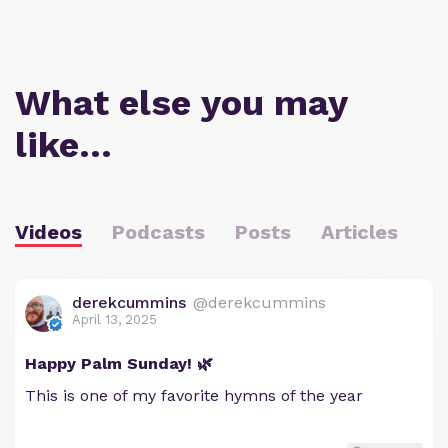
What else you may
like…
Videos
Podcasts
Posts
Articles
derekcummins
@derekcummins
April 13, 2025
Happy Palm Sunday! 🌿
This is one of my favorite hymns of the year