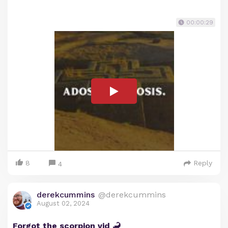
00:00:29
8
Reply
4
derekcummins
@derekcummins
August 02, 2024
Forgot the scorpion vid 🦂