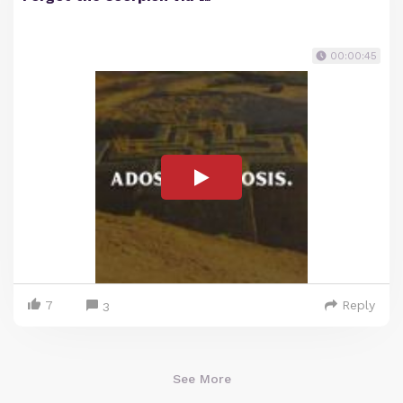
00:00:45
7
Reply
3
See More