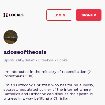
LOGIN
SIGNUP
adoseoftheosis
Spirituality/Belief • Lifestyle • Books
I'm interested in the ministry of reconciliation (2
Corinthians 5:18)
I'm an Orthodox Christian who has found a lovely,
sparsely populated corner of the internet where
Catholics and Orthodox can discuss the apostolic
witness in a way befitting a Christian.