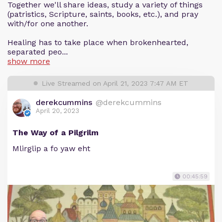
Together we'll share ideas, study a variety of things
(patristics, Scripture, saints, books, etc.), and pray
with/for one another.
Healing has to take place when brokenhearted,
separated peo...
show more
Live Streamed on April 21, 2023 7:47 AM ET
derekcummins
@derekcummins
April 20, 2023
The Way of a Pilgrilm
Mlirglip a fo yaw eht
00:45:59