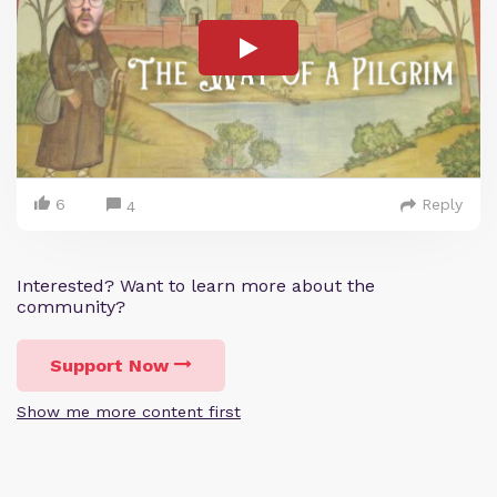
6
Reply
4
Interested? Want to learn more about the
community?
Support Now
Show me more content first