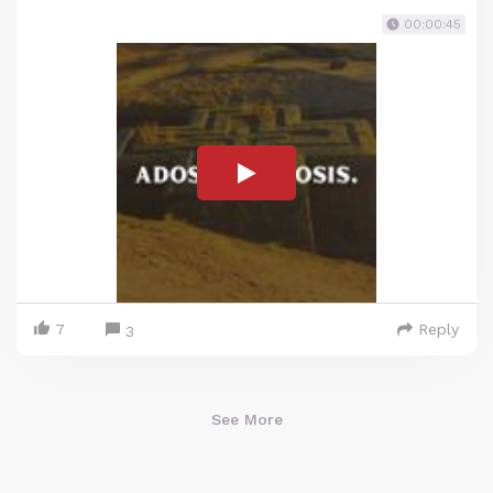
00:00:45
7
Reply
3
See More