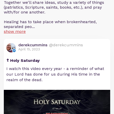
Together we'll share ideas, study a variety of things
(patristics, Scripture, saints, books, etc.), and pray
with/for one another.
Healing has to take place when brokenhearted,
separated peo...
show more
derekcummins
@derekcummins
April 15, 2023
☦️ Holy Saturday
I watch this video every year - a reminder of what
our Lord has done for us during His time in the
realm of the dead.