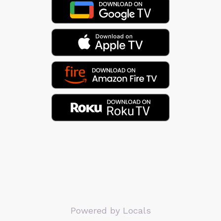
Powered by Locals