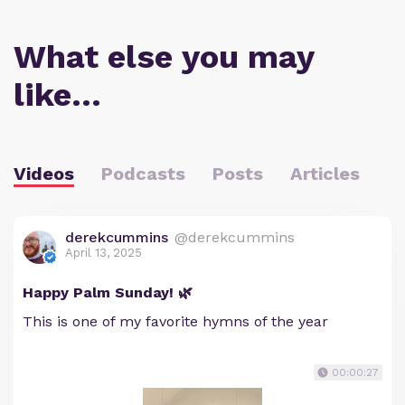
What else you may
like…
Videos
Podcasts
Posts
Articles
derekcummins
@derekcummins
April 13, 2025
Happy Palm Sunday! 🌿
This is one of my favorite hymns of the year
00:00:27