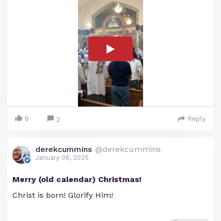
8
Reply
2
derekcummins
@derekcummins
January 06, 2025
Merry (old calendar) Christmas!
Christ is born! Glorify Him!