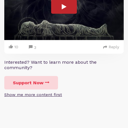
10
Reply
3
Interested? Want to learn more about the
community?
Support Now
Show me more content first