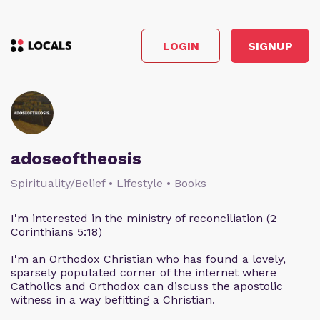
LOGIN
SIGNUP
adoseoftheosis
Spirituality/Belief • Lifestyle • Books
I'm interested in the ministry of reconciliation (2
Corinthians 5:18)
I'm an Orthodox Christian who has found a lovely,
sparsely populated corner of the internet where
Catholics and Orthodox can discuss the apostolic
witness in a way befitting a Christian.