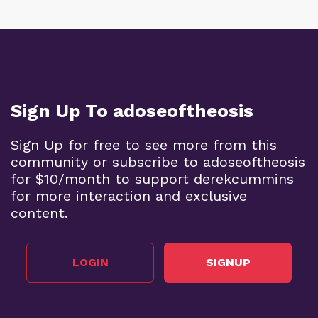
Sign Up To adoseoftheosis
Sign Up for free to see more from this
community or subscribe to adoseoftheosis
for $10/month to support derekcummins
for more interaction and exclusive
content.
LOGIN
SIGNUP