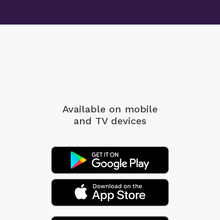
Available on mobile
and TV devices