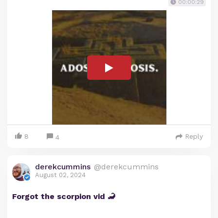
00:00:29
8
Reply
4
derekcummins
@derekcummins
August 02, 2024
Forgot the scorpion vid 🦂