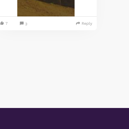
7
Reply
3