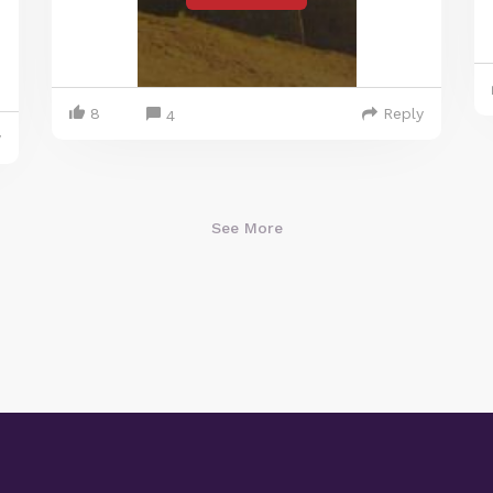
8
Reply
4
y
See More