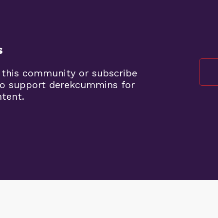
s
 this community or subscribe
to support derekcummins for
ntent.