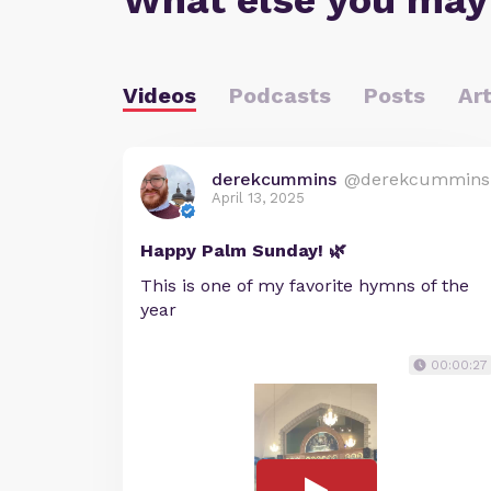
What else you may
Videos
Podcasts
Posts
Art
derekcummins
@derekcummins
April 13, 2025
Happy Palm Sunday! 🌿
This is one of my favorite hymns of the
year
00:00:27