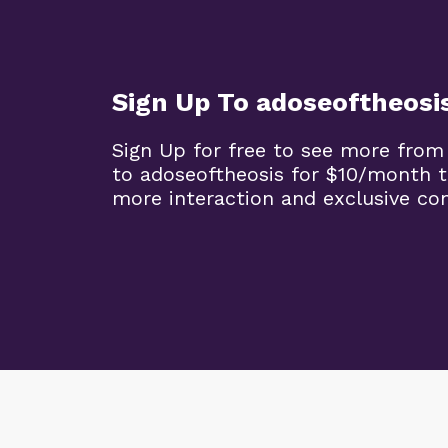
Sign Up To adoseoftheosi
Sign Up for free to see more from
to adoseoftheosis for $10/month 
more interaction and exclusive co