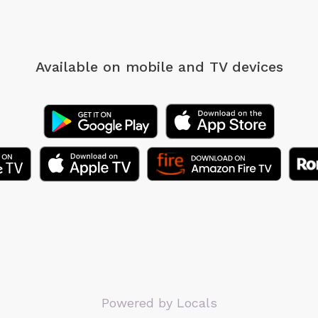
Available on mobile
and TV devices
Powered by Locals