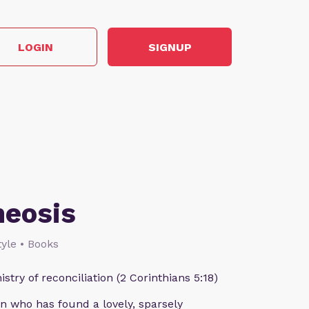
LOGIN
SIGNUP
heosis
style • Books
istry of reconciliation (2 Corinthians 5:18)
n who has found a lovely, sparsely