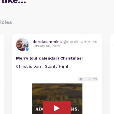
 like…
icles
derekcummins
@derekcummins
January 06, 2025
Merry (old calendar) Christmas!
Christ is born! Glorify Him!
00:00:29