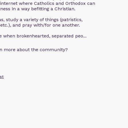
 internet where Catholics and Orthodox can
ness in a way befitting a Christian.
, study a variety of things (patristics,
 etc.), and pray with/for one another.
ce when brokenhearted, separated peo...
arn more about the community?
st