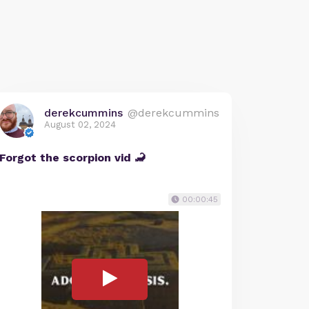
derekcummins
@derekcummins
August 02, 2024
Forgot the scorpion vid 🦂
00:00:45