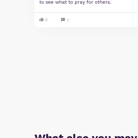
to see what to pray for others.
5
7