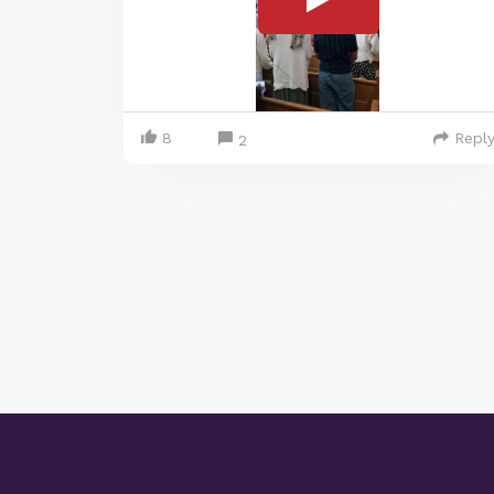
8
Repl
2