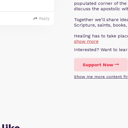
populated corner of the
discuss the apostolic wit
Reply
Together we'll share ideas
Scripture, saints, books,
Healing has to take pla
show more
Interested? Want to le
Support Now
Show me more content fir