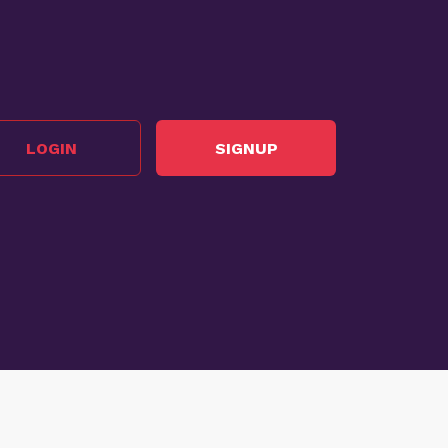
LOGIN
SIGNUP