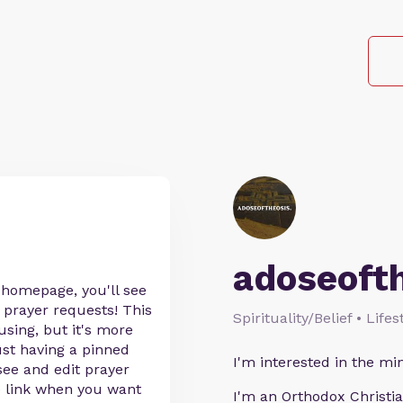
adoseoft
 homepage, you'll see
 prayer requests! This
Spirituality/Belief • Life
sing, but it's more
ust having a pinned
I'm interested in the min
o see and edit prayer
he link when you want
I'm an Orthodox Christia