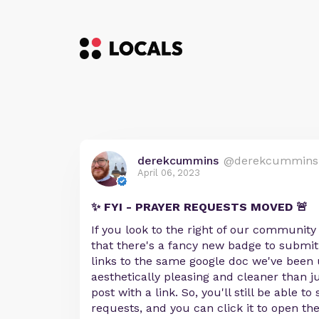
derekcummins
@derekcummins
April 06, 2023
✨ FYI - PRAYER REQUESTS MOVED 🚨
If you look to the right of our community
that there's a fancy new badge to submit
links to the same google doc we've been u
aesthetically pleasing and cleaner than j
post with a link. So, you'll still be able t
requests, and you can click it to open t