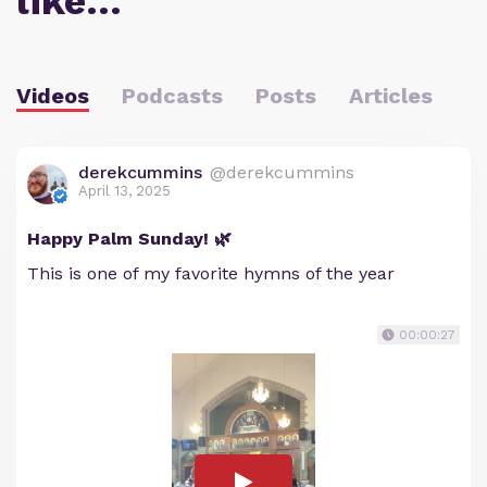
like…
Videos
Podcasts
Posts
Articles
derekcummins
@derekcummins
April 13, 2025
Happy Palm Sunday! 🌿
This is one of my favorite hymns of the year
00:00:27