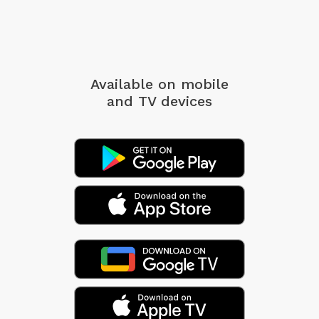
Available on mobile
and TV devices