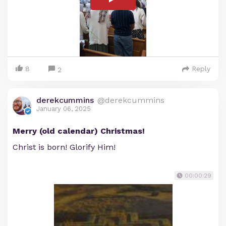
8
Reply
2
derekcummins
@derekcummins
January 06, 2025
Merry (old calendar) Christmas!
Christ is born! Glorify Him!
00:00:29