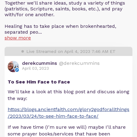
Together we'll share ideas, study a variety of things
(patristics, Scripture, saints, books, etc.), and pray
with/for one another.
Healing has to take place when brokenhearted,
separated peo...
show more
Live Streamed on April 4, 2023 7:46 AM ET
derekcummins
@derekcummins
April 03, 2023
To See Him Face to Face
We'll take a look at this blog post and discuss along
the way:
https://blogs.ancientfaith.com/glory2godforallthings
/2023/03/24/to-see-him-face-to-face/
If we have time (I'm sure we will) maybe I'll share
some prayer books/services that have been