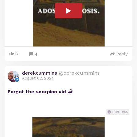
8
Reply
4
derekcummins
@derekcummins
August 02, 2024
Forgot the scorpion vid 🦂
00:00:45