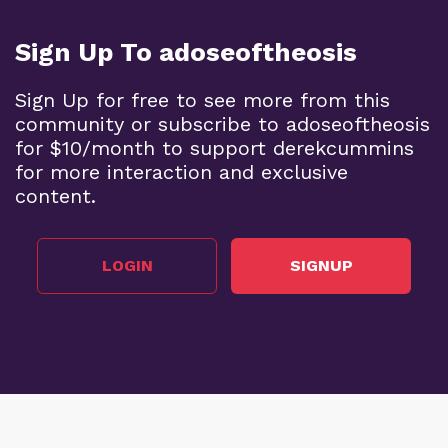
Sign Up To adoseoftheosis
Sign Up for free to see more from this
community or subscribe to adoseoftheosis
for $10/month to support derekcummins
for more interaction and exclusive
content.
LOGIN
SIGNUP