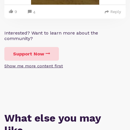
9
Reply
4
Interested? Want to learn more about the
community?
Support Now
Show me more content first
What else you may