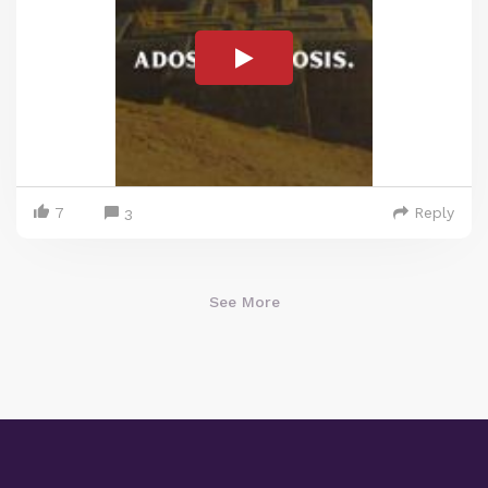
7
Reply
3
See More