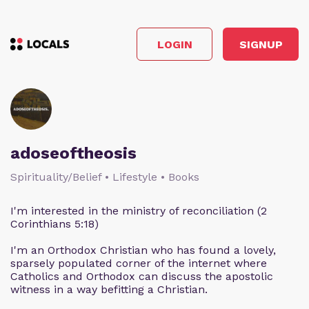
LOGIN
SIGNUP
adoseoftheosis
Spirituality/Belief • Lifestyle • Books
I'm interested in the ministry of reconciliation (2
Corinthians 5:18)
I'm an Orthodox Christian who has found a lovely,
sparsely populated corner of the internet where
Catholics and Orthodox can discuss the apostolic
witness in a way befitting a Christian.