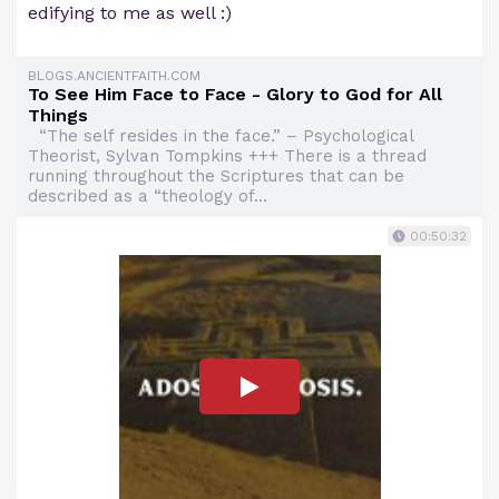
edifying to me as well :)
BLOGS.ANCIENTFAITH.COM
To See Him Face to Face - Glory to God for All
Things
“The self resides in the face.” – Psychological
Theorist, Sylvan Tompkins +++ There is a thread
running throughout the Scriptures that can be
described as a “theology of...
00:50:32