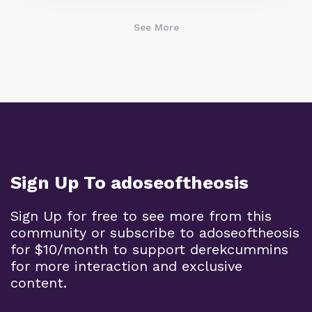
See More
Sign Up To adoseoftheosis
Sign Up for free to see more from this
community or subscribe to adoseoftheosis
for $10/month to support derekcummins
for more interaction and exclusive
content.