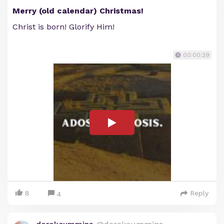
Merry (old calendar) Christmas!
Christ is born! Glorify Him!
00:00:29
8
Reply
4