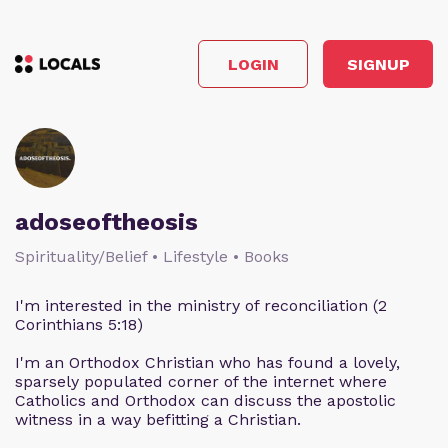
LOGIN
SIGNUP
adoseoftheosis
Spirituality/Belief • Lifestyle • Books
I'm interested in the ministry of reconciliation (2
Corinthians 5:18)
I'm an Orthodox Christian who has found a lovely,
sparsely populated corner of the internet where
Catholics and Orthodox can discuss the apostolic
witness in a way befitting a Christian.