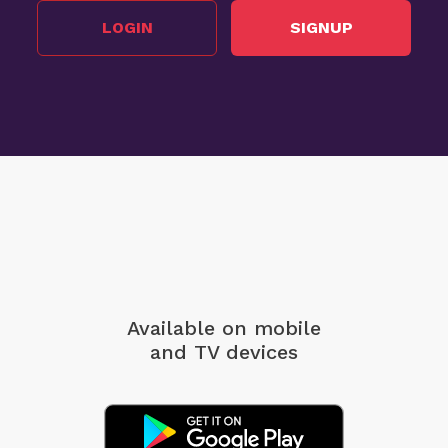
LOGIN
SIGNUP
Available on mobile
and TV devices