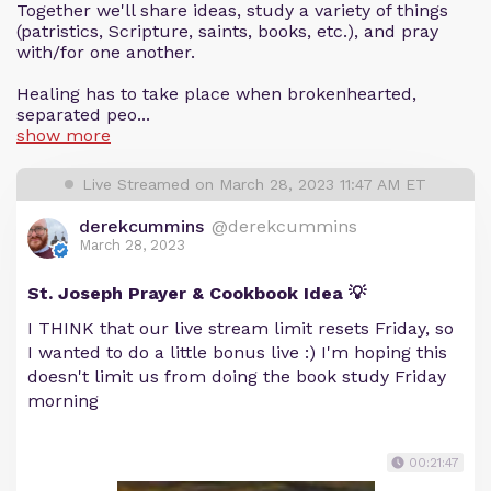
Together we'll share ideas, study a variety of things
(patristics, Scripture, saints, books, etc.), and pray
with/for one another.
Healing has to take place when brokenhearted,
separated peo...
show more
Live Streamed on March 28, 2023 11:47 AM ET
derekcummins
@derekcummins
March 28, 2023
St. Joseph Prayer & Cookbook Idea 💡
I THINK that our live stream limit resets Friday, so
I wanted to do a little bonus live :) I'm hoping this
doesn't limit us from doing the book study Friday
morning
00:21:47