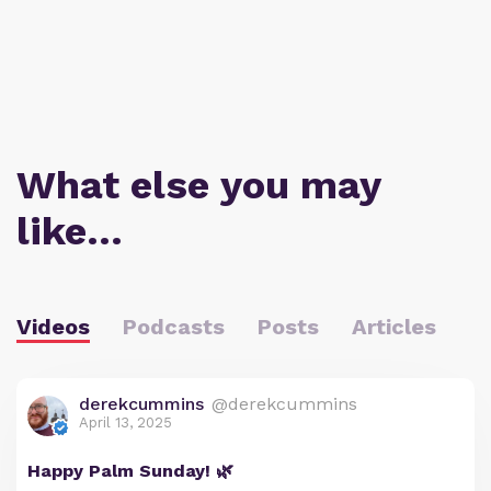
What else you may
like…
Videos
Podcasts
Posts
Articles
derekcummins
@derekcummins
April 13, 2025
Happy Palm Sunday! 🌿