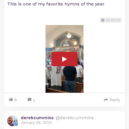
This is one of my favorite hymns of the year
00:00:27
8
Reply
2
derekcummins
@derekcummins
January 06, 2025