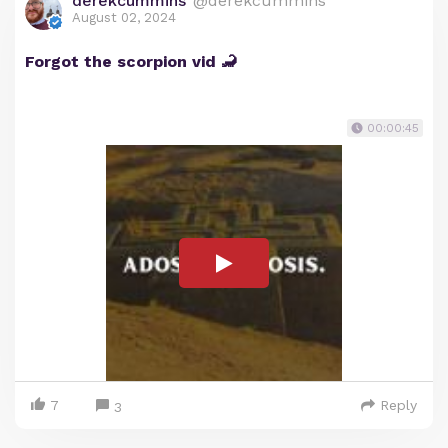
derekcummins
@derekcummins
August 02, 2024
Forgot the scorpion vid 🦂
00:00:45
7
Reply
3