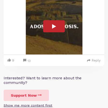
9
Reply
13
Interested? Want to learn more about the
community?
Support Now
Show me more content first