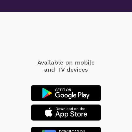
Available on mobile
and TV devices