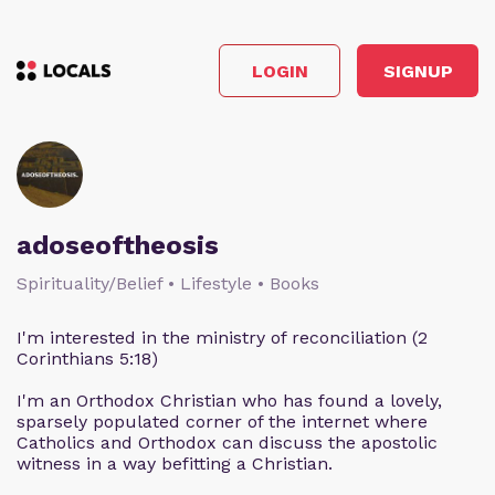
LOGIN
SIGNUP
adoseoftheosis
Spirituality/Belief • Lifestyle • Books
I'm interested in the ministry of reconciliation (2
Corinthians 5:18)
I'm an Orthodox Christian who has found a lovely,
sparsely populated corner of the internet where
Catholics and Orthodox can discuss the apostolic
witness in a way befitting a Christian.