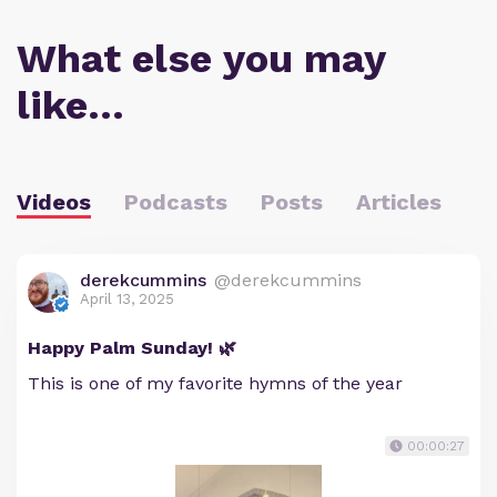
What else you may
like…
Videos
Podcasts
Posts
Articles
derekcummins
@derekcummins
April 13, 2025
Happy Palm Sunday! 🌿
This is one of my favorite hymns of the year
00:00:27