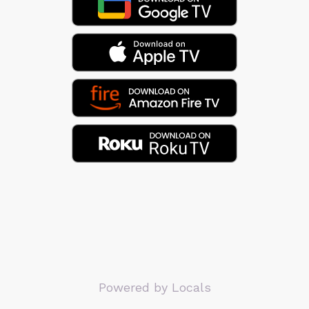
Powered by Locals