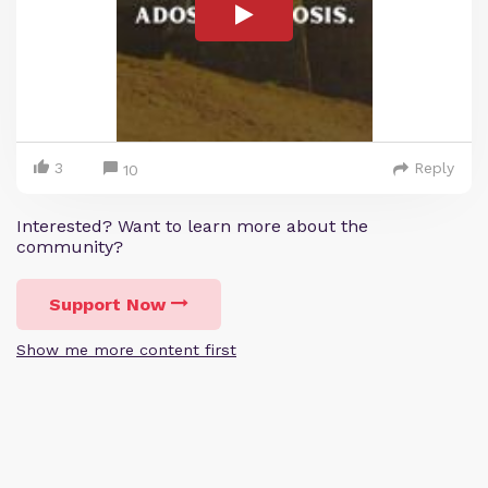
3
Reply
10
Interested? Want to learn more about the
community?
Support Now
Show me more content first