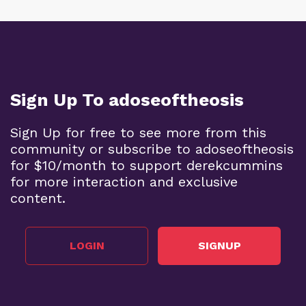
Sign Up To adoseoftheosis
Sign Up for free to see more from this
community or subscribe to adoseoftheosis
for $10/month to support derekcummins
for more interaction and exclusive
content.
LOGIN
SIGNUP