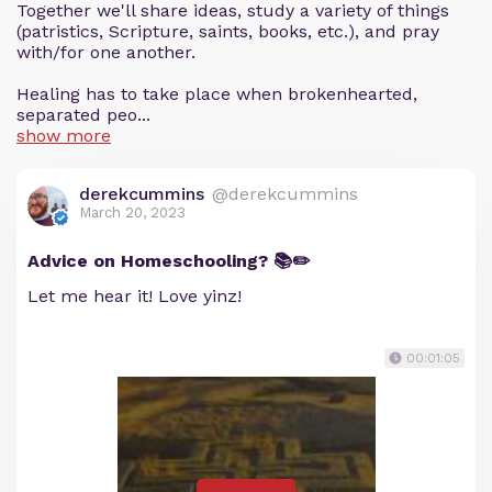
Together we'll share ideas, study a variety of things
(patristics, Scripture, saints, books, etc.), and pray
with/for one another.
Healing has to take place when brokenhearted,
separated peo...
show more
derekcummins
@derekcummins
March 20, 2023
Advice on Homeschooling? 📚✏️
Let me hear it! Love yinz!
00:01:05