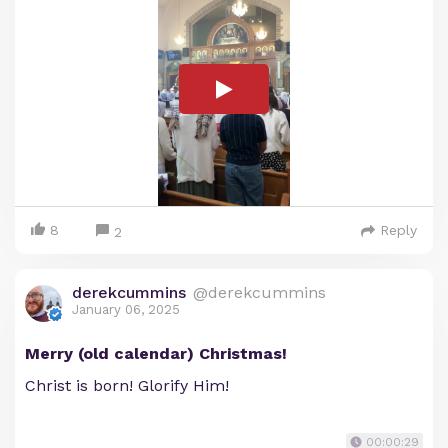
8
Reply
2
derekcummins
@derekcummins
January 06, 2025
Merry (old calendar) Christmas!
Christ is born! Glorify Him!
00:00:29