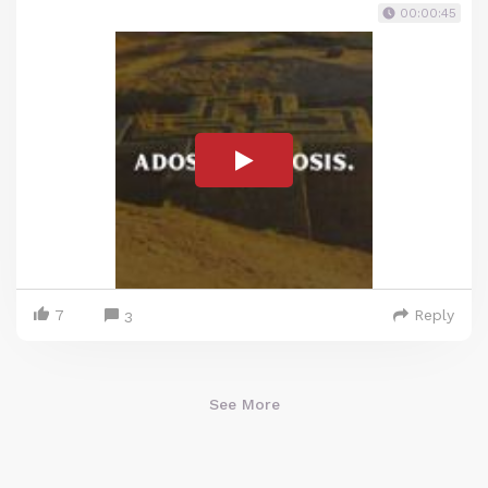
00:00:45
7
Reply
3
See More