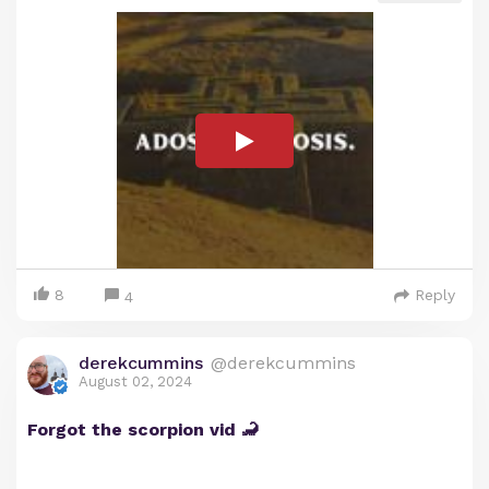
8
Reply
4
derekcummins
@derekcummins
August 02, 2024
Forgot the scorpion vid 🦂