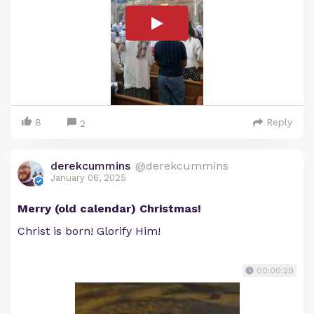
8
Reply
2
derekcummins
@derekcummins
January 06, 2025
Merry (old calendar) Christmas!
Christ is born! Glorify Him!
00:00:29