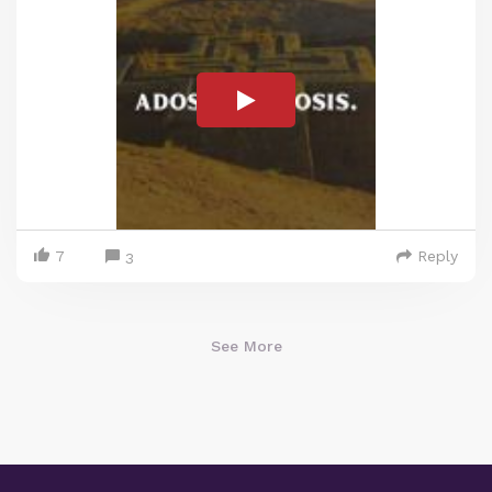
7
Reply
3
See More