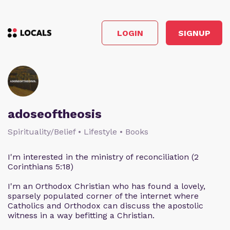
LOGIN
SIGNUP
adoseoftheosis
Spirituality/Belief • Lifestyle • Books
I'm interested in the ministry of reconciliation (2
Corinthians 5:18)
I'm an Orthodox Christian who has found a lovely,
sparsely populated corner of the internet where
Catholics and Orthodox can discuss the apostolic
witness in a way befitting a Christian.