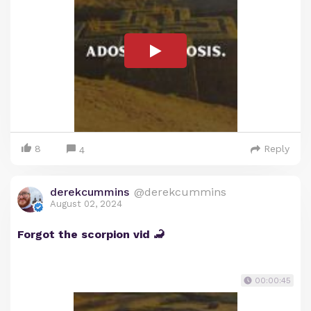
8
Reply
4
derekcummins
@derekcummins
August 02, 2024
Forgot the scorpion vid 🦂
00:00:45