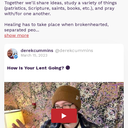
Together we'll share ideas, study a variety of things
(patristics, Scripture, saints, books, etc.), and pray
with/for one another.
Healing has to take place when brokenhearted,
separated peo...
show more
derekcummins
@derekcummins
March 15, 2023
How Is Your Lent Going? 🟣