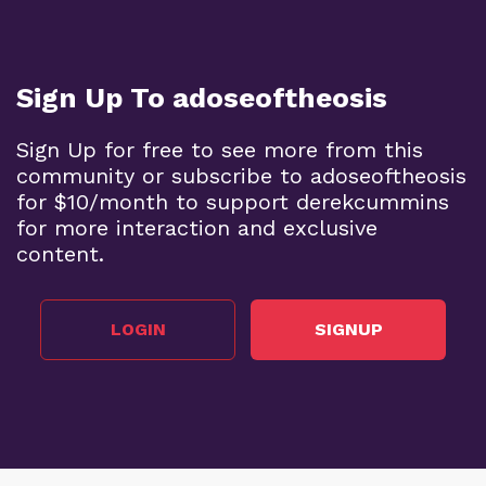
Sign Up To adoseoftheosis
Sign Up for free to see more from this
community or subscribe to adoseoftheosis
for $10/month to support derekcummins
for more interaction and exclusive
content.
LOGIN
SIGNUP