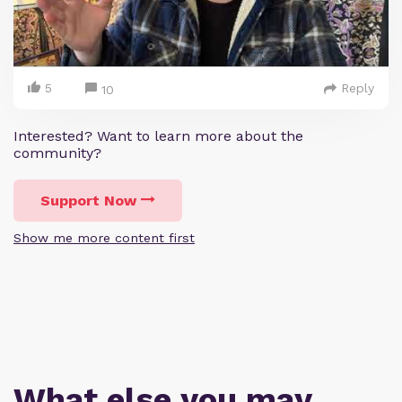
5
Reply
10
Interested? Want to learn more about the
community?
Support Now
Show me more content first
What else you may