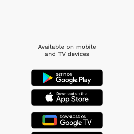
Available on mobile
and TV devices