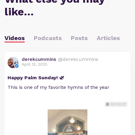
like…
Videos
Podcasts
Posts
Articles
derekcummins
@derekcummins
April 13, 2025
Happy Palm Sunday! 🌿
This is one of my favorite hymns of the year
00:00:27