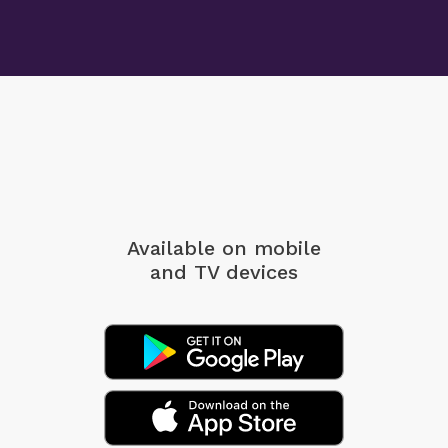
Available on mobile
and TV devices