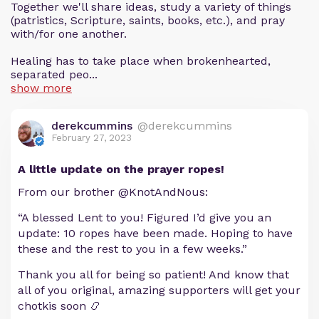
Together we'll share ideas, study a variety of things
(patristics, Scripture, saints, books, etc.), and pray
with/for one another.
Healing has to take place when brokenhearted,
separated peo...
show more
derekcummins
@derekcummins
February 27, 2023
A little update on the prayer ropes!
From our brother @KnotAndNous:
“A blessed Lent to you! Figured I’d give you an
update: 10 ropes have been made. Hoping to have
these and the rest to you in a few weeks.”
Thank you all for being so patient! And know that
all of you original, amazing supporters will get your
chotkis soon 📿