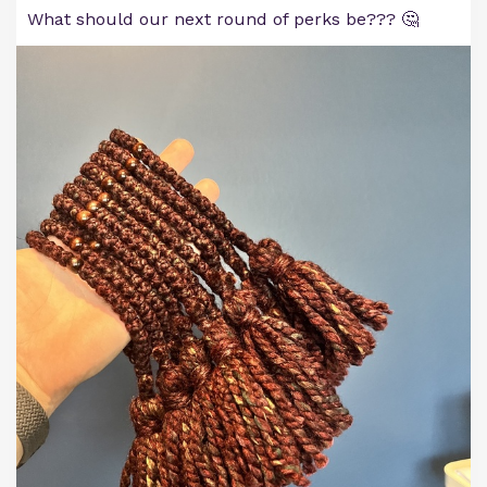
What should our next round of perks be??? 🤔