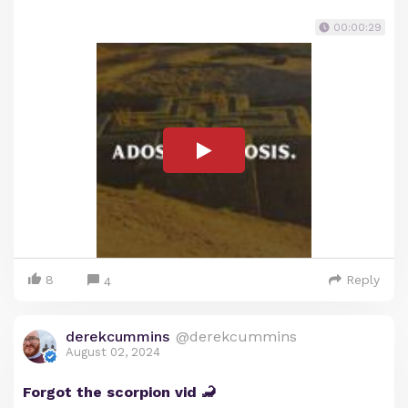
00:00:29
8
Reply
4
derekcummins
@derekcummins
August 02, 2024
Forgot the scorpion vid 🦂