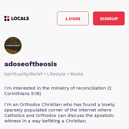
LOGIN
SIGNUP
adoseoftheosis
Spirituality/Belief • Lifestyle • Books
I'm interested in the ministry of reconciliation (2
Corinthians 5:18)
I'm an Orthodox Christian who has found a lovely,
sparsely populated corner of the internet where
Catholics and Orthodox can discuss the apostolic
witness in a way befitting a Christian.