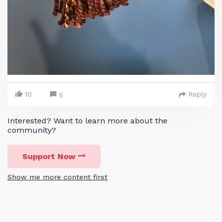
10
Reply
5
Interested? Want to learn more about the
community?
Support Now
Show me more content first