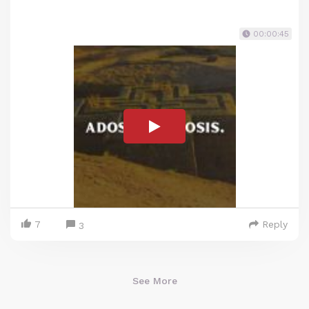
00:00:45
7
Reply
3
See More