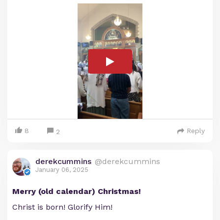
8
Reply
2
derekcummins
@derekcummins
January 06, 2025
Merry (old calendar) Christmas!
Christ is born! Glorify Him!