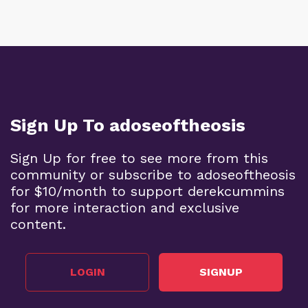
Sign Up To adoseoftheosis
Sign Up for free to see more from this
community or subscribe to adoseoftheosis
for $10/month to support derekcummins
for more interaction and exclusive
content.
LOGIN
SIGNUP