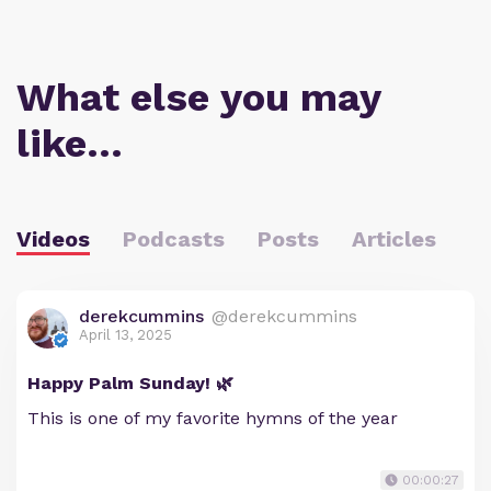
What else you may
like…
Videos
Podcasts
Posts
Articles
derekcummins
@derekcummins
April 13, 2025
Happy Palm Sunday! 🌿
This is one of my favorite hymns of the year
00:00:27