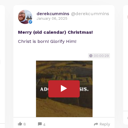
derekcummins
@derekcummins
January 06, 2025
Merry (old calendar) Christmas!
Christ is born! Glorify Him!
00:00:29
8
Reply
4