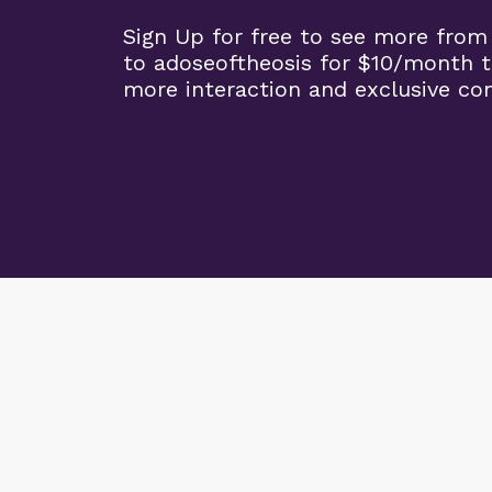
Sign Up for free to see more from
to adoseoftheosis for $10/month 
more interaction and exclusive co