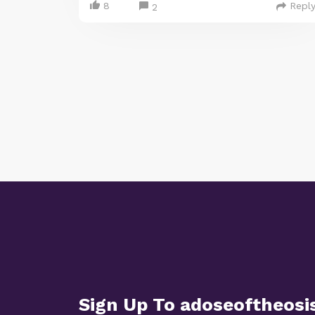
8
Repl
2
Sign Up To adoseoftheosi