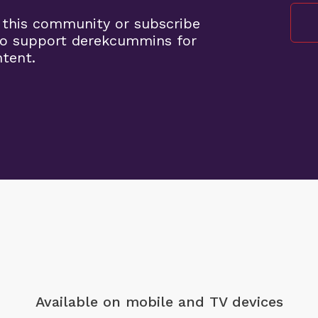
 this community or subscribe
to support derekcummins for
ntent.
Available on mobile
and TV devices