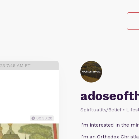
023 7:46 AM ET
adoseoft
Spirituality/Belief • Life
00:30:28
I'm interested in the min
I'm an Orthodox Christia