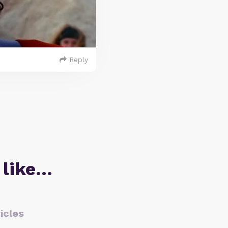
Reply
 like…
icles