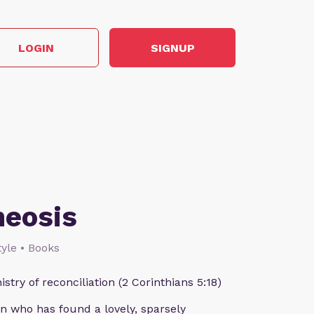
LOGIN
SIGNUP
heosis
style • Books
istry of reconciliation (2 Corinthians 5:18)
n who has found a lovely, sparsely