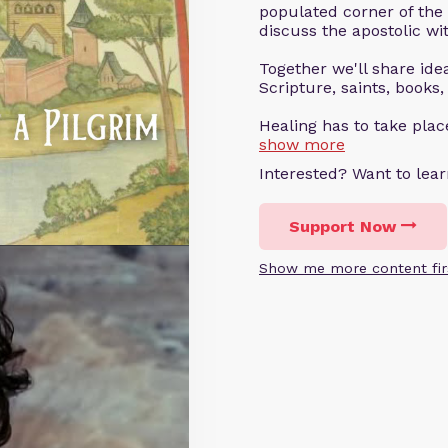
populated corner of the
discuss the apostolic wit
Together we'll share ideas
Scripture, saints, books,
Healing has to take pla
show more
Interested? Want to le
Support Now
Show me more content fir