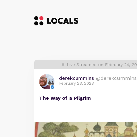
Live Streamed on February 24, 2
derekcummins
@derekcummins
February 23, 2023
The Way of a Pilgrim