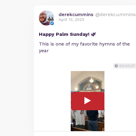
derekcummins
@derekcummins
April 13, 2025
Happy Palm Sunday! 🌿
This is one of my favorite hymns of the
year
00:00:27