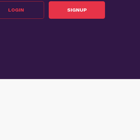
LOGIN
SIGNUP