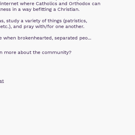
 internet where Catholics and Orthodox can
ness in a way befitting a Christian.
, study a variety of things (patristics,
 etc.), and pray with/for one another.
ce when brokenhearted, separated peo...
arn more about the community?
st