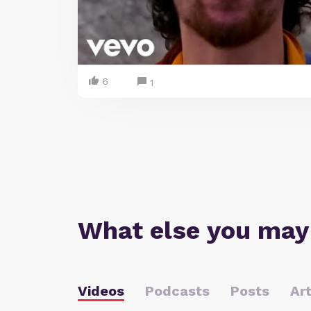
6
1
What else you may
Videos
Podcasts
Posts
Art