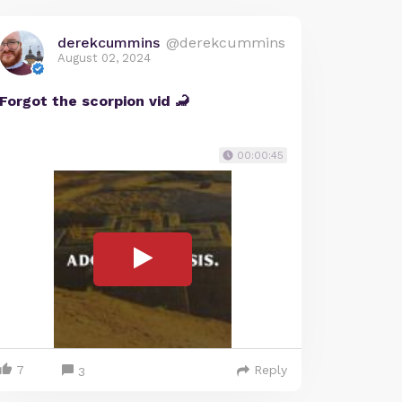
derekcummins
@derekcummins
August 02, 2024
Forgot the scorpion vid 🦂
00:00:45
7
Reply
3