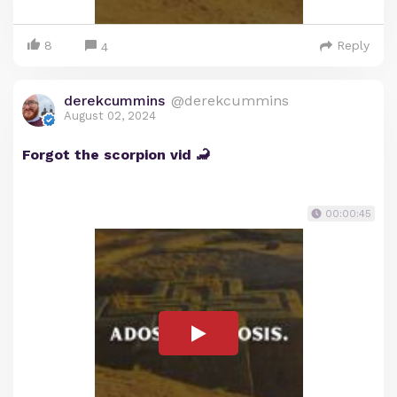
8
Reply
4
derekcummins
@derekcummins
August 02, 2024
Forgot the scorpion vid 🦂
00:00:45