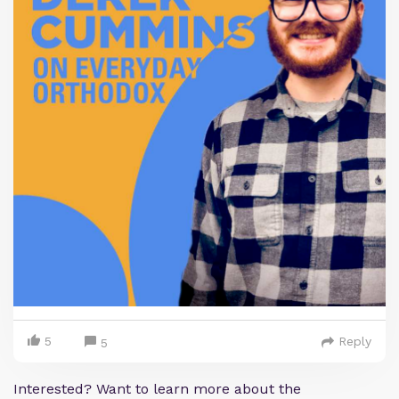
5
Reply
5
Interested? Want to learn more about the