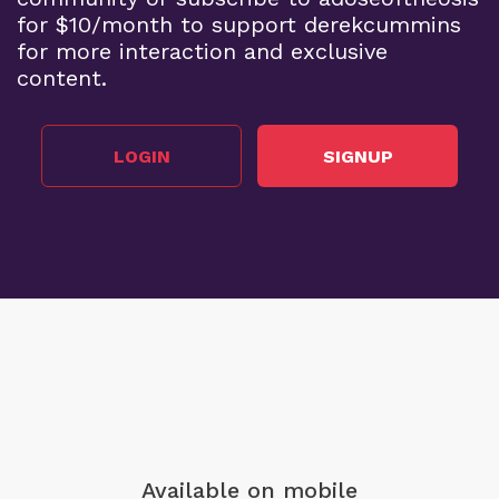
for $10/month to support derekcummins
for more interaction and exclusive
content.
LOGIN
SIGNUP
Available on mobile