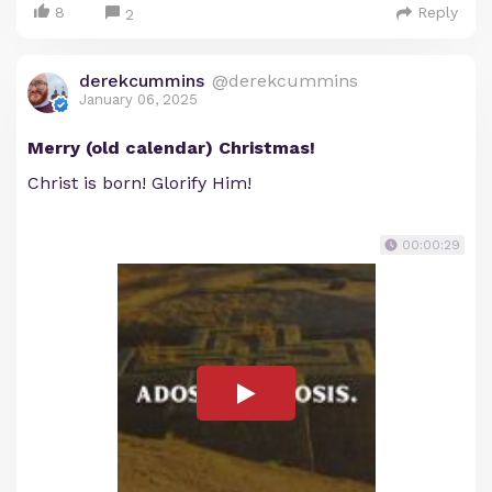
8
Reply
2
derekcummins
@derekcummins
January 06, 2025
Merry (old calendar) Christmas!
Christ is born! Glorify Him!
00:00:29