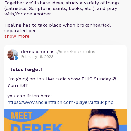
Together we'll share ideas, study a variety of things
(patristics, Scripture, saints, books, etc.), and pray
with/for one another.
Healing has to take place when brokenhearted,
separated peo...
show more
derekcummins
@derekcummins
February 16, 2023
I totes forgot!
I'm going on this live radio show THIS Sunday @
7pm EST
you can listen here:
https://www.ancientfaith.com/player/aftalk.php