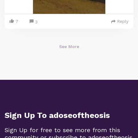
7
Reply
3
See More
Sign Up To adoseoftheosis
Sign Up for free to see more from this
community or subscribe to adoseoftheosis