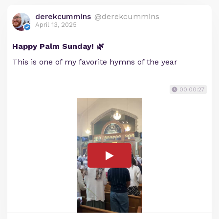
derekcummins
@derekcummins
April 13, 2025
Happy Palm Sunday! 🌿
This is one of my favorite hymns of the year
00:00:27