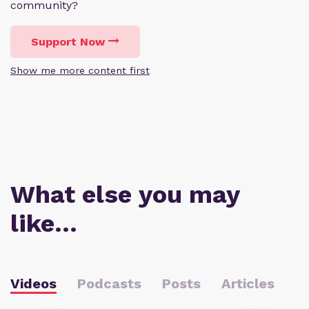
community?
Support Now
Show me more content first
What else you may
like…
Videos
Podcasts
Posts
Articles