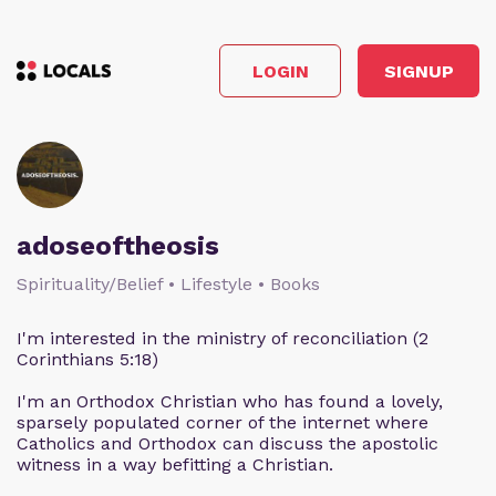
LOGIN
SIGNUP
adoseoftheosis
Spirituality/Belief • Lifestyle • Books
I'm interested in the ministry of reconciliation (2
Corinthians 5:18)
I'm an Orthodox Christian who has found a lovely,
sparsely populated corner of the internet where
Catholics and Orthodox can discuss the apostolic
witness in a way befitting a Christian.