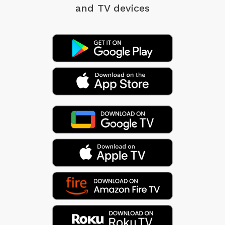
and TV devices