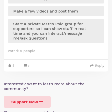
Make a few videos and post them
Start a private Marco Polo group for
supporters so I can show stuff in real
time and you can interact/message
me/ask questions
Voted:
9
people
5
Reply
6
Interested? Want to learn more about the
community?
Support Now