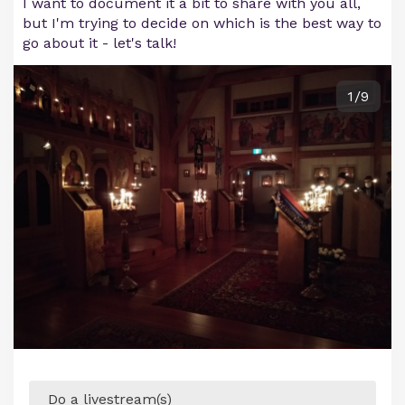
I want to document it a bit to share with you all,
but I'm trying to decide on which is the best way to
go about it - let's talk!
1/9
Do a livestream(s)