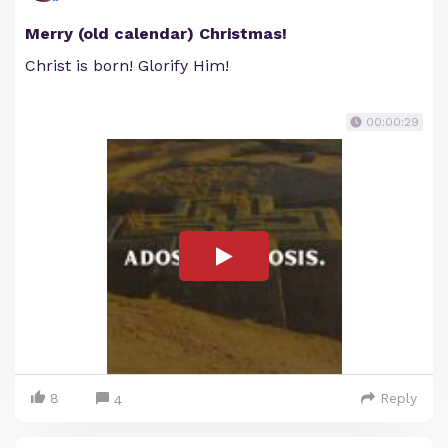
Merry (old calendar) Christmas!
Christ is born! Glorify Him!
00:00:29
8
Reply
4