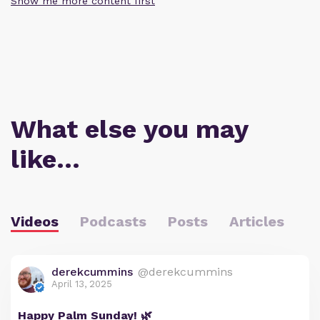
Show me more content first
What else you may
like…
Videos
Podcasts
Posts
Articles
derekcummins
@derekcummins
April 13, 2025
Happy Palm Sunday! 🌿