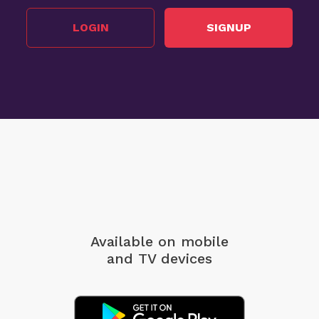
LOGIN
SIGNUP
Available on mobile
and TV devices