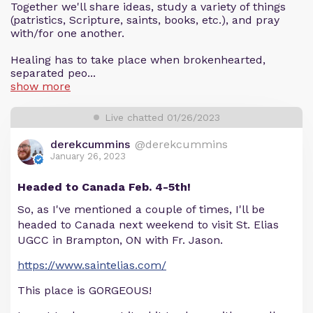
Together we'll share ideas, study a variety of things
(patristics, Scripture, saints, books, etc.), and pray
with/for one another.
Healing has to take place when brokenhearted,
separated peo...
show more
Live chatted 01/26/2023
derekcummins
@derekcummins
January 26, 2023
Headed to Canada Feb. 4-5th!
So, as I've mentioned a couple of times, I'll be
headed to Canada next weekend to visit St. Elias
UGCC in Brampton, ON with Fr. Jason.
https://www.saintelias.com/
This place is GORGEOUS!