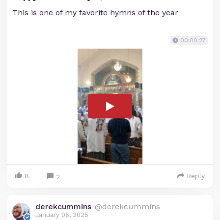
This is one of my favorite hymns of the year
00:00:27
8
Reply
2
derekcummins
@derekcummins
January 06, 2025