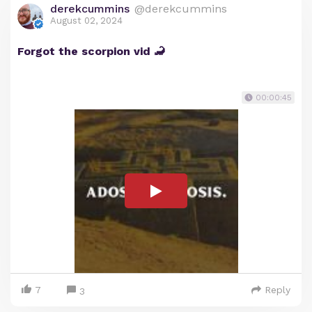
derekcummins
@derekcummins
August 02, 2024
Forgot the scorpion vid 🦂
00:00:45
7
Reply
3