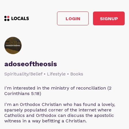
LOGIN
SIGNUP
adoseoftheosis
Spirituality/Belief • Lifestyle • Books
I'm interested in the ministry of reconciliation (2
Corinthians 5:18)
I'm an Orthodox Christian who has found a lovely,
sparsely populated corner of the internet where
Catholics and Orthodox can discuss the apostolic
witness in a way befitting a Christian.