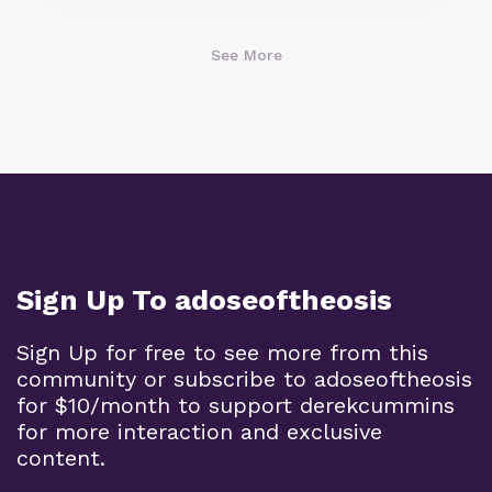
See More
Sign Up To adoseoftheosis
Sign Up for free to see more from this
community or subscribe to adoseoftheosis
for $10/month to support derekcummins
for more interaction and exclusive
content.