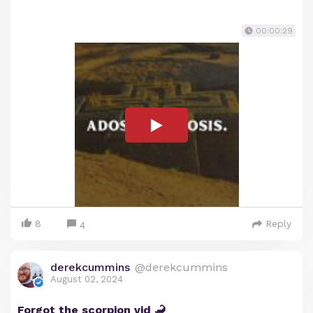
00:00:29
8
Reply
4
derekcummins
@derekcummins
August 02, 2024
Forgot the scorpion vid 🦂