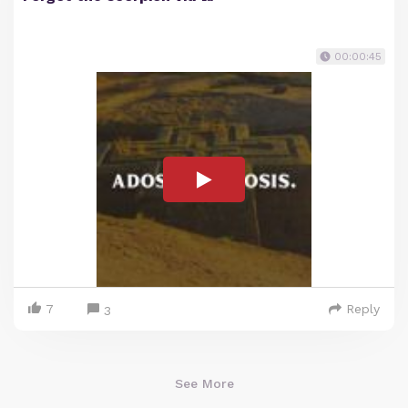
00:00:45
7
Reply
3
See More