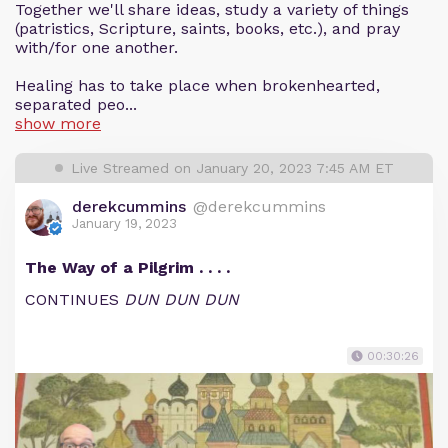
Together we'll share ideas, study a variety of things
(patristics, Scripture, saints, books, etc.), and pray
with/for one another.
Healing has to take place when brokenhearted,
separated peo...
show more
Live Streamed on January 20, 2023 7:45 AM ET
derekcummins
@derekcummins
January 19, 2023
The Way of a Pilgrim . . . .
CONTINUES
DUN DUN DUN
00:30:26