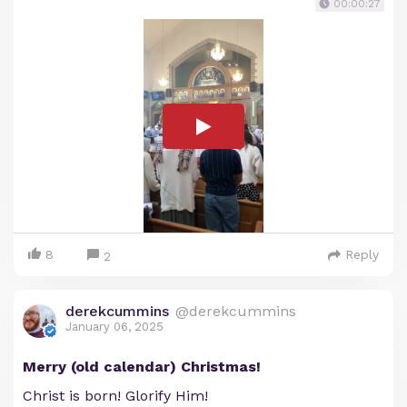
00:00:27
8
Reply
2
derekcummins
@derekcummins
January 06, 2025
Merry (old calendar) Christmas!
Christ is born! Glorify Him!