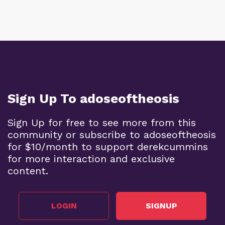
Sign Up To adoseoftheosis
Sign Up for free to see more from this
community or subscribe to adoseoftheosis
for $10/month to support derekcummins
for more interaction and exclusive
content.
LOGIN
SIGNUP