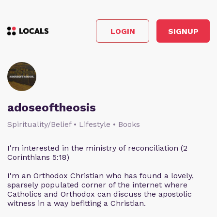
LOGIN
SIGNUP
adoseoftheosis
Spirituality/Belief • Lifestyle • Books
I'm interested in the ministry of reconciliation (2
Corinthians 5:18)
I'm an Orthodox Christian who has found a lovely,
sparsely populated corner of the internet where
Catholics and Orthodox can discuss the apostolic
witness in a way befitting a Christian.