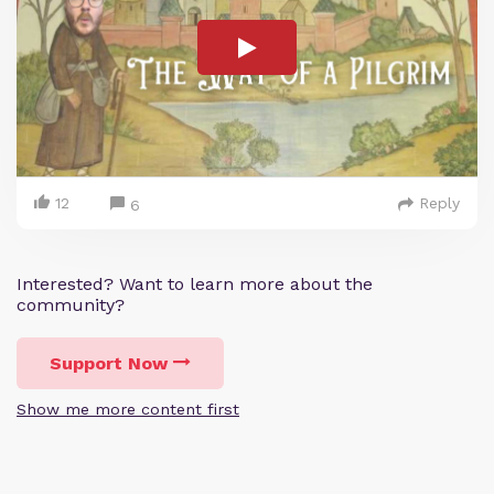
12
Reply
6
Interested? Want to learn more about the
community?
Support Now
Show me more content first