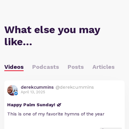
What else you may
like…
Videos
Podcasts
Posts
Articles
derekcummins
@derekcummins
April 13, 2025
Happy Palm Sunday! 🌿
This is one of my favorite hymns of the year