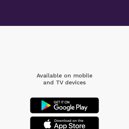
Available on mobile
and TV devices