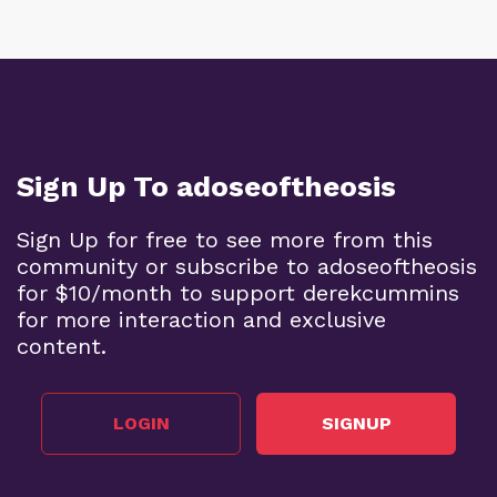
Sign Up To adoseoftheosis
Sign Up for free to see more from this
community or subscribe to adoseoftheosis
for $10/month to support derekcummins
for more interaction and exclusive
content.
LOGIN
SIGNUP