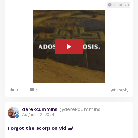
00:00:29
8
Reply
4
derekcummins
@derekcummins
August 02, 2024
Forgot the scorpion vid 🦂