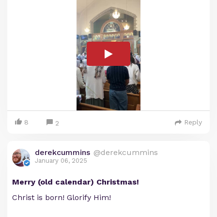
8
Reply
2
derekcummins
@derekcummins
January 06, 2025
Merry (old calendar) Christmas!
Christ is born! Glorify Him!