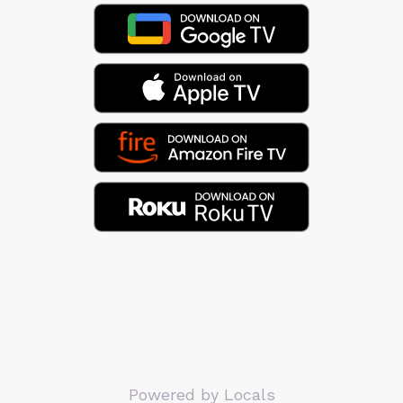
Powered by Locals