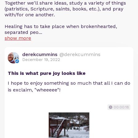
Together we'll share ideas, study a variety of things
(patristics, Scripture, saints, books, etc.), and pray
with/for one another.
Healing has to take place when brokenhearted,
separated peo...
show more
derekcummins
@derekcummins
December 19, 2022
This is what pure joy looks like
I hope to enjoy something so much that all I can do
is exclaim, "wheeeee"!
00:00:18