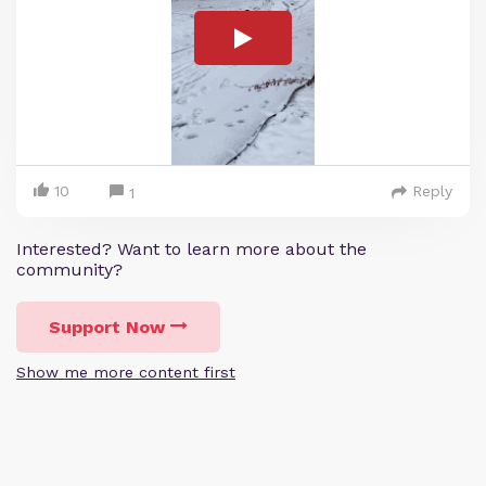
10
Reply
1
Interested? Want to learn more about the
community?
Support Now
Show me more content first