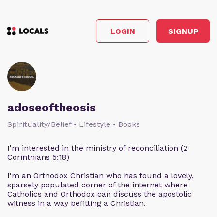
LOGIN
SIGNUP
adoseoftheosis
Spirituality/Belief • Lifestyle • Books
I'm interested in the ministry of reconciliation (2
Corinthians 5:18)
I'm an Orthodox Christian who has found a lovely,
sparsely populated corner of the internet where
Catholics and Orthodox can discuss the apostolic
witness in a way befitting a Christian.