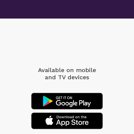
Available on mobile
and TV devices