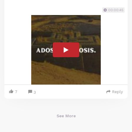
00:00:45
7
Reply
3
See More