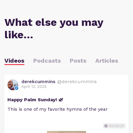
What else you may
like…
Videos
Podcasts
Posts
Articles
derekcummins
@derekcummins
April 13, 2025
Happy Palm Sunday! 🌿
This is one of my favorite hymns of the year
00:00:27