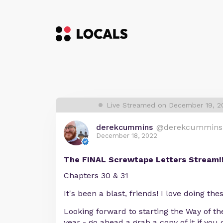
Live Streamed on December 19, 2
derekcummins
@derekcummins
December 18, 2022
The FINAL Screwtape Letters Stream!!
Chapters 30 & 31
It's been a blast, friends! I love doing th
Looking forward to starting the Way of th
year - go ahead a grab a copy of it if you 