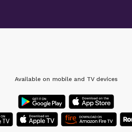
Available on mobile
and TV devices