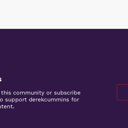
s
 this community or subscribe
to support derekcummins for
ntent.