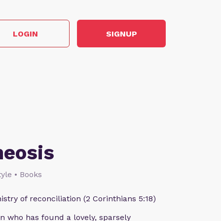
LOGIN
SIGNUP
heosis
style • Books
istry of reconciliation (2 Corinthians 5:18)
n who has found a lovely, sparsely