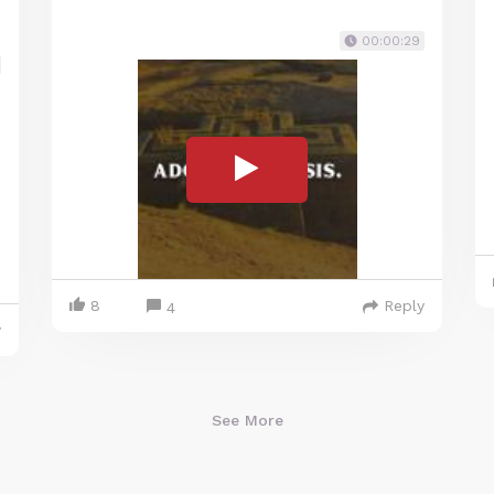
00:00:29
8
Reply
4
y
See More