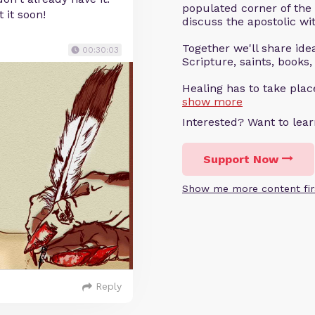
populated corner of the
 it soon!
discuss the apostolic wit
Together we'll share ideas
00:30:03
Scripture, saints, books,
Healing has to take pla
show more
Interested? Want to le
Support Now
Show me more content fir
Reply