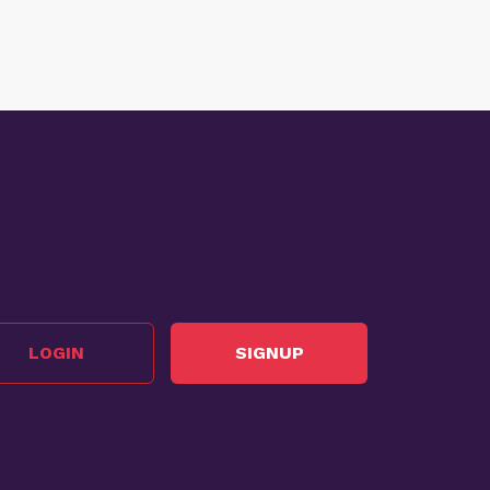
LOGIN
SIGNUP