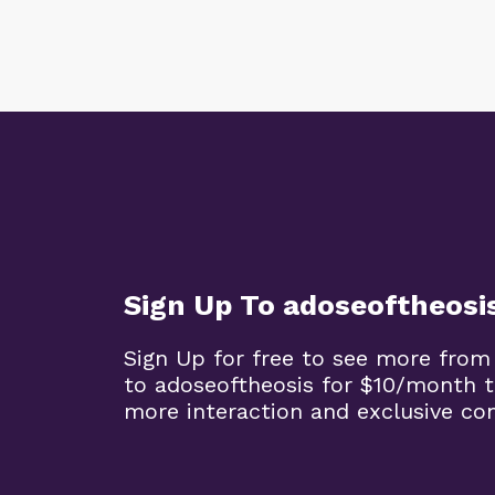
Sign Up To adoseoftheosi
Sign Up for free to see more from
to adoseoftheosis for $10/month 
more interaction and exclusive co