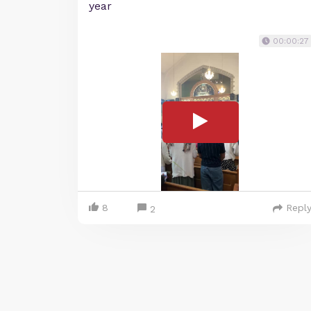
year
00:00:27
8
Repl
2