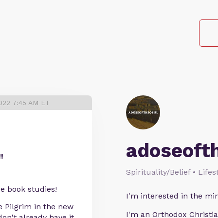
022 7:45 AM ET
adoseoft
!
Spirituality/Belief • Life
ese book studies!
I'm interested in the min
e Pilgrim in the new
I'm an Orthodox Christia
don't already have it.