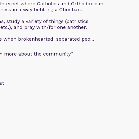
 internet where Catholics and Orthodox can
ness in a way befitting a Christian.
, study a variety of things (patristics,
 etc.), and pray with/for one another.
ce when brokenhearted, separated peo...
arn more about the community?
st