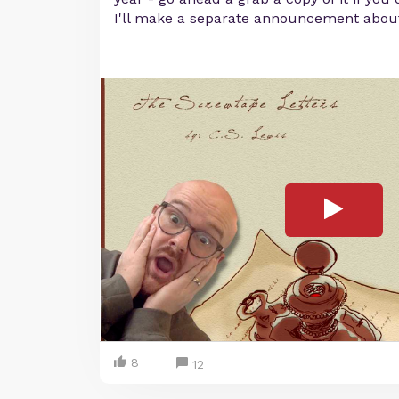
I'll make a separate announcement about
8
12