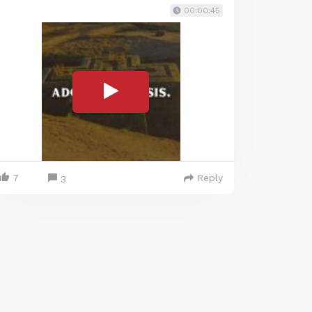
00:00:45
7
Reply
3