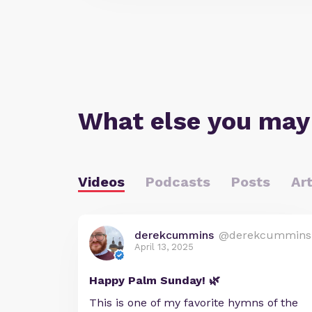
What else you may
Videos
Podcasts
Posts
Art
derekcummins
@derekcummins
April 13, 2025
Happy Palm Sunday! 🌿
This is one of my favorite hymns of the