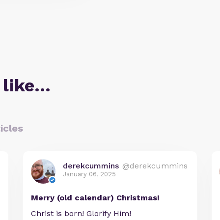
 like…
icles
derekcummins
@derekcummins
January 06, 2025
Merry (old calendar) Christmas!
Christ is born! Glorify Him!