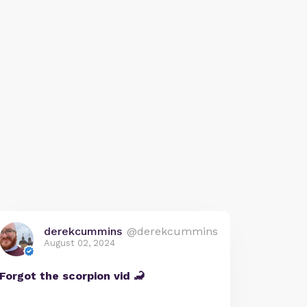
derekcummins
@derekcummins
August 02, 2024
Forgot the scorpion vid 🦂