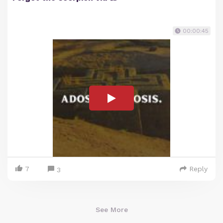
00:00:45
7
Reply
3
See More