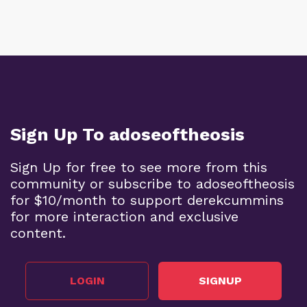
Sign Up To adoseoftheosis
Sign Up for free to see more from this
community or subscribe to adoseoftheosis
for $10/month to support derekcummins
for more interaction and exclusive
content.
LOGIN
SIGNUP