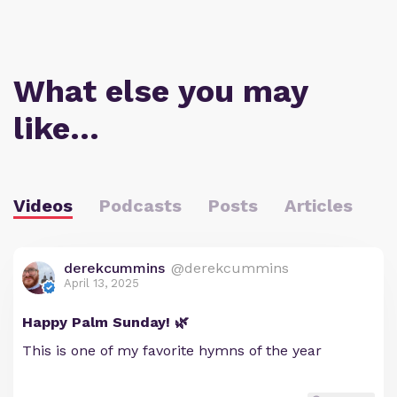
What else you may
like…
Videos
Podcasts
Posts
Articles
derekcummins
@derekcummins
April 13, 2025
Happy Palm Sunday! 🌿
This is one of my favorite hymns of the year