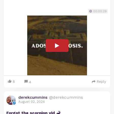
00:00:29
8
Reply
4
derekcummins
@derekcummins
August 02, 2024
Forgot the scorpion vid 🦂