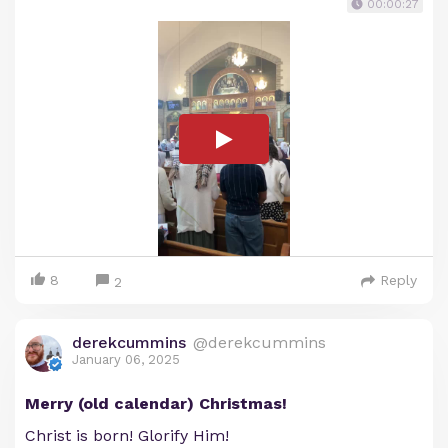
00:00:27
8
Reply
2
derekcummins
@derekcummins
January 06, 2025
Merry (old calendar) Christmas!
Christ is born! Glorify Him!