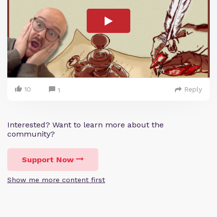
10
Reply
1
Interested? Want to learn more about the
community?
Support Now
Show me more content first