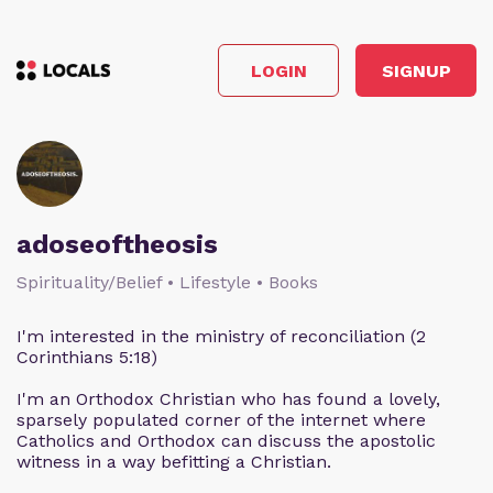
LOGIN
SIGNUP
adoseoftheosis
Spirituality/Belief • Lifestyle • Books
I'm interested in the ministry of reconciliation (2
Corinthians 5:18)
I'm an Orthodox Christian who has found a lovely,
sparsely populated corner of the internet where
Catholics and Orthodox can discuss the apostolic
witness in a way befitting a Christian.