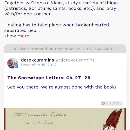
Together we'll share ideas, study a variety of things
(patristics, Scripture, saints, books, etc.), and pray
with/for one another.
Healing has to take place when brokenhearted,
separated peo...
show more
Live Streamed on December 16, 2022 7:45 AM ET
derekcummins
@derekcummins
December 15, 2022
The Screwtape Letters: Ch. 27 -29
See you there! We're almost done with the book!
00:30:00