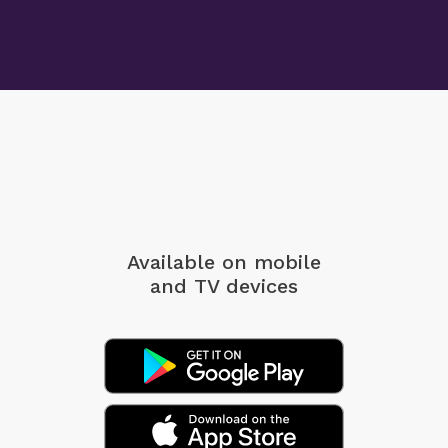
Available on mobile
and TV devices