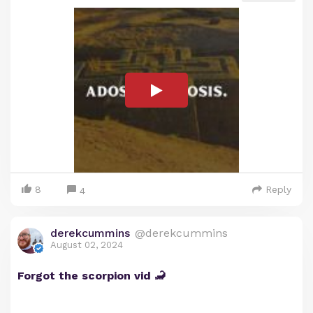
8
Reply
4
derekcummins
@derekcummins
August 02, 2024
Forgot the scorpion vid 🦂