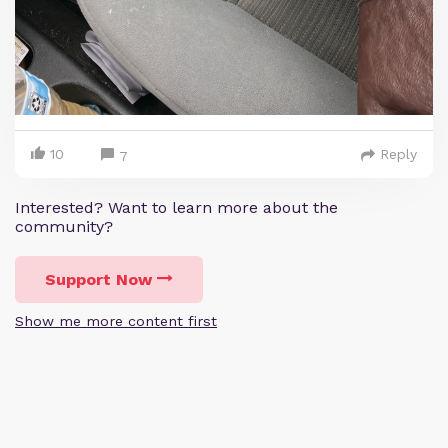
10
Reply
7
Interested? Want to learn more about the
community?
Support Now
Show me more content first