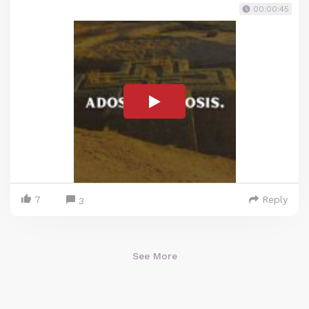
00:00:45
7
Reply
3
See More