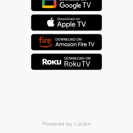
Powered by Locals