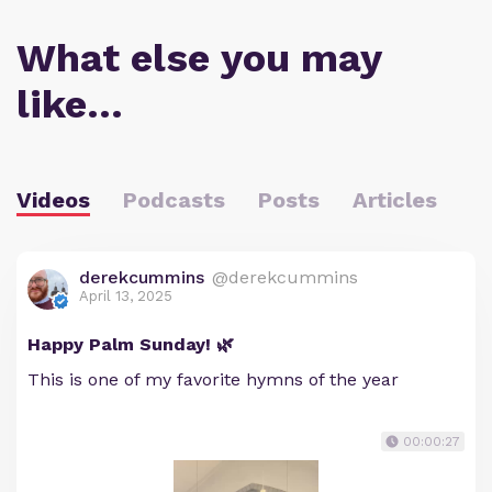
What else you may
like…
Videos
Podcasts
Posts
Articles
derekcummins
@derekcummins
April 13, 2025
Happy Palm Sunday! 🌿
This is one of my favorite hymns of the year
00:00:27