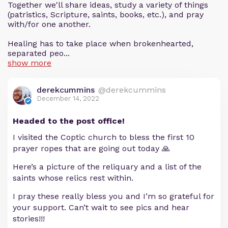
Together we'll share ideas, study a variety of things
(patristics, Scripture, saints, books, etc.), and pray
with/for one another.
Healing has to take place when brokenhearted,
separated peo...
show more
derekcummins
@derekcummins
December 14, 2022
Headed to the post office!
I visited the Coptic church to bless the first 10
prayer ropes that are going out today 🙏
Here’s a picture of the reliquary and a list of the
saints whose relics rest within.
I pray these really bless you and I’m so grateful for
your support. Can’t wait to see pics and hear
stories!!!