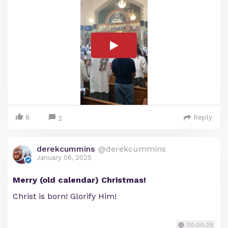
8
Reply
2
derekcummins
@derekcummins
January 06, 2025
Merry (old calendar) Christmas!
Christ is born! Glorify Him!
00:00:29