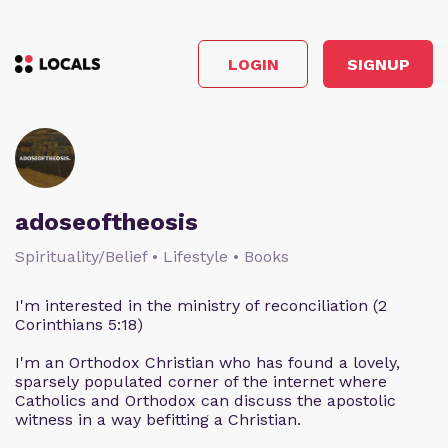
LOGIN
SIGNUP
adoseoftheosis
Spirituality/Belief • Lifestyle • Books
I'm interested in the ministry of reconciliation (2
Corinthians 5:18)
I'm an Orthodox Christian who has found a lovely,
sparsely populated corner of the internet where
Catholics and Orthodox can discuss the apostolic
witness in a way befitting a Christian.