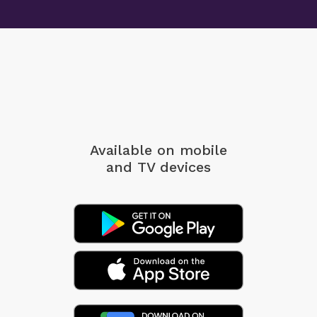
Available on mobile
and TV devices