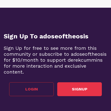
Sign Up To adoseoftheosis
Sign Up for free to see more from this
community or subscribe to adoseoftheosis
for $10/month to support derekcummins
for more interaction and exclusive
content.
LOGIN
SIGNUP