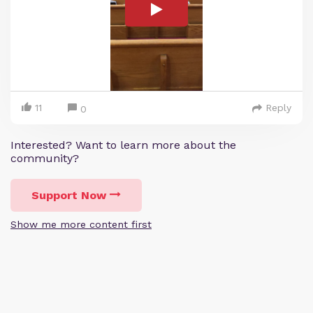
11
Reply
0
Interested? Want to learn more about the
community?
Support Now
Show me more content first