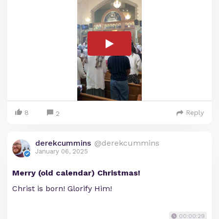
8
Reply
2
derekcummins
@derekcummins
January 06, 2025
Merry (old calendar) Christmas!
Christ is born! Glorify Him!
00:00:29