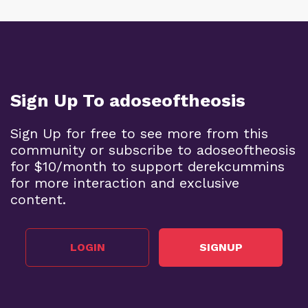
Sign Up To adoseoftheosis
Sign Up for free to see more from this
community or subscribe to adoseoftheosis
for $10/month to support derekcummins
for more interaction and exclusive
content.
LOGIN
SIGNUP