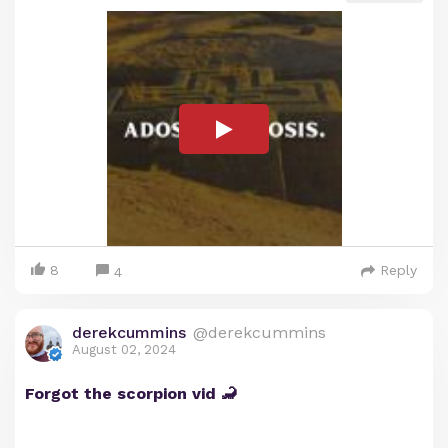
8
Reply
4
derekcummins
@derekcummins
August 02, 2024
Forgot the scorpion vid 🦂