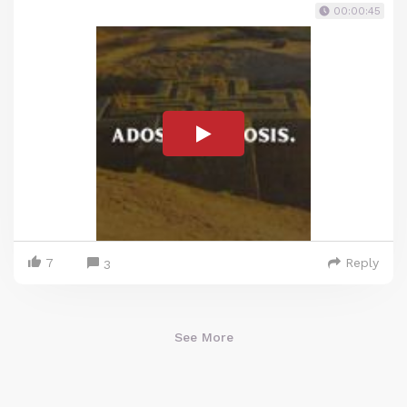
00:00:45
7
Reply
3
See More