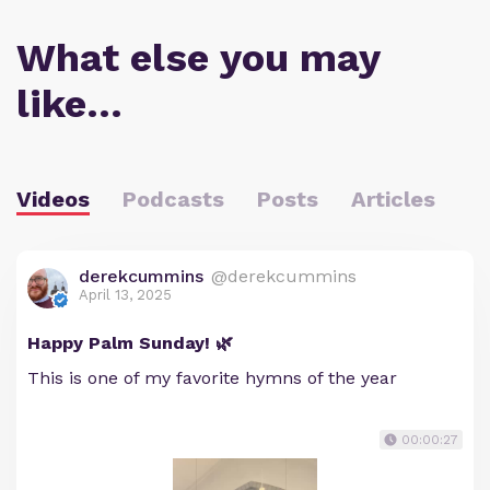
What else you may
like…
Videos
Podcasts
Posts
Articles
derekcummins
@derekcummins
April 13, 2025
Happy Palm Sunday! 🌿
This is one of my favorite hymns of the year
00:00:27