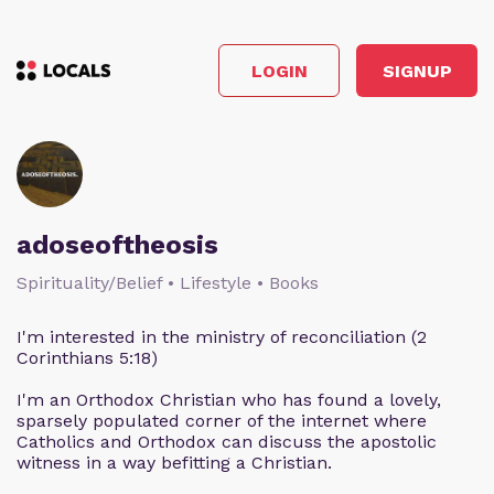
LOGIN
SIGNUP
adoseoftheosis
Spirituality/Belief • Lifestyle • Books
I'm interested in the ministry of reconciliation (2
Corinthians 5:18)
I'm an Orthodox Christian who has found a lovely,
sparsely populated corner of the internet where
Catholics and Orthodox can discuss the apostolic
witness in a way befitting a Christian.