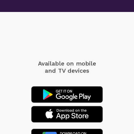
Available on mobile
and TV devices