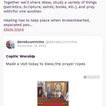
Together we'll share ideas, study a variety of things
(patristics, Scripture, saints, books, etc.), and pray
with/for one another.
Healing has to take place when brokenhearted,
separated peo...
show more
derekcummins
@derekcummins
December 14, 2022
Coptic Worship
Made a visit today to bless the prayer ropes
00:00:21