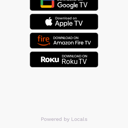
Powered by Locals