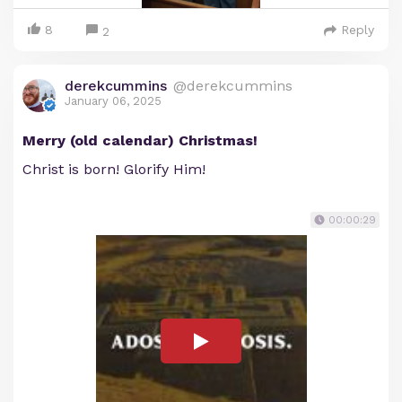
8
Reply
2
derekcummins
@derekcummins
January 06, 2025
Merry (old calendar) Christmas!
Christ is born! Glorify Him!
00:00:29