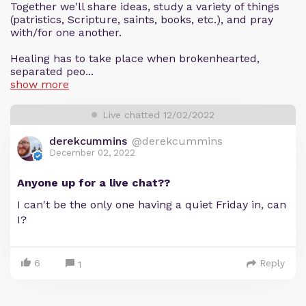
Together we'll share ideas, study a variety of things
(patristics, Scripture, saints, books, etc.), and pray
with/for one another.
Healing has to take place when brokenhearted,
separated peo...
show more
Live chatted 12/02/2022
derekcummins
@derekcummins
December 02, 2022
Anyone up for a live chat??
I can't be the only one having a quiet Friday in, can
I?
6
Reply
1