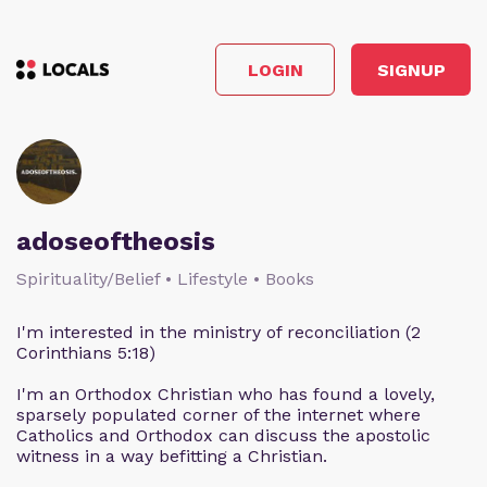
LOGIN
SIGNUP
adoseoftheosis
Spirituality/Belief • Lifestyle • Books
I'm interested in the ministry of reconciliation (2
Corinthians 5:18)
I'm an Orthodox Christian who has found a lovely,
sparsely populated corner of the internet where
Catholics and Orthodox can discuss the apostolic
witness in a way befitting a Christian.