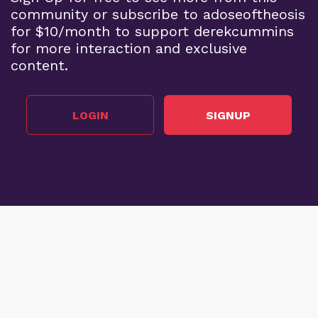
community or subscribe to adoseoftheosis
for $10/month to support derekcummins
for more interaction and exclusive
content.
LOGIN
SIGNUP