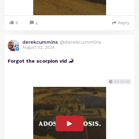
8
Reply
4
derekcummins
@derekcummins
August 02, 2024
Forgot the scorpion vid 🦂
00:00:45