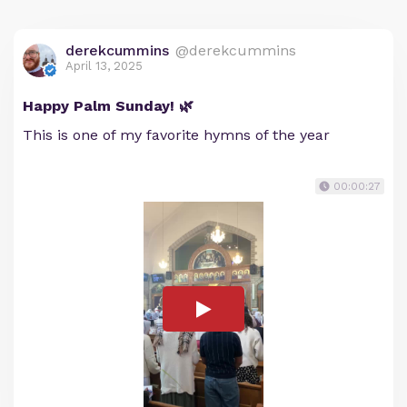
derekcummins
@derekcummins
April 13, 2025
Happy Palm Sunday! 🌿
This is one of my favorite hymns of the year
00:00:27