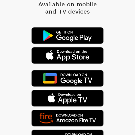
Available on mobile
and TV devices