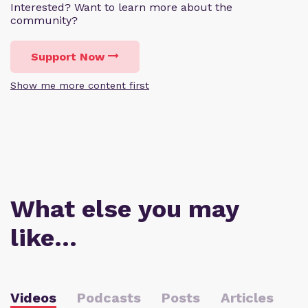
Interested? Want to learn more about the
community?
Support Now
Show me more content first
What else you may
like…
Videos
Podcasts
Posts
Articles