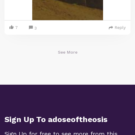
7
Reply
3
See More
Sign Up To adoseoftheosis
Sign Up for free to see more from this