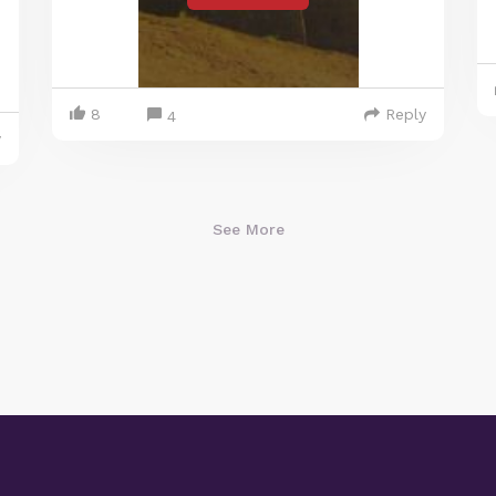
8
Reply
4
y
See More