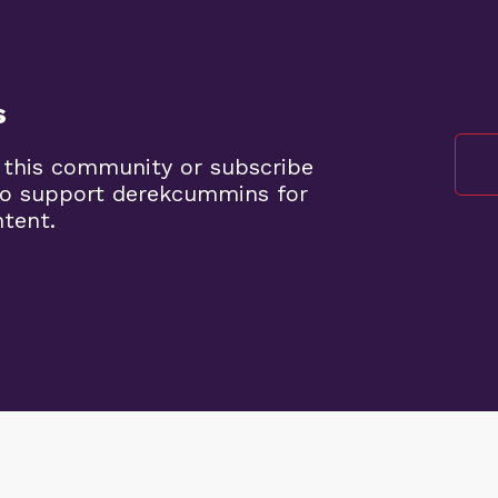
s
 this community or subscribe
to support derekcummins for
ntent.