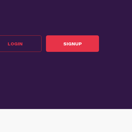
LOGIN
SIGNUP