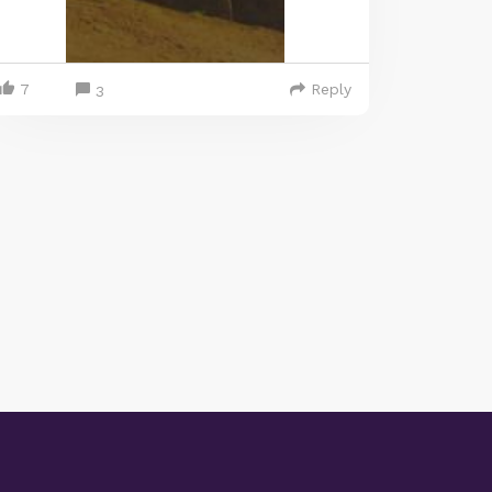
7
Reply
3