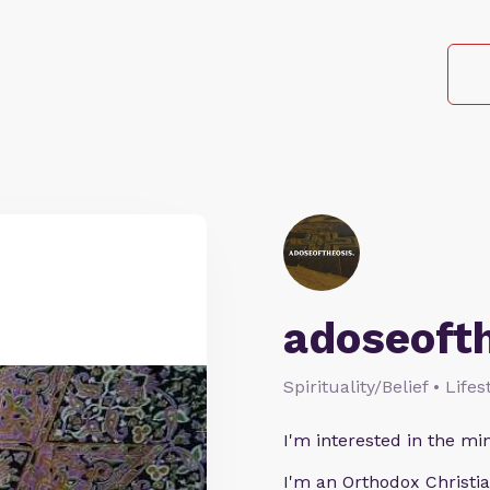
adoseoft
Spirituality/Belief • Life
I'm interested in the min
I'm an Orthodox Christia