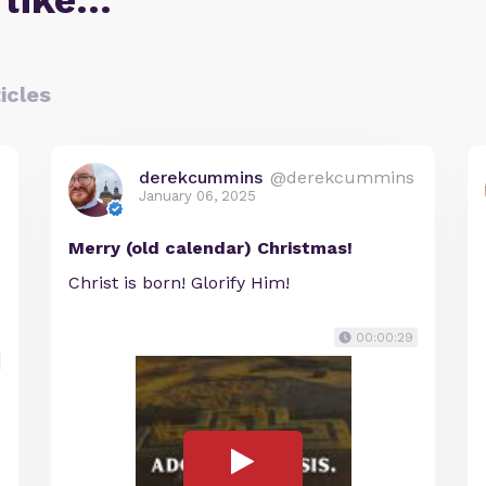
 like…
icles
derekcummins
@derekcummins
January 06, 2025
Merry (old calendar) Christmas!
Christ is born! Glorify Him!
00:00:29