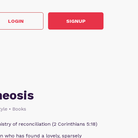
LOGIN
SIGNUP
heosis
style • Books
istry of reconciliation (2 Corinthians 5:18)
n who has found a lovely, sparsely