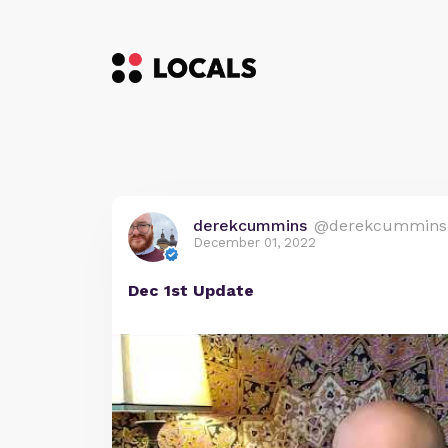
derekcummins
@derekcummins
December 01, 2022
Dec 1st Update