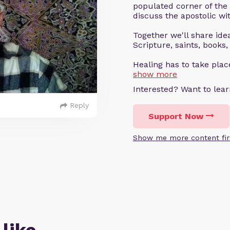
populated corner of the
discuss the apostolic wit
Together we'll share ideas
Scripture, saints, books,
Healing has to take pla
show more
Interested? Want to le
Reply
Support Now
Show me more content fir