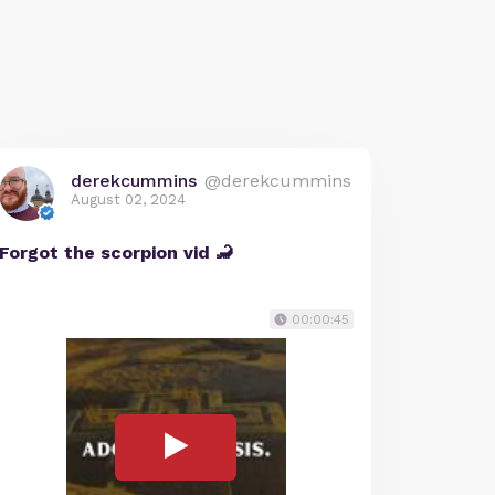
derekcummins
@derekcummins
August 02, 2024
Forgot the scorpion vid 🦂
00:00:45