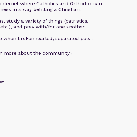
 internet where Catholics and Orthodox can
ness in a way befitting a Christian.
, study a variety of things (patristics,
 etc.), and pray with/for one another.
ce when brokenhearted, separated peo...
arn more about the community?
st