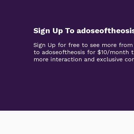
Sign Up To adoseoftheosi
Sign Up for free to see more from
to adoseoftheosis for $10/month 
more interaction and exclusive co