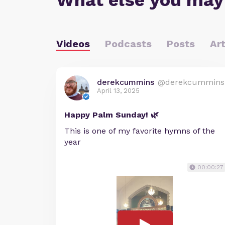
What else you may
Videos
Podcasts
Posts
Art
derekcummins
@derekcummins
April 13, 2025
Happy Palm Sunday! 🌿
This is one of my favorite hymns of the
year
00:00:27