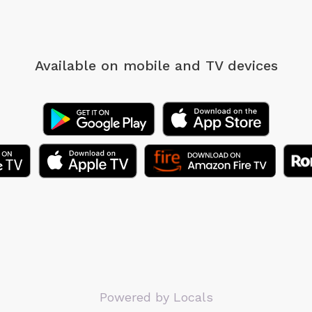
Available on mobile
and TV devices
Powered by Locals