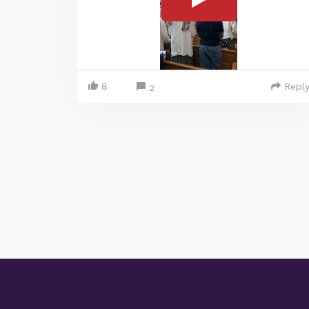
8
Repl
2