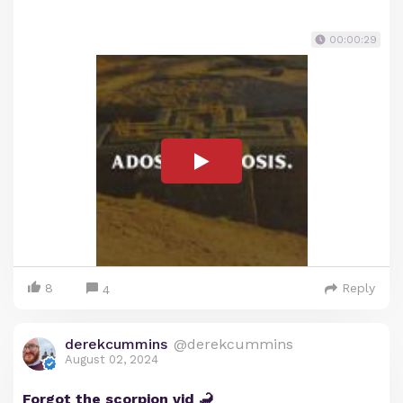
00:00:29
8
Reply
4
derekcummins
@derekcummins
August 02, 2024
Forgot the scorpion vid 🦂