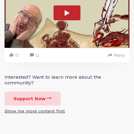
12
Reply
12
Interested? Want to learn more about the
community?
Support Now
Show me more content first