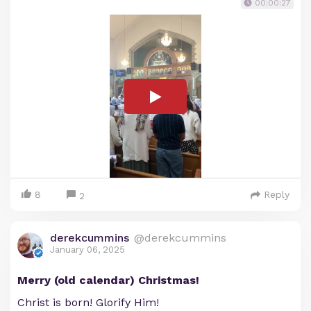
00:00:27
8
Reply
2
derekcummins
@derekcummins
January 06, 2025
Merry (old calendar) Christmas!
Christ is born! Glorify Him!