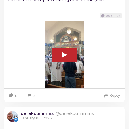
00:00:27
8
Reply
2
derekcummins
@derekcummins
January 06, 2025