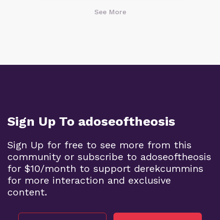
See More
Sign Up To adoseoftheosis
Sign Up for free to see more from this
community or subscribe to adoseoftheosis
for $10/month to support derekcummins
for more interaction and exclusive
content.