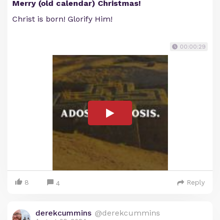
Merry (old calendar) Christmas!
Christ is born! Glorify Him!
00:00:29
8
Reply
4
derekcummins
@derekcummins