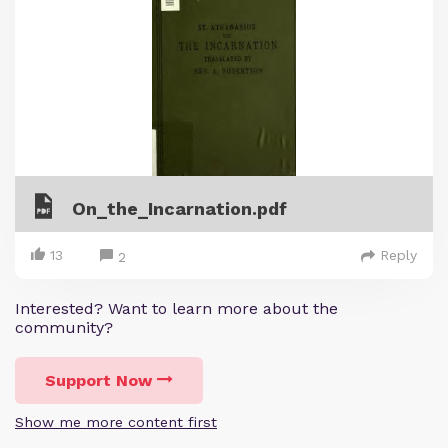
On_the_Incarnation.pdf
13
Reply
2
Interested? Want to learn more about the
community?
Support Now
Show me more content first