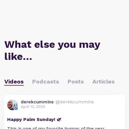
What else you may
like…
Videos
Podcasts
Posts
Articles
derekcummins
@derekcummins
April 13, 2025
Happy Palm Sunday! 🌿
This is one of my favorite hymns of the year