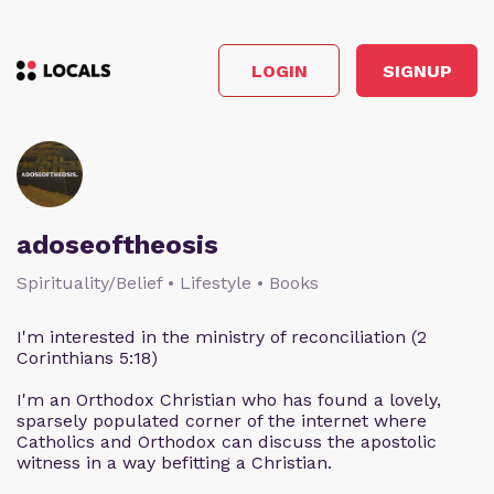
LOGIN
SIGNUP
adoseoftheosis
Spirituality/Belief • Lifestyle • Books
I'm interested in the ministry of reconciliation (2
Corinthians 5:18)
I'm an Orthodox Christian who has found a lovely,
sparsely populated corner of the internet where
Catholics and Orthodox can discuss the apostolic
witness in a way befitting a Christian.