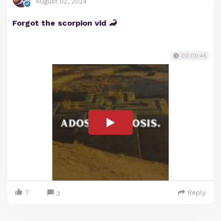
August 02, 2024
Forgot the scorpion vid 🦂
00:00:45
7
Reply
3