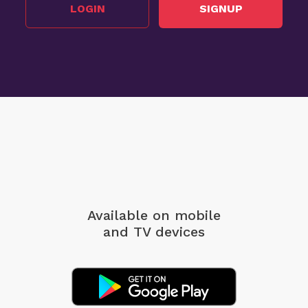
LOGIN
SIGNUP
Available on mobile
and TV devices