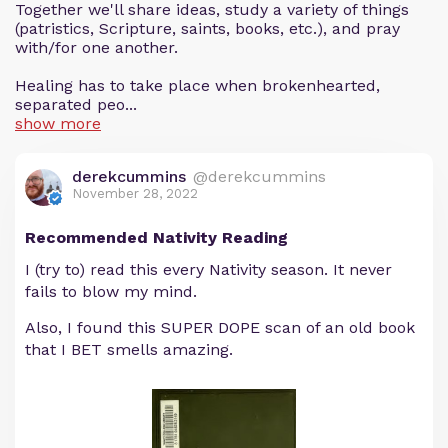
Together we'll share ideas, study a variety of things
(patristics, Scripture, saints, books, etc.), and pray
with/for one another.
Healing has to take place when brokenhearted,
separated peo...
show more
derekcummins
@derekcummins
November 28, 2022
Recommended Nativity Reading
I (try to) read this every Nativity season. It never
fails to blow my mind.
Also, I found this SUPER DOPE scan of an old book
that I BET smells amazing.