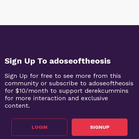
Sign Up To adoseoftheosis
Sign Up for free to see more from this
community or subscribe to adoseoftheosis
for $10/month to support derekcummins
for more interaction and exclusive
content.
LOGIN
SIGNUP