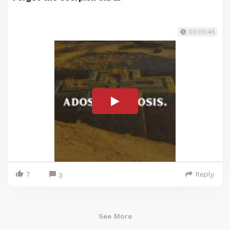
00:00:45
7
Reply
3
See More