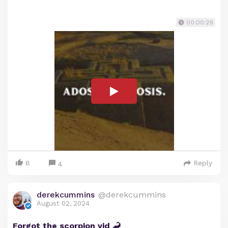
00:00:29
8
Reply
4
derekcummins
@derekcummins
August 02, 2024
Forgot the scorpion vid 🦂