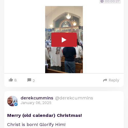
00:00:27
8
Reply
2
derekcummins
@derekcummins
January 06, 2025
Merry (old calendar) Christmas!
Christ is born! Glorify Him!