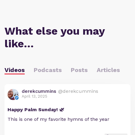
What else you may
like…
Videos
Podcasts
Posts
Articles
derekcummins
@derekcummins
April 13, 2025
Happy Palm Sunday! 🌿
This is one of my favorite hymns of the year