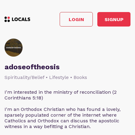
LOGIN
SIGNUP
adoseoftheosis
Spirituality/Belief • Lifestyle • Books
I'm interested in the ministry of reconciliation (2
Corinthians 5:18)
I'm an Orthodox Christian who has found a lovely,
sparsely populated corner of the internet where
Catholics and Orthodox can discuss the apostolic
witness in a way befitting a Christian.