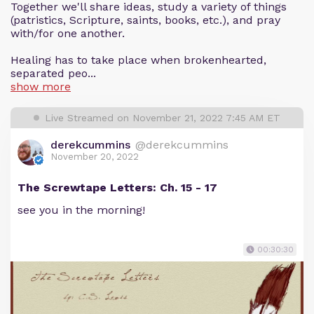
Together we'll share ideas, study a variety of things
(patristics, Scripture, saints, books, etc.), and pray
with/for one another.
Healing has to take place when brokenhearted,
separated peo...
show more
Live Streamed on November 21, 2022 7:45 AM ET
derekcummins
@derekcummins
November 20, 2022
The Screwtape Letters: Ch. 15 - 17
see you in the morning!
00:30:30