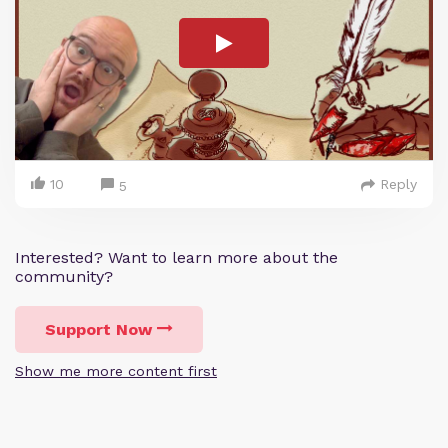
10
Reply
5
Interested? Want to learn more about the
community?
Support Now
Show me more content first