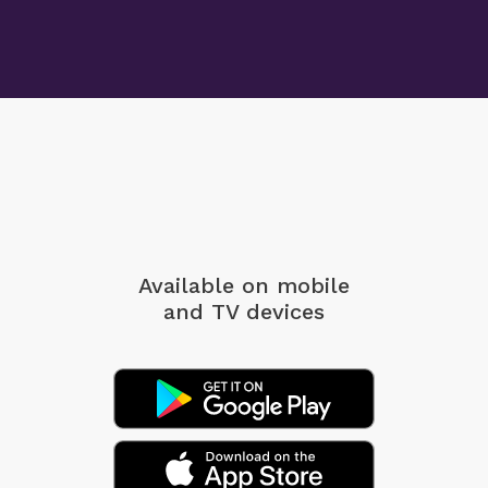
Available on mobile
and TV devices