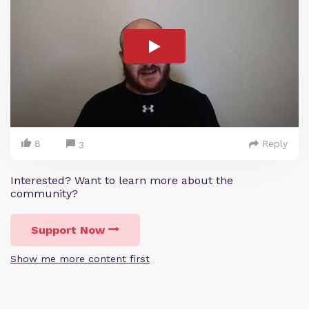
8
Reply
3
Interested? Want to learn more about the
community?
Support Now
Show me more content first