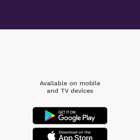
Available on mobile
and TV devices