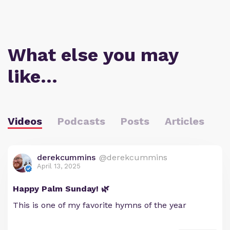
What else you may
like…
Videos
Podcasts
Posts
Articles
derekcummins
@derekcummins
April 13, 2025
Happy Palm Sunday! 🌿
This is one of my favorite hymns of the year