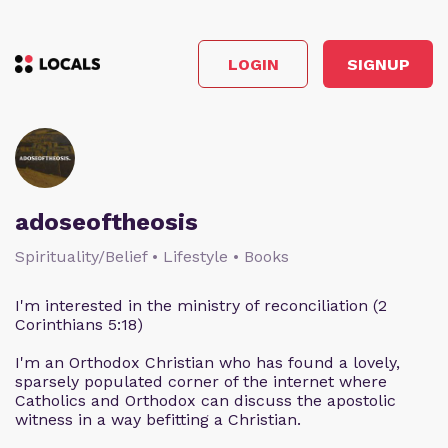
LOGIN
SIGNUP
adoseoftheosis
Spirituality/Belief • Lifestyle • Books
I'm interested in the ministry of reconciliation (2
Corinthians 5:18)
I'm an Orthodox Christian who has found a lovely,
sparsely populated corner of the internet where
Catholics and Orthodox can discuss the apostolic
witness in a way befitting a Christian.