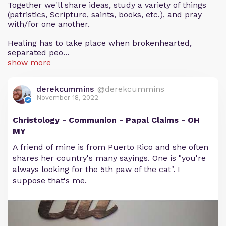
Together we'll share ideas, study a variety of things
(patristics, Scripture, saints, books, etc.), and pray
with/for one another.
Healing has to take place when brokenhearted,
separated peo...
show more
derekcummins
@derekcummins
November 18, 2022
Christology - Communion - Papal Claims - OH
MY
A friend of mine is from Puerto Rico and she often
shares her country's many sayings. One is "you're
always looking for the 5th paw of the cat". I
suppose that's me.