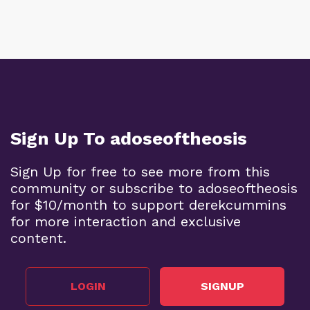
Sign Up To adoseoftheosis
Sign Up for free to see more from this
community or subscribe to adoseoftheosis
for $10/month to support derekcummins
for more interaction and exclusive
content.
LOGIN
SIGNUP