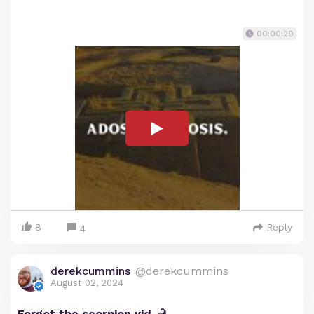
00:00:29
8
Reply
4
derekcummins
@derekcummins
August 02, 2024
Forgot the scorpion vid 🦂