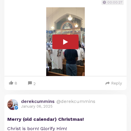
00:00:27
8
Reply
2
derekcummins
@derekcummins
January 06, 2025
Merry (old calendar) Christmas!
Christ is born! Glorify Him!