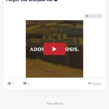
00:00:45
7
Reply
3
See More