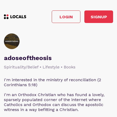
LOGIN
SIGNUP
adoseoftheosis
Spirituality/Belief • Lifestyle • Books
I'm interested in the ministry of reconciliation (2
Corinthians 5:18)
I'm an Orthodox Christian who has found a lovely,
sparsely populated corner of the internet where
Catholics and Orthodox can discuss the apostolic
witness in a way befitting a Christian.