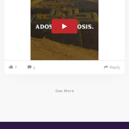
7
Reply
3
See More