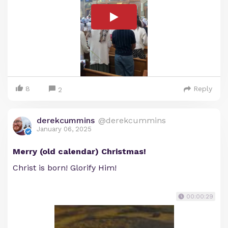
8
Reply
2
derekcummins
@derekcummins
January 06, 2025
Merry (old calendar) Christmas!
Christ is born! Glorify Him!
00:00:29