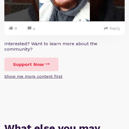
9
Reply
4
Interested? Want to learn more about the
community?
Support Now
Show me more content first
What else you may