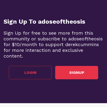
Sign Up To adoseoftheosis
Sign Up for free to see more from this
community or subscribe to adoseoftheosis
for $10/month to support derekcummins
for more interaction and exclusive
content.
LOGIN
SIGNUP