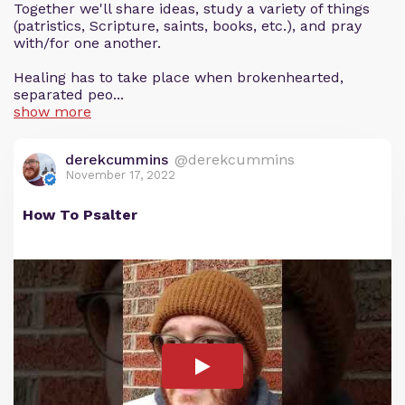
Together we'll share ideas, study a variety of things
(patristics, Scripture, saints, books, etc.), and pray
with/for one another.
Healing has to take place when brokenhearted,
separated peo...
show more
derekcummins
@derekcummins
November 17, 2022
How To Psalter