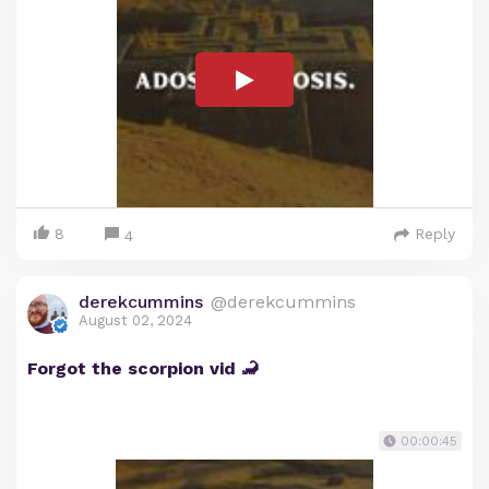
8
Reply
4
derekcummins
@derekcummins
August 02, 2024
Forgot the scorpion vid 🦂
00:00:45