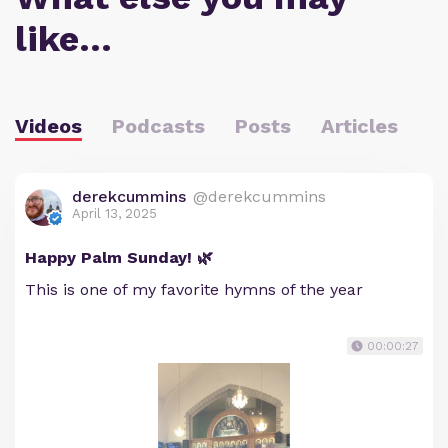
like…
Videos
Podcasts
Posts
Articles
derekcummins
@derekcummins
April 13, 2025
Happy Palm Sunday! 🌿
This is one of my favorite hymns of the year
00:00:27