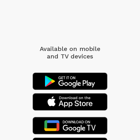
Available on mobile
and TV devices