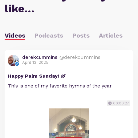
like…
Videos
Podcasts
Posts
Articles
derekcummins
@derekcummins
April 13, 2025
Happy Palm Sunday! 🌿
This is one of my favorite hymns of the year
00:00:27