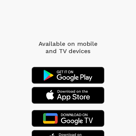
Available on mobile
and TV devices