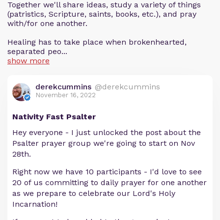
Together we'll share ideas, study a variety of things
(patristics, Scripture, saints, books, etc.), and pray
with/for one another.
Healing has to take place when brokenhearted,
separated peo...
show more
derekcummins
@derekcummins
November 16, 2022
Nativity Fast Psalter
Hey everyone - I just unlocked the post about the
Psalter prayer group we're going to start on Nov
28th.
Right now we have 10 participants - I'd love to see
20 of us committing to daily prayer for one another
as we prepare to celebrate our Lord's Holy
Incarnation!