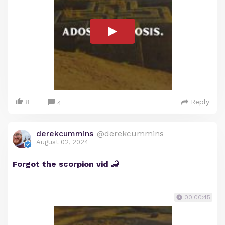
8
Reply
4
derekcummins
@derekcummins
August 02, 2024
Forgot the scorpion vid 🦂
00:00:45