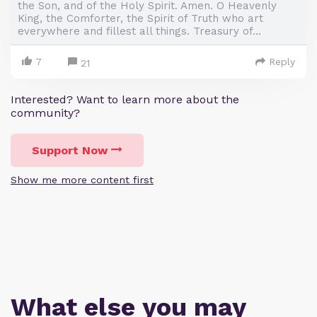
the Son, and of the Holy Spirit. Amen. O Heavenly
King, the Comforter, the Spirit of Truth who art
everywhere and fillest all things. Treasury of...
7
Reply
21
Interested? Want to learn more about the
community?
Support Now
Show me more content first
What else you may