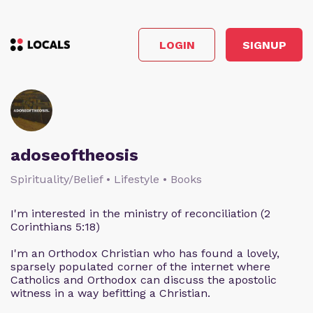
LOGIN
SIGNUP
adoseoftheosis
Spirituality/Belief • Lifestyle • Books
I'm interested in the ministry of reconciliation (2
Corinthians 5:18)
I'm an Orthodox Christian who has found a lovely,
sparsely populated corner of the internet where
Catholics and Orthodox can discuss the apostolic
witness in a way befitting a Christian.