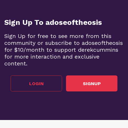
Sign Up To adoseoftheosis
Sign Up for free to see more from this
community or subscribe to adoseoftheosis
for $10/month to support derekcummins
for more interaction and exclusive
content.
LOGIN
SIGNUP