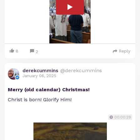
8
Reply
2
derekcummins
@derekcummins
January 06, 2025
Merry (old calendar) Christmas!
Christ is born! Glorify Him!
00:00:29