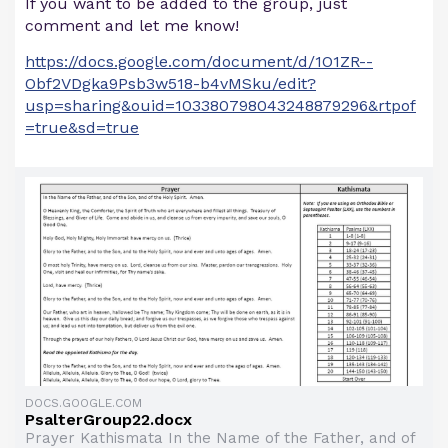
If you want to be added to the group, just
comment and let me know!
https://docs.google.com/document/d/1O1ZR--
Obf2VDgka9Psb3w518-b4vMSku/edit?
usp=sharing&ouid=103380798043248879296&rtpof
=true&sd=true
DOCS.GOOGLE.COM
PsalterGroup22.docx
Prayer Kathismata In the Name of the Father, and of