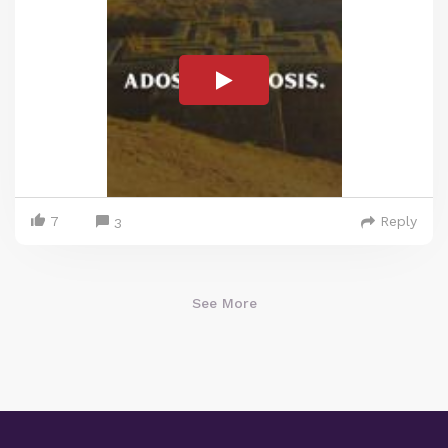
7
Reply
3
See More