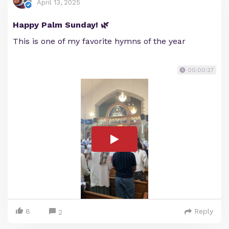
April 13, 2025
Happy Palm Sunday! 🌿
This is one of my favorite hymns of the year
00:00:27
8
Reply
2