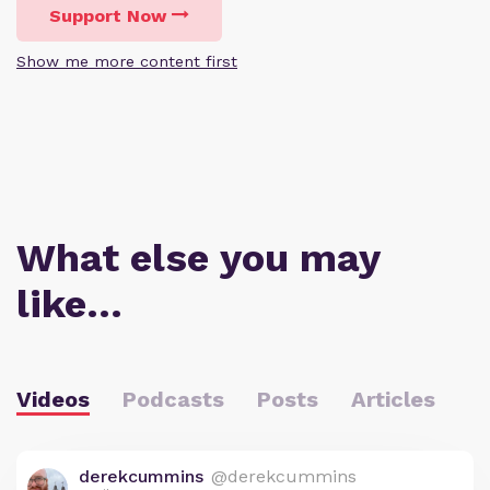
Support Now
Show me more content first
What else you may
like…
Videos
Podcasts
Posts
Articles
derekcummins
@derekcummins