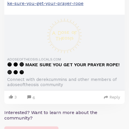
ke-sure-you-get-your-prayer-rope
ADOSEOFTHEOSIS.LOCALS.COM
🟡 🟠 🔴 MAKE SURE YOU GET YOUR PRAYER ROPE!
🔴 🟠 🟡
Connect with derekcummins and other members of
adoseoftheosis community
3
Reply
6
Interested? Want to learn more about the
community?