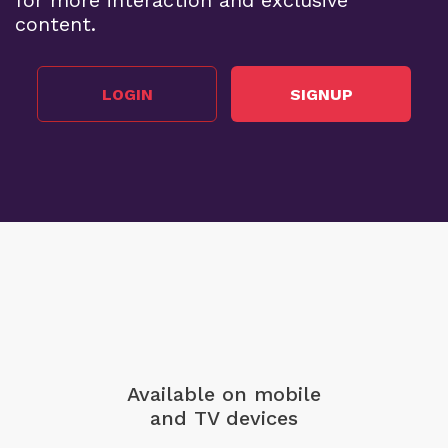
for more interaction and exclusive
content.
LOGIN
SIGNUP
Available on mobile
and TV devices