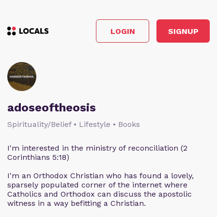
LOGIN
SIGNUP
adoseoftheosis
Spirituality/Belief • Lifestyle • Books
I'm interested in the ministry of reconciliation (2
Corinthians 5:18)
I'm an Orthodox Christian who has found a lovely,
sparsely populated corner of the internet where
Catholics and Orthodox can discuss the apostolic
witness in a way befitting a Christian.