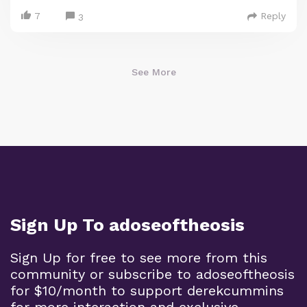
7
Reply
3
See More
Sign Up To adoseoftheosis
Sign Up for free to see more from this
community or subscribe to adoseoftheosis
for $10/month to support derekcummins