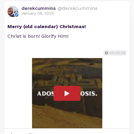
derekcummins
@derekcummins
January 06, 2025
Merry (old calendar) Christmas!
Christ is born! Glorify Him!
00:00:29