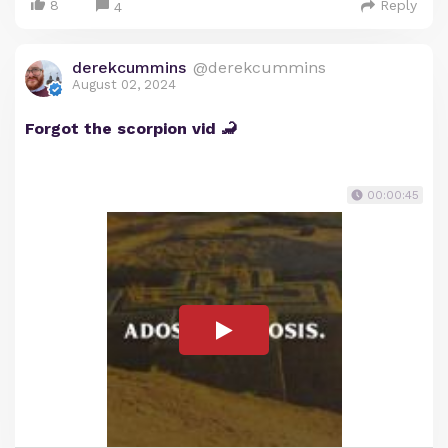
8
Reply
4
derekcummins
@derekcummins
August 02, 2024
Forgot the scorpion vid 🦂
00:00:45