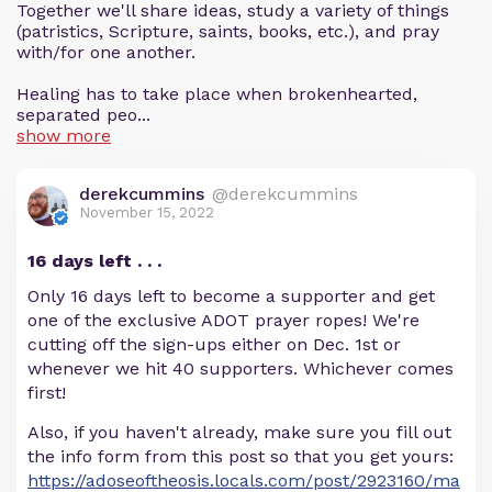
Together we'll share ideas, study a variety of things
(patristics, Scripture, saints, books, etc.), and pray
with/for one another.
Healing has to take place when brokenhearted,
separated peo...
show more
derekcummins
@derekcummins
November 15, 2022
16 days left . . .
Only 16 days left to become a supporter and get
one of the exclusive ADOT prayer ropes! We're
cutting off the sign-ups either on Dec. 1st or
whenever we hit 40 supporters. Whichever comes
first!
Also, if you haven't already, make sure you fill out
the info form from this post so that you get yours:
https://adoseoftheosis.locals.com/post/2923160/ma