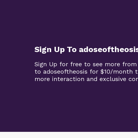
Sign Up To adoseoftheosi
Sign Up for free to see more from
to adoseoftheosis for $10/month 
more interaction and exclusive co