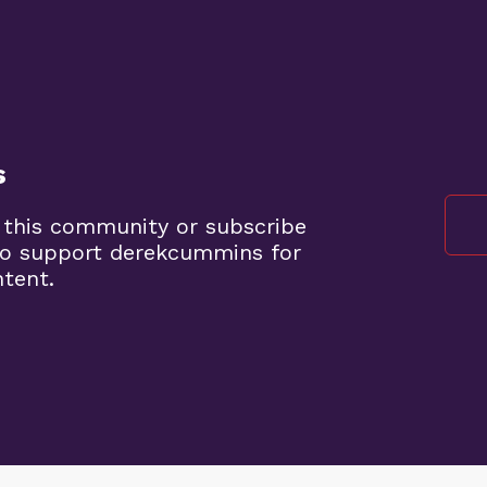
s
 this community or subscribe
to support derekcummins for
ntent.