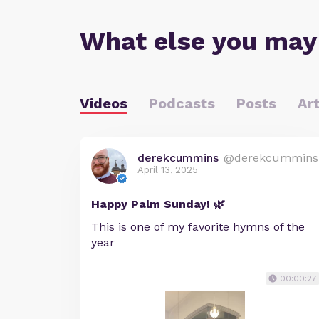
What else you may
Videos
Podcasts
Posts
Art
derekcummins
@derekcummins
April 13, 2025
Happy Palm Sunday! 🌿
This is one of my favorite hymns of the
year
00:00:27