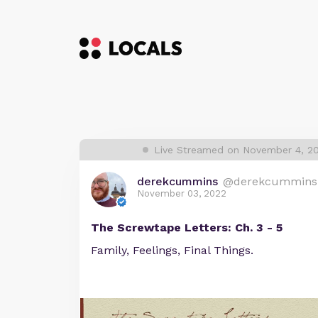
Live Streamed on November 4, 2
derekcummins
@derekcummins
November 03, 2022
The Screwtape Letters: Ch. 3 - 5
Family, Feelings, Final Things.