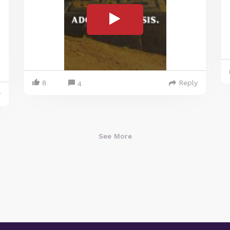
8
Reply
4
y
See More