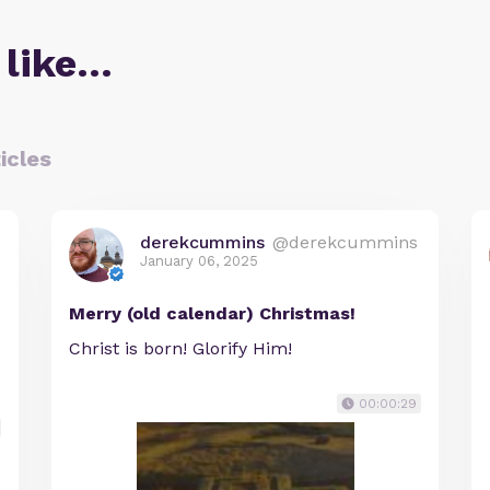
 like…
icles
derekcummins
@derekcummins
January 06, 2025
Merry (old calendar) Christmas!
Christ is born! Glorify Him!
00:00:29