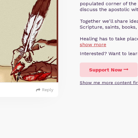
populated corner of the
discuss the apostolic wit
Together we'll share ideas
Scripture, saints, books,
Healing has to take pla
show more
Interested? Want to le
Support Now
Show me more content fir
Reply