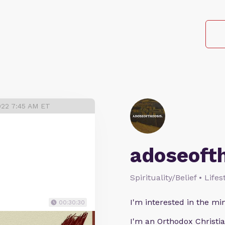
022 7:45 AM ET
adoseoft
Spirituality/Belief • Life
I'm interested in the min
00:30:30
I'm an Orthodox Christia