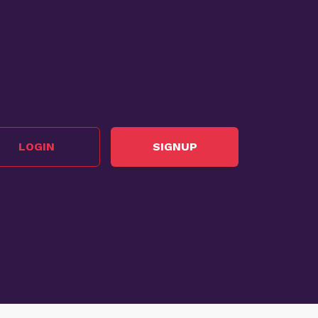
LOGIN
SIGNUP