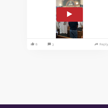
8
Repl
2