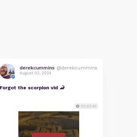
derekcummins
@derekcummins
August 02, 2024
Forgot the scorpion vid 🦂
00:00:45