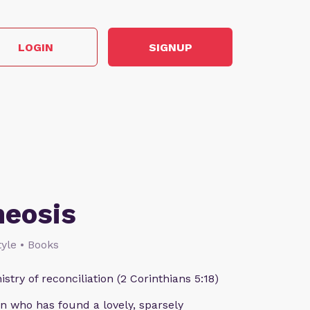
LOGIN
SIGNUP
heosis
style • Books
istry of reconciliation (2 Corinthians 5:18)
n who has found a lovely, sparsely