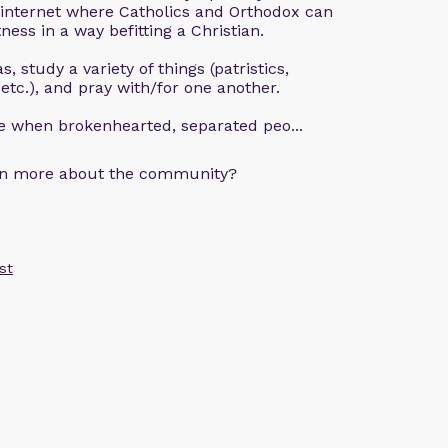
 internet where Catholics and Orthodox can
ness in a way befitting a Christian.
, study a variety of things (patristics,
 etc.), and pray with/for one another.
ce when brokenhearted, separated peo...
arn more about the community?
st