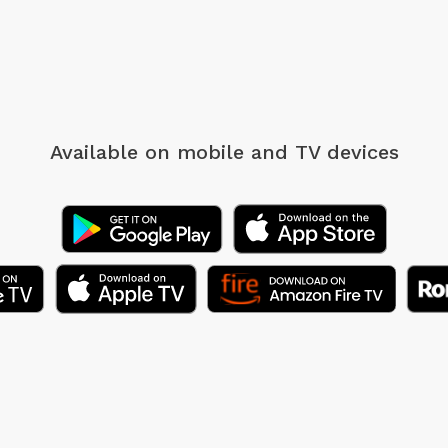
Available on mobile
and TV devices