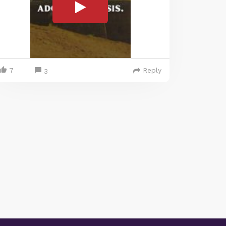
7
Reply
3