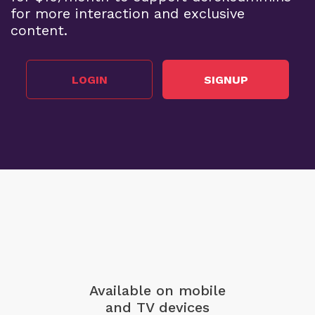
for more interaction and exclusive
content.
LOGIN
SIGNUP
Available on mobile
and TV devices