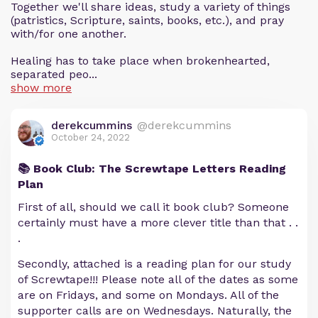
Together we'll share ideas, study a variety of things
(patristics, Scripture, saints, books, etc.), and pray
with/for one another.
Healing has to take place when brokenhearted,
separated peo...
show more
derekcummins
@derekcummins
October 24, 2022
📚 Book Club: The Screwtape Letters Reading
Plan
First of all, should we call it book club? Someone
certainly must have a more clever title than that . .
.
Secondly, attached is a reading plan for our study
of Screwtape!!! Please note all of the dates as some
are on Fridays, and some on Mondays. All of the
supporter calls are on Wednesdays. Naturally, the