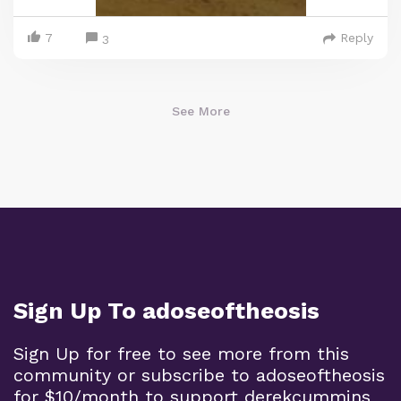
7
Reply
3
See More
Sign Up To adoseoftheosis
Sign Up for free to see more from this
community or subscribe to adoseoftheosis
for $10/month to support derekcummins