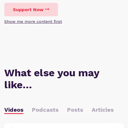
Support Now
Show me more content first
What else you may
like…
Videos
Podcasts
Posts
Articles