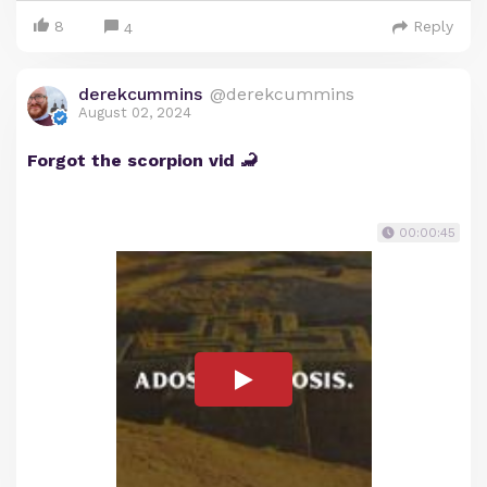
8
Reply
4
derekcummins
@derekcummins
August 02, 2024
Forgot the scorpion vid 🦂
00:00:45