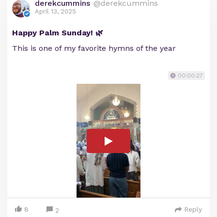
derekcummins
@derekcummins
April 13, 2025
Happy Palm Sunday! 🌿
This is one of my favorite hymns of the year
00:00:27
8
Reply
2