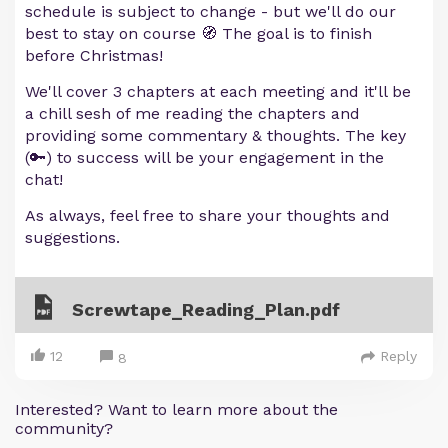
schedule is subject to change - but we'll do our
best to stay on course 🧭 The goal is to finish
before Christmas!
We'll cover 3 chapters at each meeting and it'll be
a chill sesh of me reading the chapters and
providing some commentary & thoughts. The key
(🔑) to success will be your engagement in the
chat!
As always, feel free to share your thoughts and
suggestions.
Screwtape_Reading_Plan.pdf
12
Reply
8
Interested? Want to learn more about the
community?