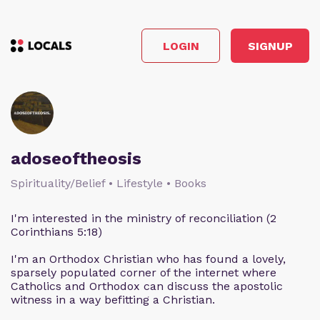
LOGIN
SIGNUP
adoseoftheosis
Spirituality/Belief • Lifestyle • Books
I'm interested in the ministry of reconciliation (2
Corinthians 5:18)
I'm an Orthodox Christian who has found a lovely,
sparsely populated corner of the internet where
Catholics and Orthodox can discuss the apostolic
witness in a way befitting a Christian.