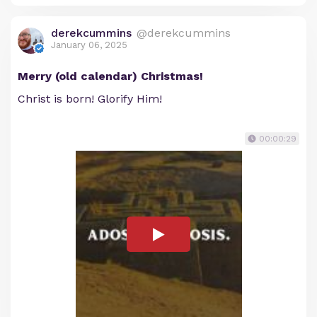
derekcummins
@derekcummins
January 06, 2025
Merry (old calendar) Christmas!
Christ is born! Glorify Him!
00:00:29