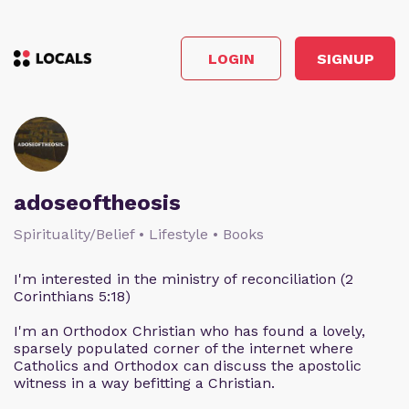
LOGIN
SIGNUP
adoseoftheosis
Spirituality/Belief • Lifestyle • Books
I'm interested in the ministry of reconciliation (2
Corinthians 5:18)
I'm an Orthodox Christian who has found a lovely,
sparsely populated corner of the internet where
Catholics and Orthodox can discuss the apostolic
witness in a way befitting a Christian.