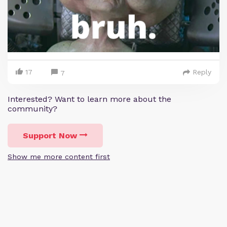
17
Reply
7
Interested? Want to learn more about the
community?
Support Now
Show me more content first