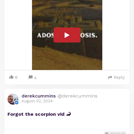
8
Reply
4
derekcummins
@derekcummins
August 02, 2024
Forgot the scorpion vid 🦂