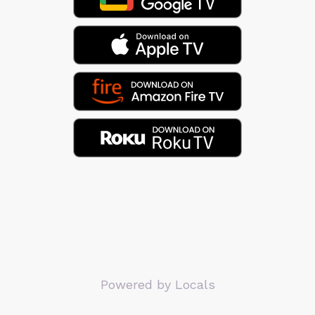
Powered by Locals