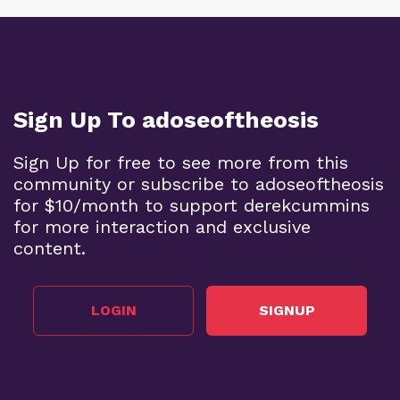
Sign Up To adoseoftheosis
Sign Up for free to see more from this
community or subscribe to adoseoftheosis
for $10/month to support derekcummins
for more interaction and exclusive
content.
LOGIN
SIGNUP