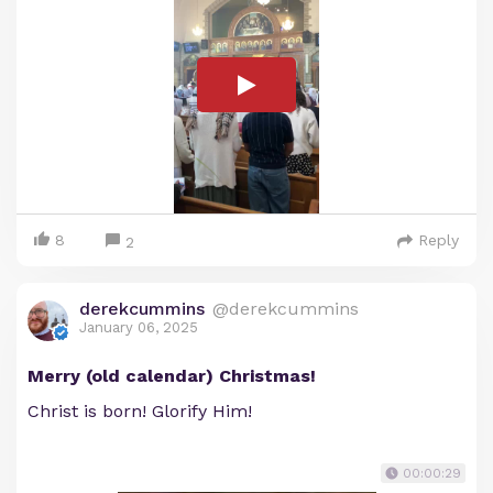
8
Reply
2
derekcummins
@derekcummins
January 06, 2025
Merry (old calendar) Christmas!
Christ is born! Glorify Him!
00:00:29