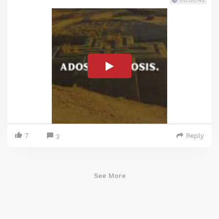
00:00:45
7
Reply
3
See More