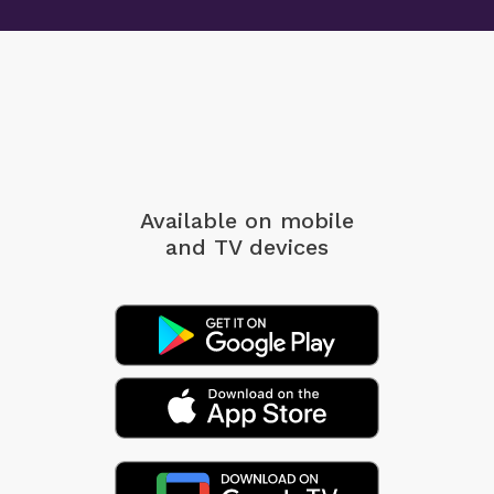
Available on mobile
and TV devices