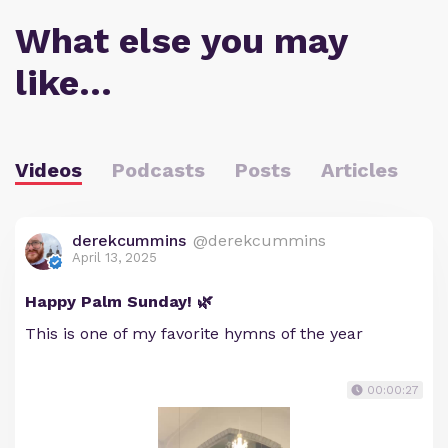
What else you may
like…
Videos
Podcasts
Posts
Articles
derekcummins
@derekcummins
April 13, 2025
Happy Palm Sunday! 🌿
This is one of my favorite hymns of the year
00:00:27