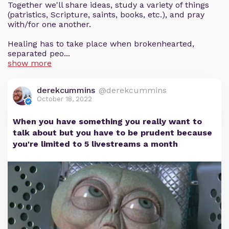
Together we'll share ideas, study a variety of things
(patristics, Scripture, saints, books, etc.), and pray
with/for one another.
Healing has to take place when brokenhearted,
separated peo...
show more
derekcummins
@derekcummins
October 18, 2022
When you have something you really want to
talk about but you have to be prudent because
you're limited to 5 livestreams a month