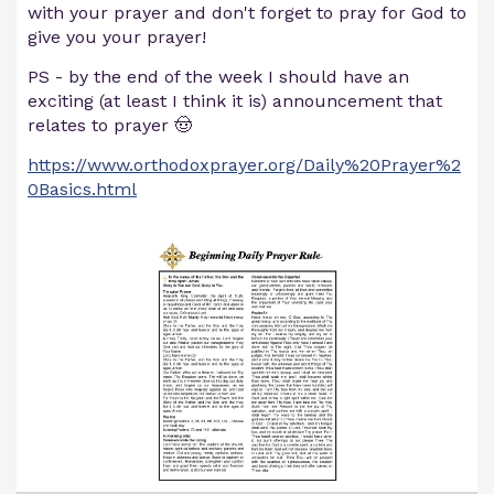
with your prayer and don't forget to pray for God to
give you your prayer!
PS - by the end of the week I should have an
exciting (at least I think it is) announcement that
relates to prayer 🤠
https://www.orthodoxprayer.org/Daily%20Prayer%2
0Basics.html