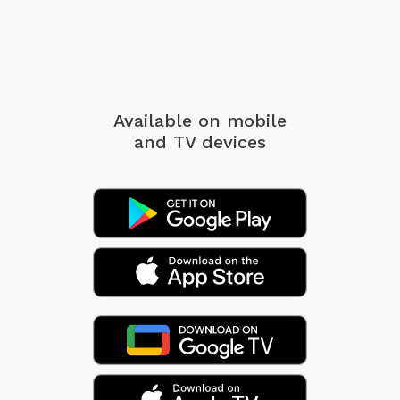
Available on mobile
and TV devices