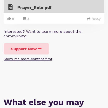
Prayer_Rule.pdf
8
Reply
4
Interested? Want to learn more about the
community?
Support Now
Show me more content first
What else you may