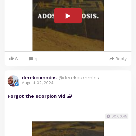
8
Reply
4
derekcummins
@derekcummins
August 02, 2024
Forgot the scorpion vid 🦂
00:00:45