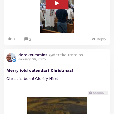
8
Reply
2
derekcummins
@derekcummins
January 06, 2025
Merry (old calendar) Christmas!
Christ is born! Glorify Him!
00:00:29