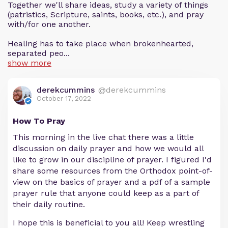
Together we'll share ideas, study a variety of things
(patristics, Scripture, saints, books, etc.), and pray
with/for one another.
Healing has to take place when brokenhearted,
separated peo...
show more
derekcummins
@derekcummins
October 17, 2022
How To Pray
This morning in the live chat there was a little
discussion on daily prayer and how we would all
like to grow in our discipline of prayer. I figured I'd
share some resources from the Orthodox point-of-
view on the basics of prayer and a pdf of a sample
prayer rule that anyone could keep as a part of
their daily routine.
I hope this is beneficial to you all! Keep wrestling