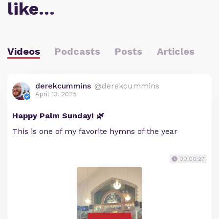
like…
Videos
Podcasts
Posts
Articles
derekcummins
@derekcummins
April 13, 2025
Happy Palm Sunday! 🌿
This is one of my favorite hymns of the year
00:00:27