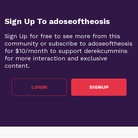
Sign Up To adoseoftheosis
Sign Up for free to see more from this
community or subscribe to adoseoftheosis
for $10/month to support derekcummins
for more interaction and exclusive
content.
LOGIN
SIGNUP