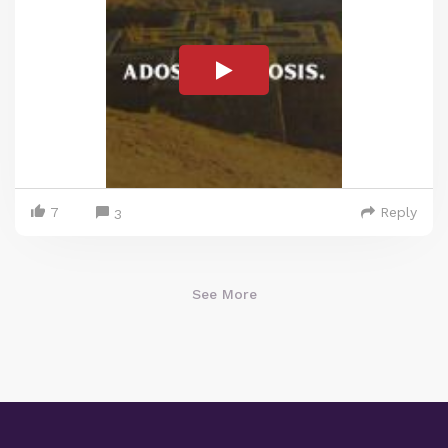
7
Reply
3
See More