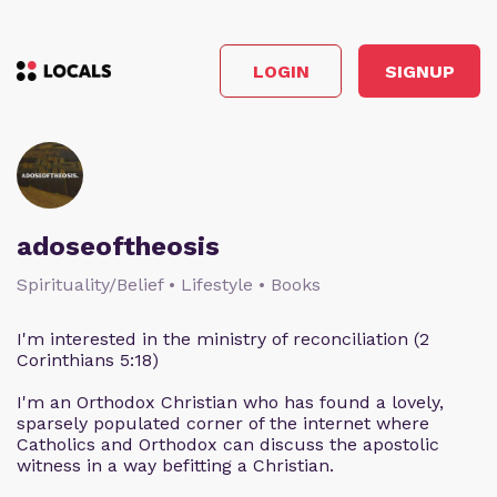
LOGIN
SIGNUP
adoseoftheosis
Spirituality/Belief • Lifestyle • Books
I'm interested in the ministry of reconciliation (2
Corinthians 5:18)
I'm an Orthodox Christian who has found a lovely,
sparsely populated corner of the internet where
Catholics and Orthodox can discuss the apostolic
witness in a way befitting a Christian.